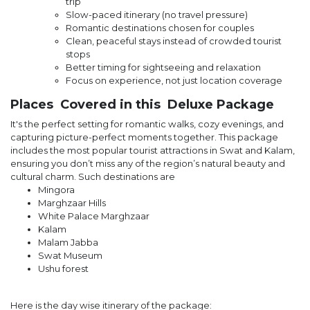
trip
Slow-paced itinerary (no travel pressure)
Romantic destinations chosen for couples
Clean, peaceful stays instead of crowded tourist
stops
Better timing for sightseeing and relaxation
Focus on experience, not just location coverage
Places Covered in this Deluxe Package
It's the perfect setting for romantic walks, cozy evenings, and
capturing picture-perfect moments together. This package
includes the most popular tourist attractions in Swat and Kalam,
ensuring you don’t miss any of the region’s natural beauty and
cultural charm. Such destinations are
Mingora
Marghzaar Hills
White Palace Marghzaar
Kalam
Malam Jabba
Swat Museum
Ushu forest
Here is the day wise itinerary of the package: