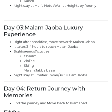
Kalam
Night stay at Maria Hotel/Walnut Heights by Roomy
Day 03:Malam Jabba Luxury
Experience
Right after breakfast, move towards Malam Jabba
It takes 3-4 hours to reach Malam Jabba
Sightseeings/Activties
Chairlift
Zipline
Skiing
Malam Jabba bazar
Night stay at Frontier Tower/ PC Malam Jabba
Day 04: Return Journey with
Memories
End the journey and Move back to Islamabad