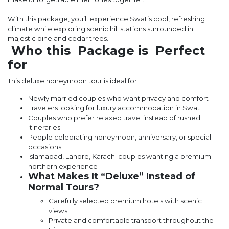
With this package, you’ll experience Swat’s cool, refreshing
climate while exploring scenic hill stations surrounded in
majestic pine and cedar trees.
Who this Package is Perfect
for
This deluxe honeymoon tour is ideal for:
Newly married couples who want privacy and comfort
Travelers looking for luxury accommodation in Swat
Couples who prefer relaxed travel instead of rushed
itineraries
People celebrating honeymoon, anniversary, or special
occasions
Islamabad, Lahore, Karachi couples wanting a premium
northern experience
What Makes It “Deluxe” Instead of
Normal Tours?
Carefully selected premium hotels with scenic
views
Private and comfortable transport throughout the