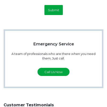
Submit
Emergency Service
A team of professionals who are there when you need
them, Just call.
Call Us Now
Customer Testimonials