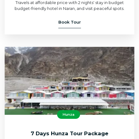
Travels at affordable price with 2 nights' stay in budget
budget-friendly hotel in Naran, and visit peaceful spots.
Book Tour
Hunza
7 Days Hunza Tour Package