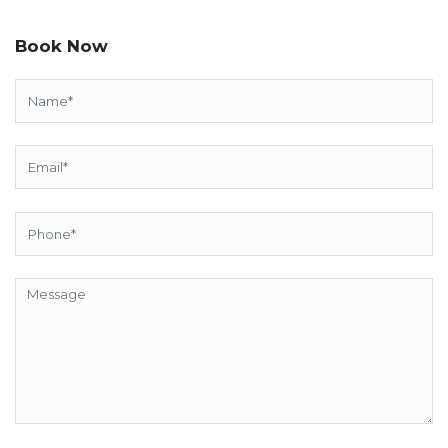
Book Now