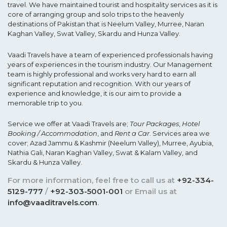
travel. We have maintained tourist and hospitality services as it is
core of arranging group and solo trips to the heavenly
destinations of Pakistan that is Neelum Valley, Murree, Naran
Kaghan Valley, Swat Valley, Skardu and Hunza Valley.
Vaadi Travels have a team of experienced professionals having
years of experiences in the tourism industry. Our Management
team is highly professional and works very hard to earn all
significant reputation and recognition. With our years of
experience and knowledge, it is our aim to provide a
memorable trip to you.
Service we offer at Vaadi Travels are;
Tour Packages
,
Hotel
Booking / Accommodation
, and
Rent a Car
. Services area we
cover; Azad Jammu & Kashmir (Neelum Valley), Murree, Ayubia,
Nathia Gali, Naran Kaghan Valley, Swat & Kalam Valley, and
Skardu & Hunza Valley.
For more information, feel free to call us at
+92-334-
5129-777
/
+92-303-5001-001
or Email us at
info@vaaditravels.com
.