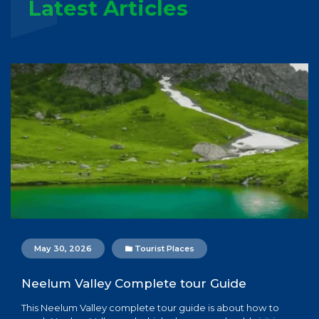
Latest Articles
May 30, 2026
Tourist Places
Neelum Valley Complete tour Guide
This Neelum Valley complete tour guide is about how to