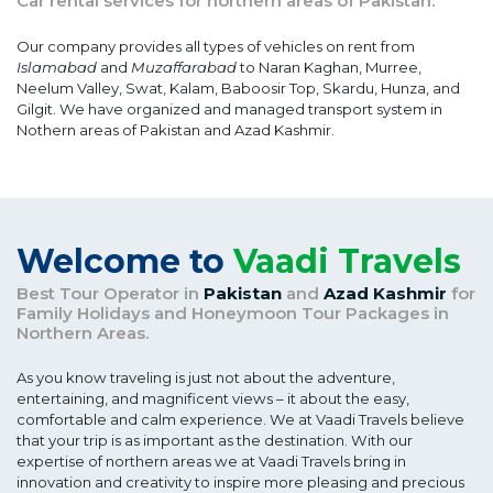
Car rental services for northern areas of Pakistan.
Our company provides all types of vehicles on rent from
Islamabad
and
Muzaffarabad
to Naran Kaghan, Murree,
Neelum Valley, Swat, Kalam, Baboosir Top, Skardu, Hunza, and
Gilgit. We have organized and managed transport system in
Nothern areas of Pakistan and Azad Kashmir.
Welcome to
Vaadi Travels
Best Tour Operator in
Pakistan
and
Azad Kashmir
for
Family Holidays and Honeymoon Tour Packages in
Northern Areas.
As you know traveling is just not about the adventure,
entertaining, and magnificent views – it about the easy,
comfortable and calm experience. We at Vaadi Travels believe
that your trip is as important as the destination. With our
expertise of northern areas we at Vaadi Travels bring in
innovation and creativity to inspire more pleasing and precious