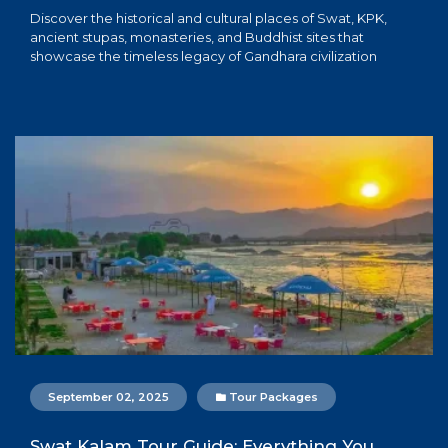
Discover the historical and cultural places of Swat, KPK,
ancient stupas, monasteries, and Buddhist sites that
showcase the timeless legacy of Gandhara civilization
September 02, 2025
Tour Packages
Swat Kalam Tour Guide: Everything You