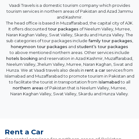
Vaadi Travels is a domestic tourism company which provides
tourism services in northern areas of Pakistan and Azad Jammu
and Kashmir.
The head office is based in Muzaffarabad, the capital city of AJK.
It offers discounted
tour packages
of Neelum Valley, Murree,
Naran Kaghan Valley, Swat Valley, Skardu and Hunza Valley. The
sub categories of tour packages include
family tour packages
,
honeymoon tour packages
and
student’s tour packages
to above mentioned northern areas. Other services include
hotels booking
and reservation in Azad Kashmir, Muzaffarabad,
Neelum Valley, Jhelum Valley, Murree, Naran Kaghan, Swat and
Hunza. We at Vaadi travels also deals in
rent a car
services from
Islamabad and Muzaffarabad to promote tourism in Pakistan and
to facilitate the tourist in transportation from
Islamabad
to all
northern areas
of Pakistan that is Neelum Valley, Murree,
Naran Kaghan Valley, Swat Valley, Skardu and Hunza Valley.
Rent a Car