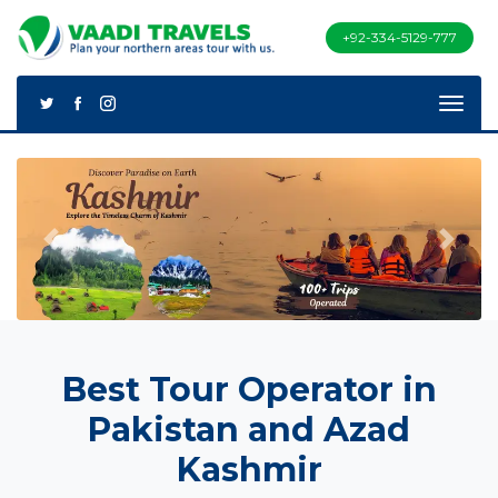
+92-334-5129-777
Previous
Next
Best Tour Operator in
Pakistan and Azad
Kashmir