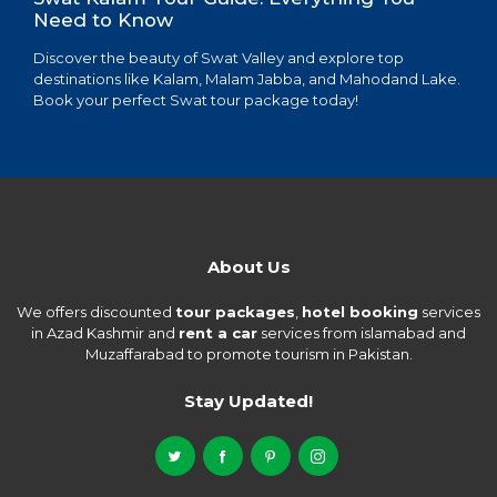
Need to Know
Discover the beauty of Swat Valley and explore top
destinations like Kalam, Malam Jabba, and Mahodand Lake.
Book your perfect Swat tour package today!
About Us
We offers discounted
tour packages
,
hotel booking
services
in Azad Kashmir and
rent a car
services from islamabad and
Muzaffarabad to promote tourism in Pakistan.
Stay Updated!