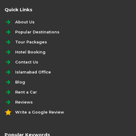
Quick Links
About Us
Popular Destinations
Tour Packages
Hotel Booking
Contact Us
Islamabad Office
Blog
Rent a Car
Reviews
Write a Google Review
Popular Keywords