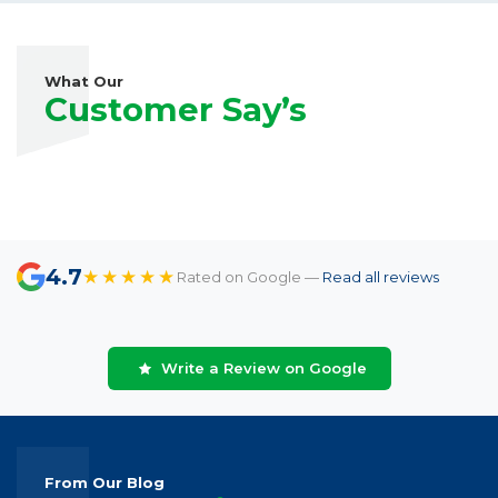
What Our
Customer Say’s
4.7
★★★★★
Rated on Google —
Read all reviews
Write a Review on Google
From Our Blog