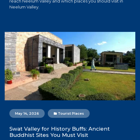
reach Neelum Valley and which places you should visit in
Neelum Valley.
May 14, 2026
Tourist Places
Swat Valley for History Buffs: Ancient
Buddhist Sites You Must Visit