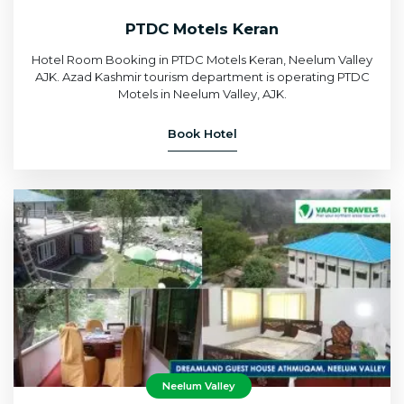
PTDC Motels Keran
Hotel Room Booking in PTDC Motels Keran, Neelum Valley
AJK. Azad Kashmir tourism department is operating PTDC
Motels in Neelum Valley, AJK.
Book Hotel
Neelum Valley