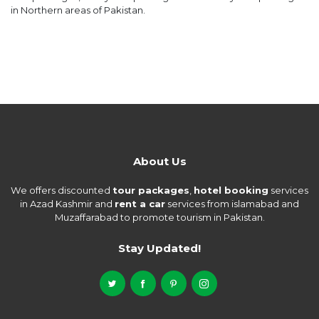
in Northern areas of Pakistan.
About Us
We offers discounted
tour packages
,
hotel booking
services
in Azad Kashmir and
rent a car
services from islamabad and
Muzaffarabad to promote tourism in Pakistan.
Stay Updated!