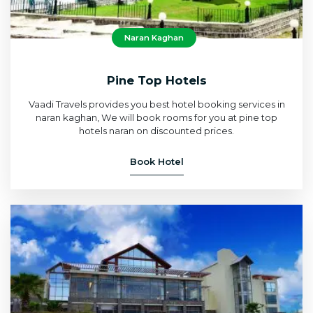
Naran Kaghan
Pine Top Hotels
Vaadi Travels provides you best hotel booking services in
naran kaghan, We will book rooms for you at pine top
hotels naran on discounted prices.
Book Hotel