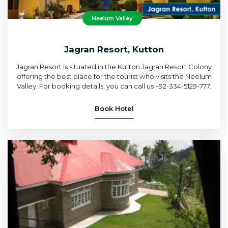
Neelum Valley
Jagran Resort, Kutton
Jagran Resort is situated in the Kutton Jagran Resort Colony
offering the best place for the tourist who visits the Neelum
Valley. For booking details, you can call us +92-334-5129-777.
Book Hotel