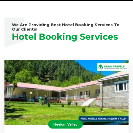
We Are Providing Best Hotel Booking Services To
Our Clients!
Hotel Booking Services
Neelum Valley