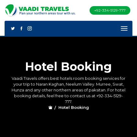
+92-334-5129-777
Hotel Booking
Vaadi Travels offers best hotels room booking services for
your trip to Naran Kaghan, Neelum Valley. Murree, Swat,
Hunza and any other northern areas of paksitan. For hotel
booking details, feel free to contact us at +92-334-5129-
777.
Hotel Booking