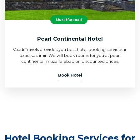
Muzaffarabad
Pearl Continental Hotel
Vaadi Travels provides you best hotel booking services in
azad kashmir, We will book rooms for you at pearl
continental, muzaffarabad on discounted prices.
Book Hotel
Hotel Booking Services for