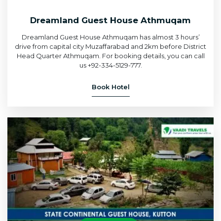
Dreamland Guest House Athmuqam
Dreamland Guest House Athmuqam has almost 3 hours’
drive from capital city Muzaffarabad and 2km before District
Head Quarter Athmuqam. For booking details, you can call
us +92-334-5129-777.
Book Hotel