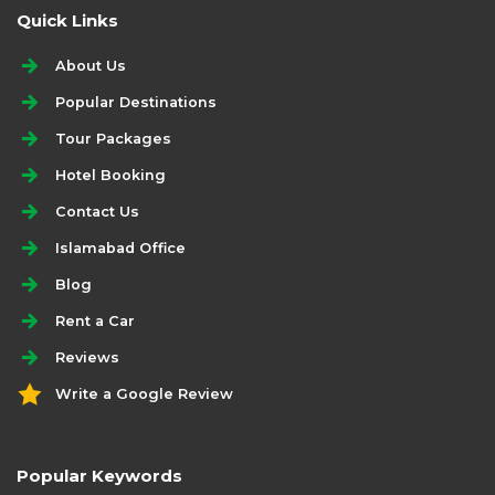
Quick Links
About Us
Popular Destinations
Tour Packages
Hotel Booking
Contact Us
Islamabad Office
Blog
Rent a Car
Reviews
Write a Google Review
Popular Keywords