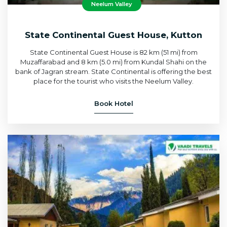
Neelum Valley
State Continental Guest House, Kutton
State Continental Guest House is 82 km (51 mi) from
Muzaffarabad and 8 km (5.0 mi) from Kundal Shahi on the
bank of Jagran stream. State Continental is offering the best
place for the tourist who visits the Neelum Valley.
Book Hotel