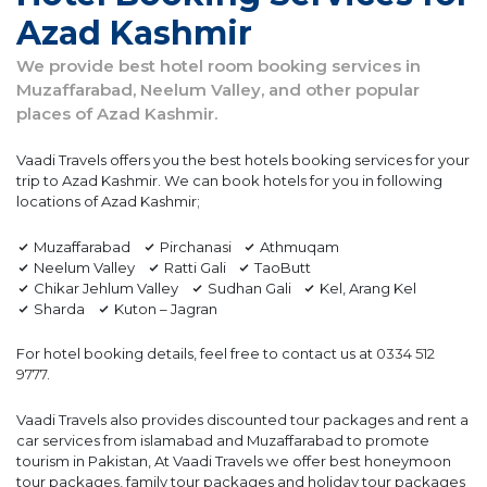
Azad Kashmir
We provide best hotel room booking services in
Muzaffarabad, Neelum Valley, and other popular
places of Azad Kashmir.
Vaadi Travels offers you the best hotels booking services for your
trip to Azad Kashmir. We can book hotels for you in following
locations of Azad Kashmir;
Muzaffarabad
Pirchanasi
Athmuqam
Neelum Valley
Ratti Gali
TaoButt
Chikar Jehlum Valley
Sudhan Gali
Kel, Arang Kel
Sharda
Kuton – Jagran
For hotel booking details, feel free to contact us at
0334 512
9777
.
Vaadi Travels also provides discounted tour packages and rent a
car services from islamabad and Muzaffarabad to promote
tourism in Pakistan, At Vaadi Travels we offer best honeymoon
tour packages, family tour packages and holiday tour packages