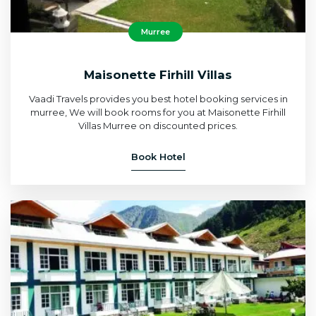
Murree
Maisonette Firhill Villas
Vaadi Travels provides you best hotel booking services in
murree, We will book rooms for you at Maisonette Firhill
Villas Murree on discounted prices.
Book Hotel