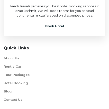
Vaadi Travels provides you best hotel booking services in
azad kashmir, We will book rooms for you at pearl
continental, muzaffarabad on discounted prices.
Book Hotel
Quick Links
About Us
Rent a Car
Tour Packages
Hotel Booking
Blog
Contact Us