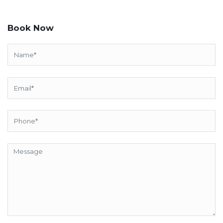
Book Now