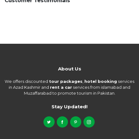
Customer Testimonials
About Us
We offers discounted
tour packages
,
hotel booking
services
in Azad Kashmir and
rent a car
services from islamabad and
Muzaffarabad to promote tourism in Pakistan.
Stay Updated!