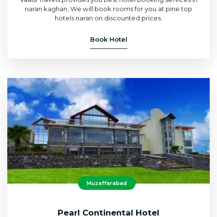
naran kaghan, We will book rooms for you at pine top
hotels naran on discounted prices.
Book Hotel
Muzaffarabad
Pearl Continental Hotel