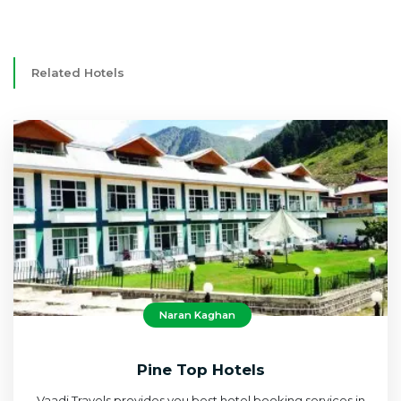
Related Hotels
Naran Kaghan
Pine Top Hotels
Vaadi Travels provides you best hotel booking services in