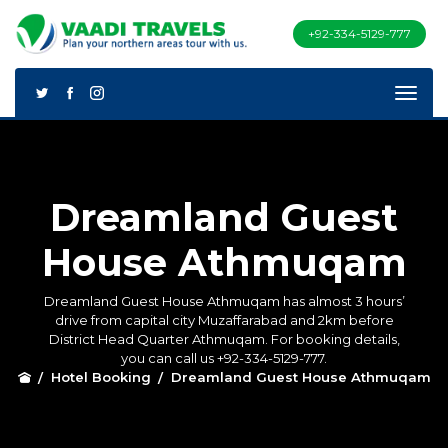
+92-334-5129-777
Dreamland Guest
House Athmuqam
Dreamland Guest House Athmuqam has almost 3 hours’
drive from capital city Muzaffarabad and 2km before
District Head Quarter Athmuqam. For booking details,
you can call us +92-334-5129-777.
Hotel Booking
Dreamland Guest House Athmuqam