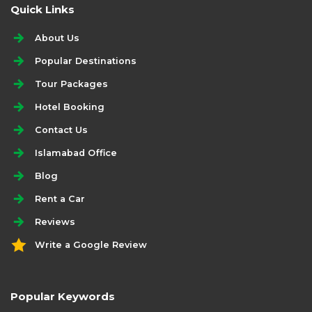
Quick Links
About Us
Popular Destinations
Tour Packages
Hotel Booking
Contact Us
Islamabad Office
Blog
Rent a Car
Reviews
Write a Google Review
Popular Keywords