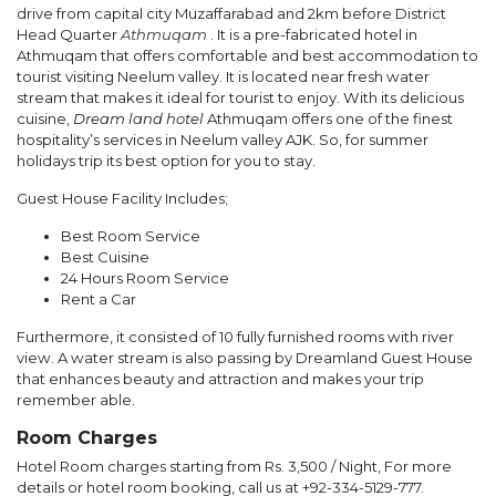
drive from capital city Muzaffarabad and 2km before District
Head Quarter
Athmuqam
. It is a pre-fabricated hotel in
Athmuqam that offers comfortable and best accommodation to
tourist visiting Neelum valley. It is located near fresh water
stream that makes it ideal for tourist to enjoy. With its delicious
cuisine,
Dream land hotel
Athmuqam offers one of the finest
hospitality’s services in Neelum valley AJK. So, for summer
holidays trip its best option for you to stay.
Guest House Facility Includes;
Best Room Service
Best Cuisine
24 Hours Room Service
Rent a Car
Furthermore, it consisted of 10 fully furnished rooms with river
view. A water stream is also passing by Dreamland Guest House
that enhances beauty and attraction and makes your trip
remember able.
Room Charges
Hotel Room charges starting from Rs. 3,500 / Night, For more
details or hotel room booking, call us at +92-334-5129-777.