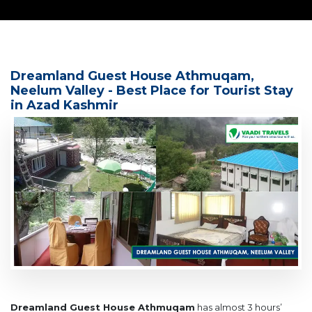
Dreamland Guest House Athmuqam,
Neelum Valley - Best Place for Tourist Stay
in Azad Kashmir
Dreamland Guest House Athmuqam
has almost 3 hours’