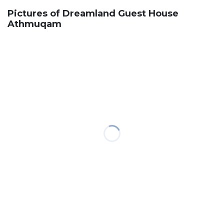
Pictures of Dreamland Guest House
Athmuqam