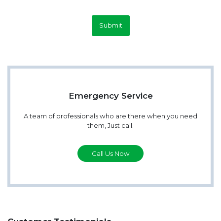
Submit
Emergency Service
A team of professionals who are there when you need
them, Just call.
Call Us Now