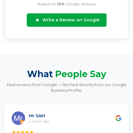
Based on
100
Google reviews
Write a Review on Google
What
People Say
Real reviews from Google — fetched directly from our Google
Business Profile.
Mr SAM
a month ago