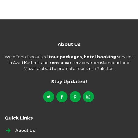
About Us
We offers discounted
tour packages
,
hotel booking
services
in Azad Kashmir and
rent a car
services from islamabad and
Muzaffarabad to promote tourism in Pakistan.
Stay Updated!
Quick Links
About Us