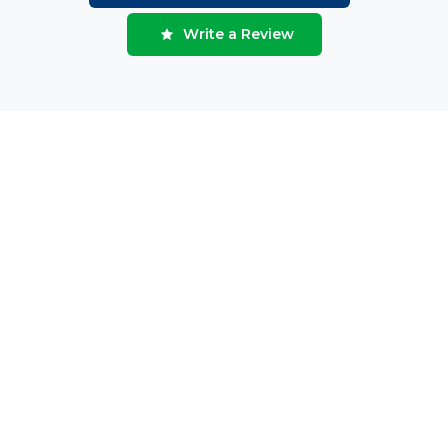
Write a Review