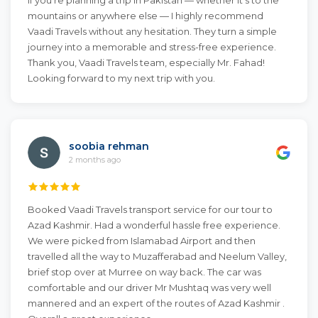
If you’re planning a trip in Pakistan — whether it’s to the
mountains or anywhere else — I highly recommend
Vaadi Travels without any hesitation. They turn a simple
journey into a memorable and stress-free experience.
Thank you, Vaadi Travels team, especially Mr. Fahad!
Looking forward to my next trip with you.
soobia rehman
2 months ago
Booked Vaadi Travels transport service for our tour to
Azad Kashmir. Had a wonderful hassle free experience.
We were picked from Islamabad Airport and then
travelled all the way to Muzafferabad and Neelum Valley,
brief stop over at Murree on way back. The car was
comfortable and our driver Mr Mushtaq was very well
mannered and an expert of the routes of Azad Kashmir .