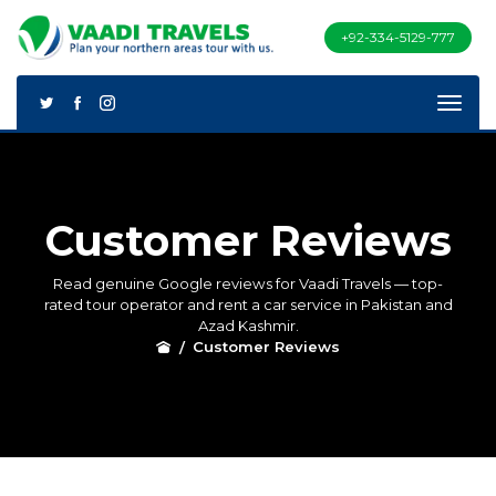
+92-334-5129-777
Customer Reviews
Read genuine Google reviews for Vaadi Travels — top-
rated tour operator and rent a car service in Pakistan and
Azad Kashmir.
Customer Reviews