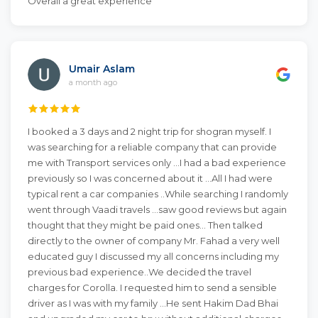
Overall a great experience
Umair Aslam
a month ago
I booked a 3 days and 2 night trip for shogran myself. I
was searching for a reliable company that can provide
me with Transport services only ...I had a bad experience
previously so I was concerned about it ...All I had were
typical rent a car companies ..While searching I randomly
went through Vaadi travels ...saw good reviews but again
thought that they might be paid ones... Then talked
directly to the owner of company Mr. Fahad a very well
educated guy I discussed my all concerns including my
previous bad experience..We decided the travel
charges for Corolla. I requested him to send a sensible
driver as I was with my family ...He sent Hakim Dad Bhai