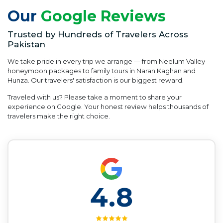
Our
Google Reviews
Trusted by Hundreds of Travelers Across
Pakistan
We take pride in every trip we arrange — from Neelum Valley
honeymoon packages to family tours in Naran Kaghan and
Hunza. Our travelers' satisfaction is our biggest reward.
Traveled with us? Please take a moment to share your
experience on Google. Your honest review helps thousands of
travelers make the right choice.
4.8