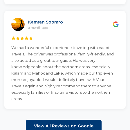
Kamran Soomro
a month ago
We had a wonderful experience traveling with Vaadi
Travels. The driver was professional, family-friendly, and
also acted as a great tour guide. He was very
knowledgeable about the northern areas, especially
Kalam and Mahodand Lake, which made our trip even
more enjoyable. I would definitely travel with Vaadi
Travels again and highly recommend them to anyone,
especially families or first-time visitors to the northern
areas.
View All Reviews on Google