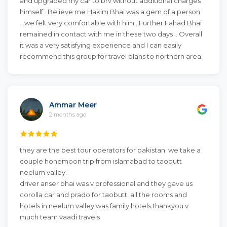
and upgraded my car to brv without additional charges
himself ..Believe me Hakim Bhai was a gem of a person
...we felt very comfortable with him ..Further Fahad Bhai
remained in contact with me in these two days .. Overall
it was a very satisfying experience and I can easily
recommend this group for travel plans to northern area.
Ammar Meer
2 months ago
they are the best tour operators for pakistan. we take a
couple honemoon trip from islamabad to taobutt
neelum valley.
driver anser bhai was v professional and they gave us
corolla car and prado for taobutt. all the rooms and
hotels in neelum valley was family hotels.thankyou v
much team vaadi travels