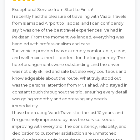
Exceptional Service from Start to Finish!
I recently had the pleasure of traveling with Vaadi Travels
from Islamabad Airport to Taobat, and I can confidently
say it was one of the best travel experiences I’ve had in
Pakistan. From the moment we landed, everything was
handled with professionalism and care.
The vehicle provided was extremely comfortable, clean,
and well-maintained — perfect for the long journey. The
hotel arrangements were outstanding, and the driver
was not only skilled and safe but also very courteous and
knowledgeable about the route. What truly stood out
was the personal attention from Mr. Fahad, who stayed in
constant touch throughout the trip, ensuring every detail
was going smoothly and addressing any needs
immediately.
I have been using Vaadi Travels for the last 10 years, and
I’m genuinely impressed by how the service keeps
improving with every trip. The consistency, reliability, and
dedication to customer satisfaction are unmatched.