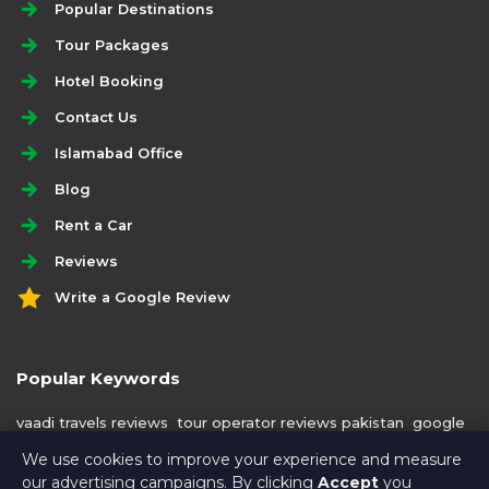
Popular Destinations
Tour Packages
Hotel Booking
Contact Us
Islamabad Office
Blog
Rent a Car
Reviews
Write a Google Review
Popular Keywords
vaadi travels reviews
tour operator reviews pakistan
google
reviews
best tour operator azad kashmir
We use cookies to improve your experience and measure
our advertising campaigns. By clicking
Accept
you