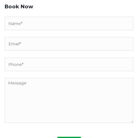
Book Now