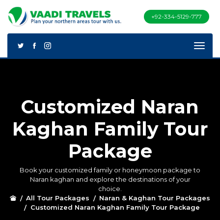
+92-334-5129-777
Customized Naran
Kaghan Family Tour
Package
Book your customized family or honeymoon package to
Naran kaghan and explore the destinations of your
choice.
All Tour Packages
Naran & Kaghan Tour Packages
Customized Naran Kaghan Family Tour Package