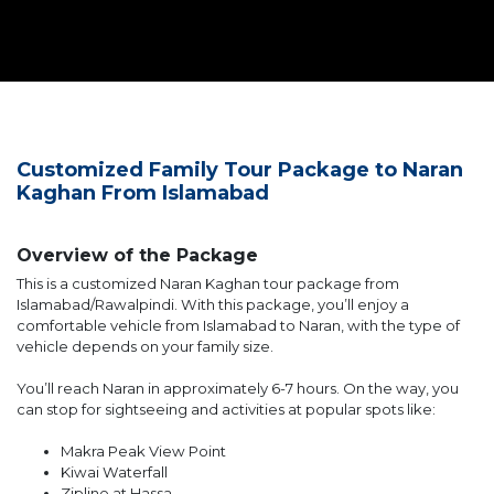
Customized Family Tour Package to Naran
Kaghan From Islamabad
Overview of the Package
This is a customized Naran Kaghan tour package from
Islamabad/Rawalpindi. With this package, you’ll enjoy a
comfortable vehicle from Islamabad to Naran, with the type of
vehicle depends on your family size.
You’ll reach Naran in approximately 6-7 hours. On the way, you
can stop for sightseeing and activities at popular spots like:
Makra Peak View Point
Kiwai Waterfall
Zipline at Hassa