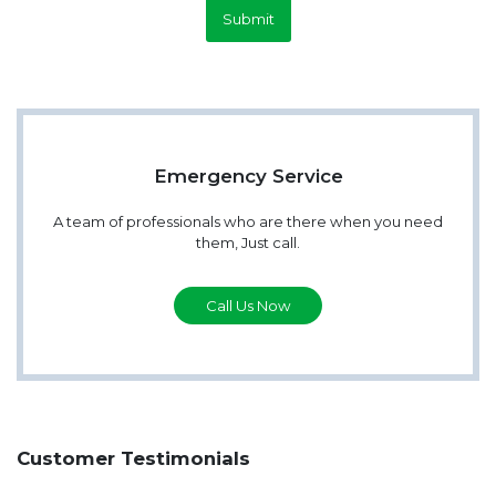
Submit
Emergency Service
A team of professionals who are there when you need
them, Just call.
Call Us Now
Customer Testimonials