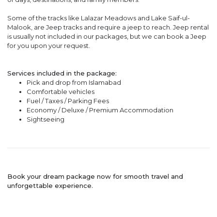
Some of the tracks like Lalazar Meadows and Lake Saif-ul-
Malook, are Jeep tracks and require a jeep to reach. Jeep rental
is usually not included in our packages, but we can book a Jeep
for you upon your request.
Services included in the package:
Pick and drop from Islamabad
Comfortable vehicles
Fuel / Taxes / Parking Fees
Economy / Deluxe / Premium Accommodation
Sightseeing
Book your dream package now for smooth travel and
unforgettable experience.