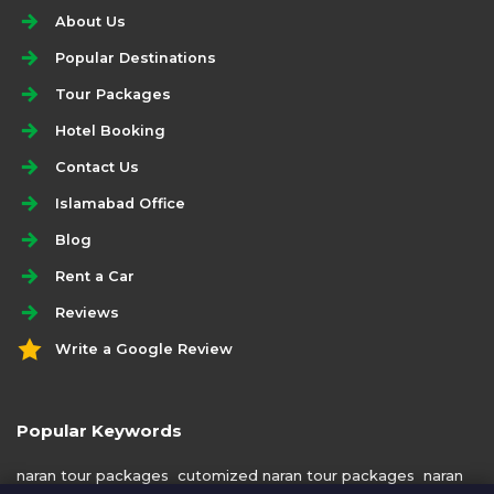
About Us
Popular Destinations
Tour Packages
Hotel Booking
Contact Us
Islamabad Office
Blog
Rent a Car
Reviews
Write a Google Review
Popular Keywords
naran tour packages
cutomized naran tour packages
naran