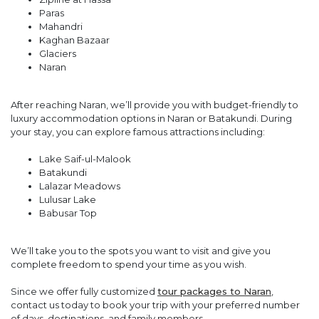
Paras
Mahandri
Kaghan Bazaar
Glaciers
Naran
After reaching Naran, we’ll provide you with budget-friendly to
luxury accommodation options in Naran or Batakundi. During
your stay, you can explore famous attractions including:
Lake Saif-ul-Malook
Batakundi
Lalazar Meadows
Lulusar Lake
Babusar Top
We’ll take you to the spots you want to visit and give you
complete freedom to spend your time as you wish.
Since we offer fully customized
tour packages to Naran
,
contact us today to book your trip with your preferred number
of days, destinations, and family members.