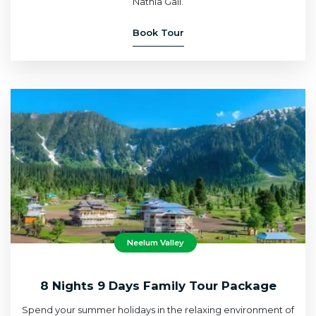
Nathia Gali.
Book Tour
Neelum Valley
8 Nights 9 Days Family Tour Package
Spend your summer holidays in the relaxing environment of