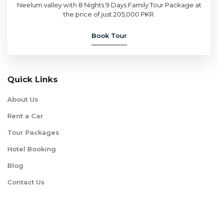
Neelum valley with 8 Nights 9 Days Family Tour Package at
the price of just 205,000 PKR.
Book Tour
Quick Links
About Us
Rent a Car
Tour Packages
Hotel Booking
Blog
Contact Us