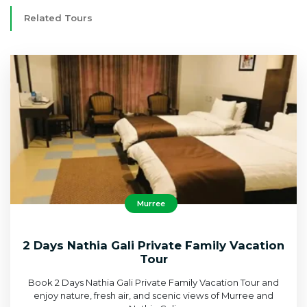
Related Tours
Murree
2 Days Nathia Gali Private Family Vacation
Tour
Book 2 Days Nathia Gali Private Family Vacation Tour and
enjoy nature, fresh air, and scenic views of Murree and