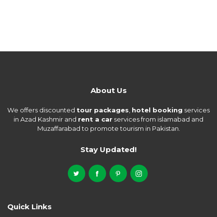
About Us
We offers discounted
tour packages
,
hotel booking
services
in Azad Kashmir and
rent a car
services from islamabad and
Muzaffarabad to promote tourism in Pakistan.
Stay Updated!
Quick Links