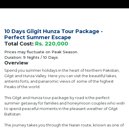
10 Days Gilgit Hunza Tour Package -
Perfect Summer Escape
Total Cost:
Rs. 220,000
Prices may fluctuate on Peak Season.
Duration: 9 Nights / 10 Days
Overview
Spend you summer holidays in the heart of Northern Pakistan,
Gilgit and Hunza Valley. Here you can visit the beautiful lakes,
antients forts, and panaromic views of some of the highest
Peaks of the world.
This Gilgit and Hunza tour package by road is the perfect
summer getaway for families and honeymoon couples who wish
to spend peaceful moments in the pleasant weather of Gilgit
Baltistan.
The journey takes you through the Naran route, known as one of