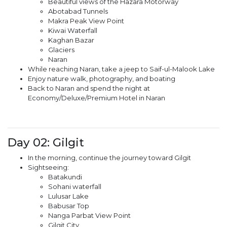
Beautiful views of the Hazara Motorway
Abotabad Tunnels
Makra Peak View Point
Kiwai Waterfall
Kaghan Bazar
Glaciers
Naran
While reaching Naran, take a jeep to Saif-ul-Malook Lake
Enjoy nature walk, photography, and boating
Back to Naran and spend the night at
Economy/Deluxe/Premium Hotel in Naran
Day 02: Gilgit
In the morning, continue the journey toward Gilgit
Sightseeing:
Batakundi
Sohani waterfall
Lulusar Lake
Babusar Top
Nanga Parbat View Point
Gilgit City