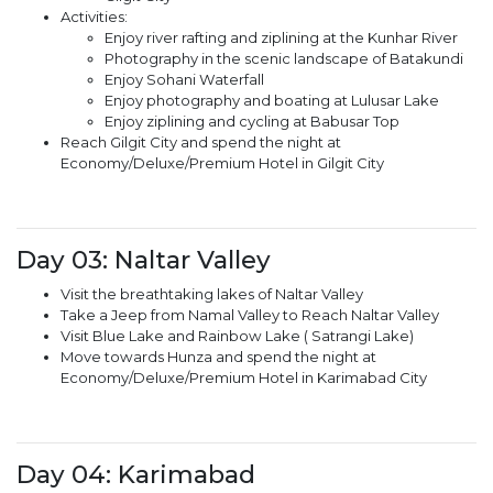
Activities:
Enjoy river rafting and ziplining at the Kunhar River
Photography in the scenic landscape of Batakundi
Enjoy Sohani Waterfall
Enjoy photography and boating at Lulusar Lake
Enjoy ziplining and cycling at Babusar Top
Reach Gilgit City and spend the night at
Economy/Deluxe/Premium Hotel in Gilgit City
Day 03: Naltar Valley
Visit the breathtaking lakes of Naltar Valley
Take a Jeep from Namal Valley to Reach Naltar Valley
Visit Blue Lake and Rainbow Lake ( Satrangi Lake)
Move towards Hunza and spend the night at
Economy/Deluxe/Premium Hotel in Karimabad City
Day 04: Karimabad