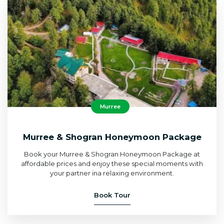
Murree
Murree & Shogran Honeymoon Package
Book your Murree & Shogran Honeymoon Package at
affordable prices and enjoy these special moments with
your partner ina relaxing environment.
Book Tour