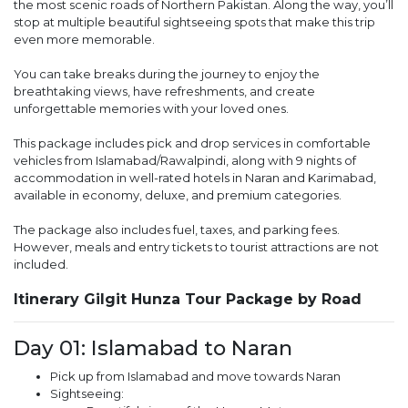
the most scenic roads of Northern Pakistan. Along the way, you’ll
stop at multiple beautiful sightseeing spots that make this trip
even more memorable.
You can take breaks during the journey to enjoy the
breathtaking views, have refreshments, and create
unforgettable memories with your loved ones.
This package includes pick and drop services in comfortable
vehicles from Islamabad/Rawalpindi, along with 9 nights of
accommodation in well-rated hotels in Naran and Karimabad,
available in economy, deluxe, and premium categories.
The package also includes fuel, taxes, and parking fees.
However, meals and entry tickets to tourist attractions are not
included.
Itinerary Gilgit Hunza Tour Package by Road
Day 01: Islamabad to Naran
Pick up from Islamabad and move towards Naran
Sightseeing: