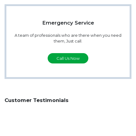
Emergency Service
A team of professionals who are there when you need
them, Just call.
Call Us Now
Customer Testimonials