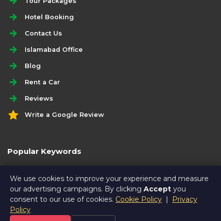
Tour Packages
Hotel Booking
Contact Us
Islamabad Office
Blog
Rent a Car
Reviews
Write a Google Review
Popular Keywords
gilgit hunza tour package by road
We use cookies to improve your experience and measure
our advertising campaigns. By clicking
Accept
you
consent to our use of cookies.
Cookie Policy
|
Privacy
Policy