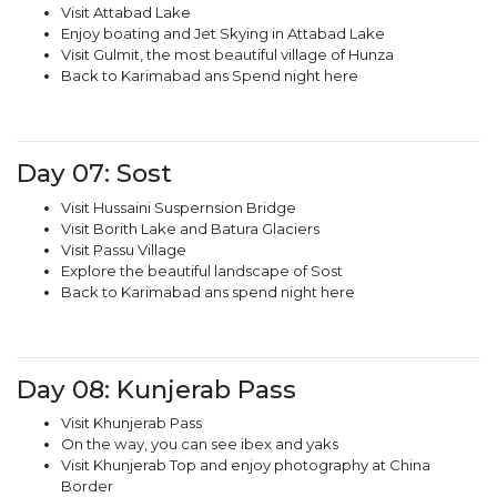
Visit Attabad Lake
Enjoy boating and Jet Skying in Attabad Lake
Visit Gulmit, the most beautiful village of Hunza
Back to Karimabad ans Spend night here
Day 07: Sost
Visit Hussaini Suspernsion Bridge
Visit Borith Lake and Batura Glaciers
Visit Passu Village
Explore the beautiful landscape of Sost
Back to Karimabad ans spend night here
Day 08: Kunjerab Pass
Visit Khunjerab Pass
On the way, you can see ibex and yaks
Visit Khunjerab Top and enjoy photography at China
Border