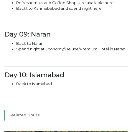
Refreshemnts and Coffee Shops are available here
Backt to Karimababad and spend night here
Day 09: Naran
Back to Naran
Spend night at Economy/Deluxe/Premium Hotel in Naran
Day 10: Islamabad
Back to Islamabad
Related Tours