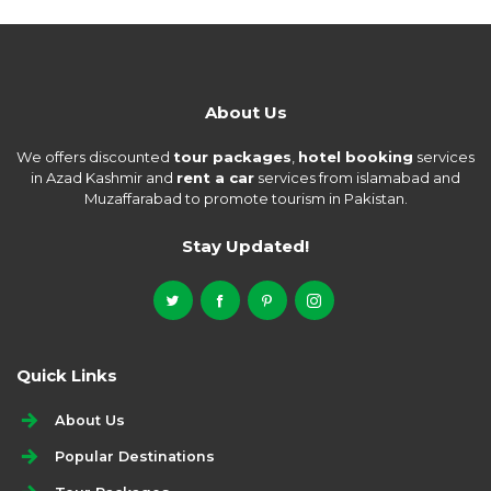
About Us
We offers discounted
tour packages
,
hotel booking
services
in Azad Kashmir and
rent a car
services from islamabad and
Muzaffarabad to promote tourism in Pakistan.
Stay Updated!
Quick Links
About Us
Popular Destinations