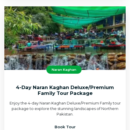
Naran Kaghan
4-Day Naran Kaghan Deluxe/Premium
Family Tour Package
Enjoy the 4-day Naran Kaghan Deluxe/Premium Family tour
package to explore the stunning landscapes of Northern
Pakistan.
Book Tour