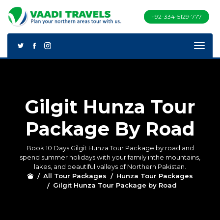
+92-334-5129-777
Gilgit Hunza Tour
Package By Road
Book 10 Days Gilgit Hunza Tour Package by road and
spend summer holidays with your family inthe mountains,
lakes, and beautiful valleys of Northern Pakistan.
All Tour Packages
Hunza Tour Packages
Gilgit Hunza Tour Package by Road