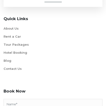
Quick Links
About Us
Rent a Car
Tour Packages
Hotel Booking
Blog
Contact Us
Book Now