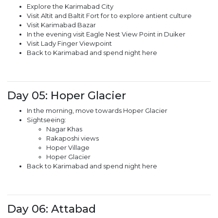
Explore the Karimabad City
Visit Altit and Baltit Fort for to explore antient culture
Visit Karimabad Bazar
In the evening visit Eagle Nest View Point in Duiker
Visit Lady Finger Viewpoint
Back to Karimabad and spend night here
Day 05: Hoper Glacier
In the morning, move towards Hoper Glacier
Sightseeing:
Nagar Khas
Rakaposhi views
Hoper Village
Hoper Glacier
Back to Karimabad and spend night here
Day 06: Attabad