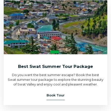
Best Swat Summer Tour Package
Do you want the best summer escape? Book the best
Swat summer tour package to explore the stunning beauty
of Swat Valley and enjoy cool and pleasent weather.
Book Tour