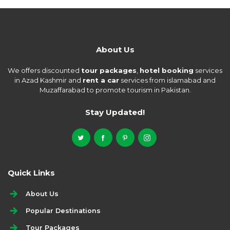
About Us
We offers discounted
tour packages
,
hotel booking
services
in Azad Kashmir and
rent a car
services from islamabad and
Muzaffarabad to promote tourism in Pakistan.
Stay Updated!
Quick Links
About Us
Popular Destinations
Tour Packages