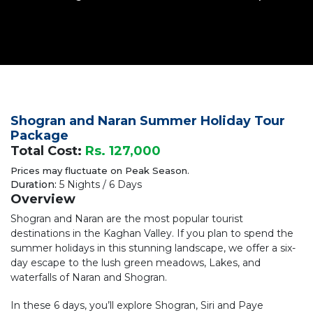
Shogran and Naran Summer Holiday Tour
Package
Total Cost:
Rs. 127,000
Prices may fluctuate on Peak Season.
Duration:
5 Nights / 6 Days
Overview
Shogran and Naran are the most popular tourist
destinations in the Kaghan Valley. If you plan to spend the
summer holidays in this stunning landscape, we offer a six-
day escape to the lush green meadows, Lakes, and
waterfalls of Naran and Shogran.
In these 6 days, you’ll explore Shogran, Siri and Paye