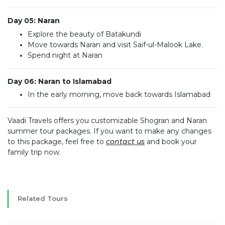
Day 05: Naran
Explore the beauty of Batakundi
Move towards Naran and visit Saif-ul-Malook Lake.
Spend night at Naran
Day 06: Naran to Islamabad
In the early morning, move back towards Islamabad
Vaadi Travels offers you customizable Shogran and Naran
summer tour packages. If you want to make any changes
to this package, feel free to
contact us
and book your
family trip now.
Related Tours