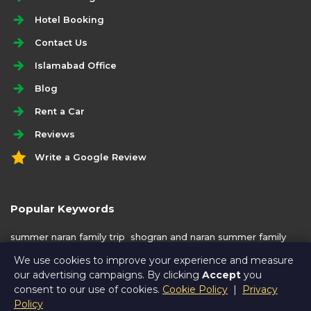
Hotel Booking
Contact Us
Islamabad Office
Blog
Rent a Car
Reviews
Write a Google Review
Popular Keywords
summer naran family trip
shogran and naran summer family
trip
shogran and naran 6 days trip
We use cookies to improve your experience and measure
our advertising campaigns. By clicking
Accept
you
consent to our use of cookies.
Cookie Policy
|
Privacy
Policy