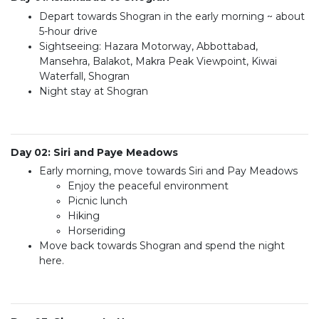
Depart towards Shogran in the early morning ~ about
5-hour drive
Sightseeing: Hazara Motorway, Abbottabad,
Mansehra, Balakot, Makra Peak Viewpoint, Kiwai
Waterfall, Shogran
Night stay at Shogran
Day 02: Siri and Paye Meadows
Early morning, move towards Siri and Pay Meadows
Enjoy the peaceful environment
Picnic lunch
Hiking
Horseriding
Move back towards Shogran and spend the night
here.