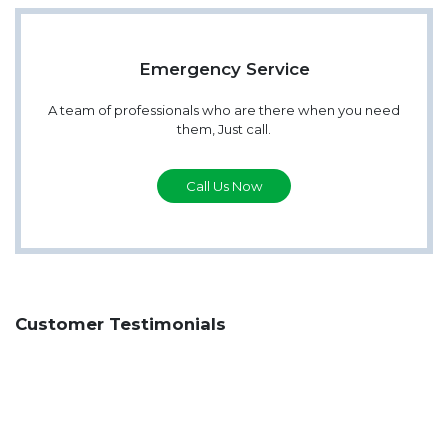
Emergency Service
A team of professionals who are there when you need
them, Just call.
Call Us Now
Customer Testimonials