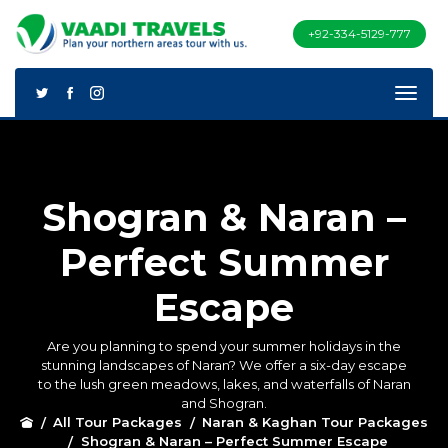
+92-334-5129-777
Shogran & Naran –
Perfect Summer
Escape
Are you planning to spend your summer holidays in the
stunning landscapes of Naran? We offer a six-day escape
to the lush green meadows, lakes, and waterfalls of Naran
and Shogran.
All Tour Packages
Naran & Kaghan Tour Packages
Shogran & Naran – Perfect Summer Escape