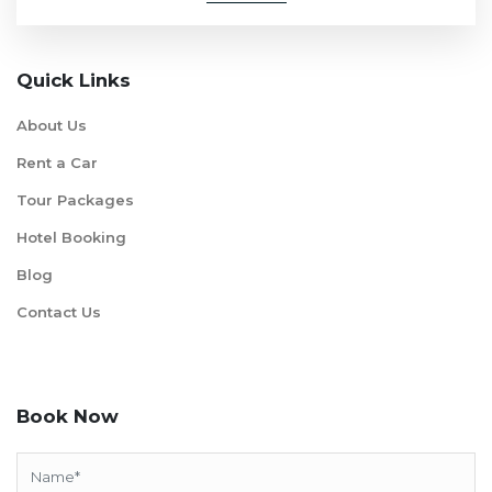
Quick Links
About Us
Rent a Car
Tour Packages
Hotel Booking
Blog
Contact Us
Book Now