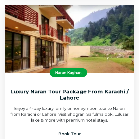
Naran Kaghan
Luxury Naran Tour Package From Karachi /
Lahore
Enjoy a 4-day luxury family or honeymoon tour to Naran
from Karachi or Lahore. Visit Shogran, Saifulmalook, Lulusar
lake & more with premium hotel stays.
Book Tour