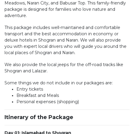
Meadows, Naran City, and Babusar Top. This family-friendly
package is designed for families who love nature and
adventure.
This package includes well-maintained and comfortable
transport and the best accommodation in economy or
deluxe hotels in Shogran and Naran. We will also provide
you with expert local drivers who will guide you around the
local places of Shogran and Naran.
We also provide the local jeeps for the off-road tracks like
Shogran and Lalazar.
Some things we do not include in our packages are:
Entry tickets
Breakfast and Meals
Personal expenses (shopping)
Itinerary of the Package
Day 01: Islamabad to Shogran