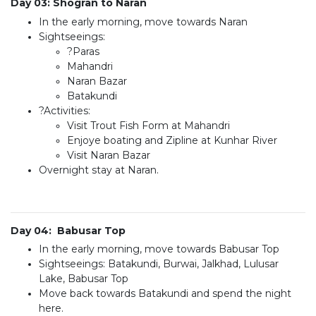
Day 03: Shogran to Naran
In the early morning, move towards Naran
Sightseeings:
?Paras
Mahandri
Naran Bazar
Batakundi
?Activities:
Visit Trout Fish Form at Mahandri
Enjoye boating and Zipline at Kunhar River
Visit Naran Bazar
Overnight stay at Naran.
Day 04: Babusar Top
In the early morning, move towards Babusar Top
Sightseeings: Batakundi, Burwai, Jalkhad, Lulusar
Lake, Babusar Top
Move back towards Batakundi and spend the night
here.