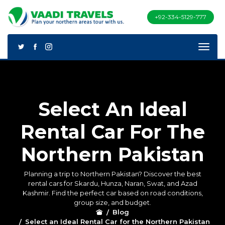
+92-334-5129-777
Select An Ideal
Rental Car For The
Northern Pakistan
Planning a trip to Northern Pakistan? Discover the best
rental cars for Skardu, Hunza, Naran, Swat, and Azad
Kashmir. Find the perfect car based on road conditions,
group size, and budget.
Blog
Select an Ideal Rental Car for the Northern Pakistan