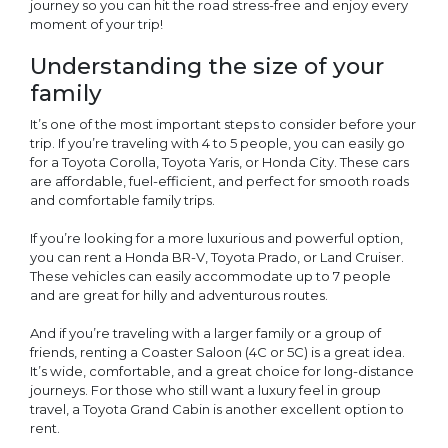
journey so you can hit the road stress-free and enjoy every
moment of your trip!
Understanding the size of your
family
It’s one of the most important steps to consider before your
trip. If you’re traveling with 4 to 5 people, you can easily go
for a Toyota Corolla, Toyota Yaris, or Honda City. These cars
are affordable, fuel-efficient, and perfect for smooth roads
and comfortable family trips.
If you’re looking for a more luxurious and powerful option,
you can rent a Honda BR-V, Toyota Prado, or Land Cruiser.
These vehicles can easily accommodate up to 7 people
and are great for hilly and adventurous routes.
And if you’re traveling with a larger family or a group of
friends, renting a Coaster Saloon (4C or 5C) is a great idea.
It’s wide, comfortable, and a great choice for long-distance
journeys. For those who still want a luxury feel in group
travel, a Toyota Grand Cabin is another excellent option to
rent.