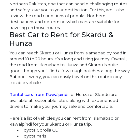
Northern Pakistan, one that can handle challenging routes
and safely take you to your destination. For this, we’ll also
review the road conditions of popular Northern
destinations and determine which cars are suitable for
traveling on those routes.
Best Car to Rent for Skardu &
Hunza
You can reach Skardu or Hunza from Islamabad by road in
around 18 to 20 hours. It’s a long and tiring journey. Overall,
the road from Islamabad to Hunza and Skardu is quite
good, though you’ll find a few rough patches along the way.
But don’t worry, you can easily travel on this route in any
suitable vehicle.
Rental cars from Rawalpindi
for Hunza or Skardu are
available at reasonable rates, along with experienced
drivers to make your journey safe and comfortable.
Here’s a list of vehicles you can rent from Islamabad or
Rawalpindi for your Skardu or Hunza trip.
Toyota Corolla GLi
Toyota Yaris