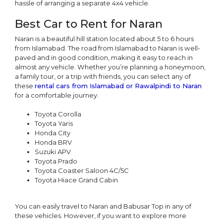
hassle of arranging a separate 4x4 vehicle.
Best Car to Rent for Naran
Naran is a beautiful hill station located about 5 to 6 hours
from Islamabad. The road from Islamabad to Naran is well-
paved and in good condition, making it easy to reach in
almost any vehicle. Whether you’re planning a honeymoon,
a family tour, or a trip with friends, you can select any of
these
rental cars from Islamabad or Rawalpindi to Naran
for a comfortable journey.
Toyota Corolla
Toyota Yaris
Honda City
Honda BRV
Suzuki APV
Toyota Prado
Toyota Coaster Saloon 4C/5C
Toyota Hiace Grand Cabin
You can easily travel to Naran and Babusar Top in any of
these vehicles. However, if you want to explore more