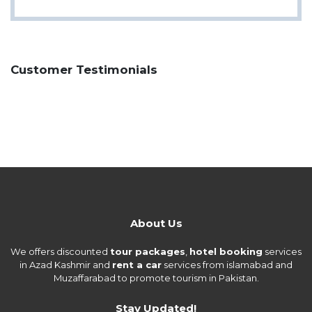
Customer Testimonials
About Us
We offers discounted
tour packages
,
hotel booking
services
in Azad Kashmir and
rent a car
services from islamabad and
Muzaffarabad to promote tourism in Pakistan.
Stay Updated!