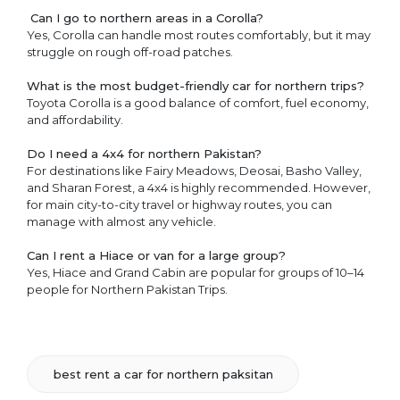
Can I go to northern areas in a Corolla?
Yes, Corolla can handle most routes comfortably, but it may
struggle on rough off-road patches.
What is the most budget-friendly car for northern trips?
Toyota Corolla is a good balance of comfort, fuel economy,
and affordability.
Do I need a 4x4 for northern Pakistan?
For destinations like Fairy Meadows, Deosai, Basho Valley,
and Sharan Forest, a 4x4 is highly recommended. However,
for main city-to-city travel or highway routes, you can
manage with almost any vehicle.
Can I rent a Hiace or van for a large group?
Yes, Hiace and Grand Cabin are popular for groups of 10–14
people for Northern Pakistan Trips.
best rent a car for northern paksitan