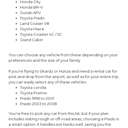
Honda CIty
Honda BR-V
Suzuki APV
Toyota Prado
Land Cruiser V8
Toyota Hiace
Toyota Coaster 4C / 5C
Grand Cabin
You can choose any vehicle from these depending on your
preferences and the size of your family.
If you’re flying to Skardu or Hunza and need a rental car for
pick and drop from the airport, as well as for your entire trip,
you can easily select any of these vehicles.
Toyota corolla
Toyota Premio
Prado 1996 to 2001
Prado 2003 to 2008
You’re free to pick any car from this list, but if your plan
includes visiting rough or off-road areas, choosing a Prado is
a smart option. It handles 4x4 tracks well, saving you the