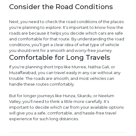
Consider the Road Conditions
Next, you need to check the road conditions of the places
you’re planning to explore. It’s important to know how the
roads are because it helps you decide which cars are safe
and comfortable for that route. By understanding the road
conditions, you’ll get a clear idea of what type of vehicle
you should rent for a smooth and worry-free journey.
Comfortable for Long Travels
If you’re planning short trips like Murree, Nathia Gali, or
Muzaffarabad, you can travel easily in any car without any
trouble. The roads are smooth, and most vehicles can
handle these routes comfortably.
But for longer journeys like Hunza, Skardu, or Neelum
Valley, you’ll need to think a little more carefully. It’s
important to decide which car from your available options
will give you a safe, comfortable, and hassle-free travel
experience for such long distances.