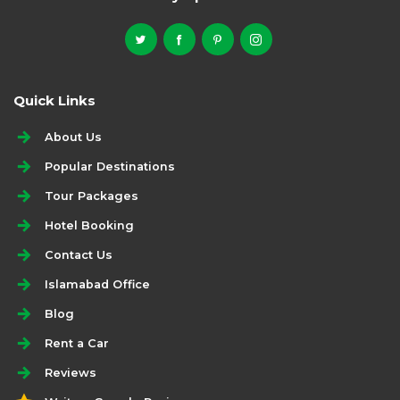
Quick Links
About Us
Popular Destinations
Tour Packages
Hotel Booking
Contact Us
Islamabad Office
Blog
Rent a Car
Reviews