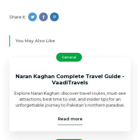
Share it:
You May Also Like
General
Naran Kaghan Complete Travel Guide -
VaadiTravels
Explore Naran Kaghan: discover travel routes, must-see
attractions, best time to visit, and insider tips for an
unforgettable journey to Pakistan’s northern paradise.
Read more