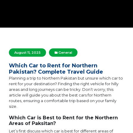
August 11, 2025
General
Which Car to Rent for Northern
Pakistan? Complete Travel Guide
Planning a trip to Northern Pakistan but unsure which car to
rent for your destination? Finding the right vehicle for hilly
areas and long journeys can be tricky. Don’t worry, this
article will guide you about the best cars for Northern
routes, ensuring a comfortable trip based on your family
size.
Which Car is Best to Rent for the Northern
Areas of Paksitan?
Let’s first discuss which car is best for different areas of