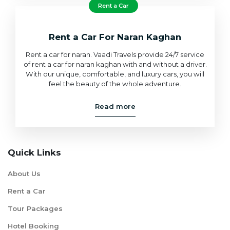
Rent a Car
Rent a Car For Naran Kaghan
Rent a car for naran. Vaadi Travels provide 24/7 service
of rent a car for naran kaghan with and without a driver.
With our unique, comfortable, and luxury cars, you will
feel the beauty of the whole adventure.
Read more
Quick Links
About Us
Rent a Car
Tour Packages
Hotel Booking