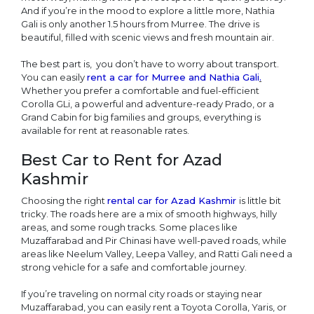
And if you’re in the mood to explore a little more, Nathia
Gali is only another 1.5 hours from Murree. The drive is
beautiful, filled with scenic views and fresh mountain air.
The best part is, you don’t have to worry about transport.
You can easily
rent a car for Murree and Nathia Gali
.
Whether you prefer a comfortable and fuel-efficient
Corolla GLi, a powerful and adventure-ready Prado, or a
Grand Cabin for big families and groups, everything is
available for rent at reasonable rates.
Best Car to Rent for Azad
Kashmir
Choosing the right
rental car for Azad Kashmir
is little bit
tricky. The roads here are a mix of smooth highways, hilly
areas, and some rough tracks. Some places like
Muzaffarabad and Pir Chinasi have well-paved roads, while
areas like Neelum Valley, Leepa Valley, and Ratti Gali need a
strong vehicle for a safe and comfortable journey.
If you’re traveling on normal city roads or staying near
Muzaffarabad, you can easily rent a Toyota Corolla, Yaris, or