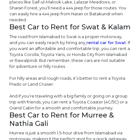
places like Saif-ul-Malook Lake, Lalazar Meadows, or
Sharan Forest, you’ll need a 4x4 jeep for those routes. You
can easily hire a 4x4 jeep from Naran or Batakundi when
needed.
Best Car to Rent for Swat & Kalam
The road from Islamabad to Swat is a proper motorway,
and you can easily reach by hiring any
rental car for Swat
.
If
you want an affordable and comfortable trip, you can rent a
Toyota Corolla, Toyota Yaris, or Honda City from Islamabad
or Rawalpindi. But remember, these cars are not suitable
for adventure or hilly routes.
For hilly areas and rough roads, it’s better to rent a Toyota
Prado or Land Cruiser.
And if you’re traveling with a big family or going on a group
trip with friends, you can rent a Toyota Coaster (4C/5C) or a
Grand Cabin for a smooth and comfortable journey.
Best Car to Rent for Murree &
Nathia Gali
Murree is just a smooth 1.5-hour drive from Islamabad via
motorway, making it the perfect spot for a quick getaway.