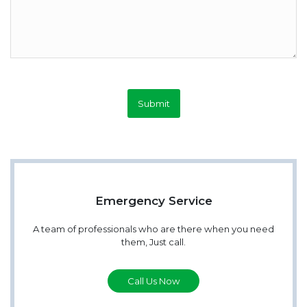
Submit
Emergency Service
A team of professionals who are there when you need
them, Just call.
Call Us Now