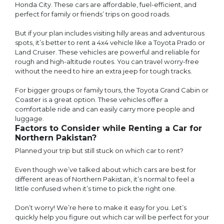
Honda City. These cars are affordable, fuel-efficient, and
perfect for family or friends’ trips on good roads.
But if your plan includes visiting hilly areas and adventurous
spots, it’s better to rent a 4x4 vehicle like a Toyota Prado or
Land Cruiser. These vehicles are powerful and reliable for
rough and high-altitude routes. You can travel worry-free
without the need to hire an extra jeep for tough tracks.
For bigger groups or family tours, the Toyota Grand Cabin or
Coaster is a great option. These vehicles offer a
comfortable ride and can easily carry more people and
luggage.
Factors to Consider while Renting a Car for
Northern Pakistan?
Planned your trip but still stuck on which car to rent?
Even though we’ve talked about which cars are best for
different areas of Northern Pakistan, it’s normal to feel a
little confused when it’s time to pick the right one.
Don’t worry! We’re here to make it easy for you. Let’s
quickly help you figure out which car will be perfect for your