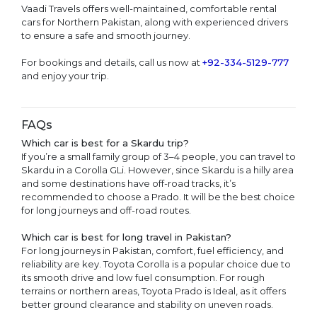
Vaadi Travels offers well-maintained, comfortable rental
cars for Northern Pakistan, along with experienced drivers
to ensure a safe and smooth journey.
For bookings and details, call us now at
+92-334-5129-777
and enjoy your trip.
FAQs
Which car is best for a Skardu trip?
If you’re a small family group of 3–4 people, you can travel to
Skardu in a Corolla GLi. However, since Skardu is a hilly area
and some destinations have off-road tracks, it’s
recommended to choose a Prado. It will be the best choice
for long journeys and off-road routes.
Which car is best for long travel in Pakistan?
For long journeys in Pakistan, comfort, fuel efficiency, and
reliability are key. Toyota Corolla is a popular choice due to
its smooth drive and low fuel consumption. For rough
terrains or northern areas, Toyota Prado is Ideal, as it offers
better ground clearance and stability on uneven roads.