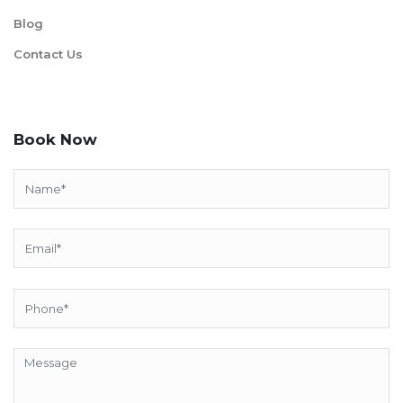
Blog
Contact Us
Book Now