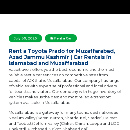
July 30, 2025
Rent a Car
Rent a Toyota Prado for Muzaffarabad,
Azad Jammu Kashmir | Car Rentals in
Islamabad and Muzaffarabad
Vaaditravels offers you the best, economic and the most
reliable rent a car services on competitive rates from
capital of AJK that is Muzaffarabad. Our company has range
of vehicles with expertise of professional and local drivers
for tourists and visitors. Our company with huge inventory of
vehicles makes us the best and most reliable transport
system available in Muzaffarabad.
Muzaffarabad is a gateway for many tourist destinations as
Neelum valley (Keran, Kutton, Sharda, Kel, Sardari, Halmat
and Taobutt) Jehlum valley (Chikar, Chinari, Leepa and LOC
Chakotti), Pirchanasi, Sirikot, Shaheed gali.