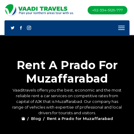
+92-334-5129-777
Rent A Prado For
Muzaffarabad
Vaaditravels offers you the best, economic and the most
reliable rent a car services on competitive rates from
capital of AJK that is Muzaffarabad. Our company has
range of vehicles with expertise of professional and local
drivers for tourists and visitors.
Blog
Rent a Prado for Muzaffarabad