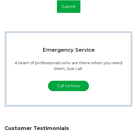
Submit
Emergency Service
A team of professionals who are there when you need
them, Just call.
Call Us Now
Customer Testimonials