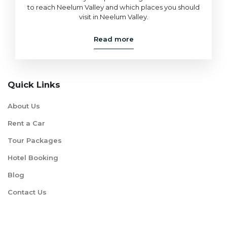
to reach Neelum Valley and which places you should
visit in Neelum Valley.
Read more
Quick Links
About Us
Rent a Car
Tour Packages
Hotel Booking
Blog
Contact Us