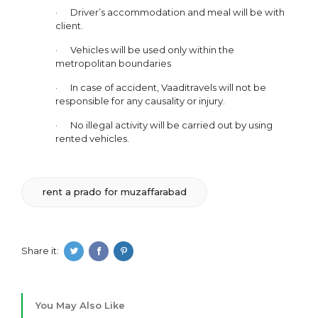
· Driver’s accommodation and meal will be with
client.
· Vehicles will be used only within the
metropolitan boundaries
· In case of accident, Vaaditravels will not be
responsible for any causality or injury.
· No illegal activity will be carried out by using
rented vehicles.
rent a prado for muzaffarabad
Share it:
You May Also Like