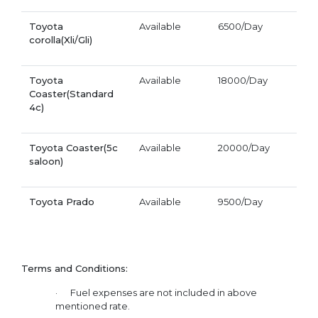
Toyota
Available
6500/Day
corolla(Xli/Gli)
Toyota
Available
18000/Day
Coaster(Standard
4c)
Toyota Coaster(5c
Available
20000/Day
saloon)
Toyota Prado
Available
9500/Day
Terms and Conditions:
· Fuel expenses are not included in above
mentioned rate.