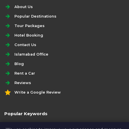
About Us
Popular Destinations
Tour Packages
Hotel Booking
Contact Us
Islamabad Office
Blog
Rent a Car
Reviews
Write a Google Review
Popular Keywords
rent a prado for muzaffarabad