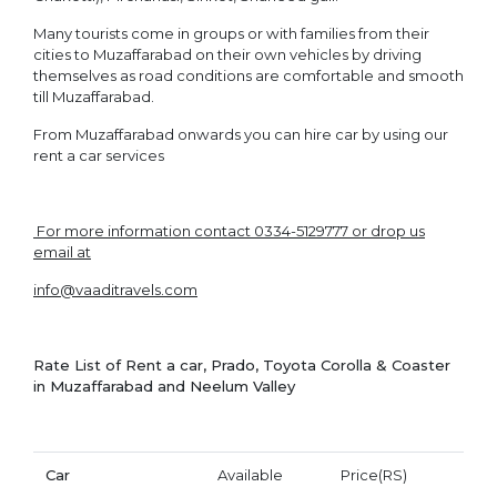
Many tourists come in groups or with families from their
cities to Muzaffarabad on their own vehicles by driving
themselves as road conditions are comfortable and smooth
till Muzaffarabad.
From Muzaffarabad onwards you can hire car by using our
rent a car services
For more information contact 0334-5129777 or drop us
email at
info@vaaditravels.com
Rate List of Rent a car
, Prado, Toyota Corolla & Coaster
in Muzaffarabad and Neelum Valley
Car
Available
Price(RS)