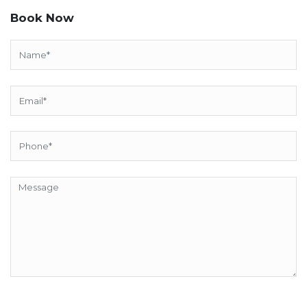
Book Now