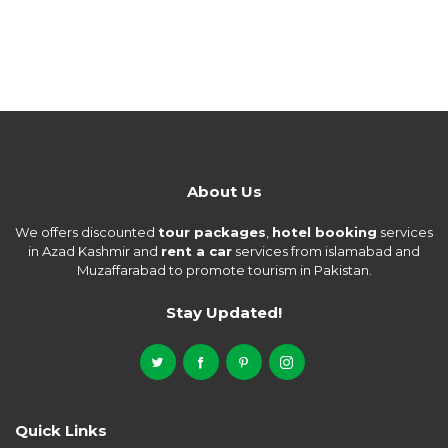
About Us
We offers discounted
tour packages
,
hotel booking
services
in Azad Kashmir and
rent a car
services from islamabad and
Muzaffarabad to promote tourism in Pakistan.
Stay Updated!
Quick Links