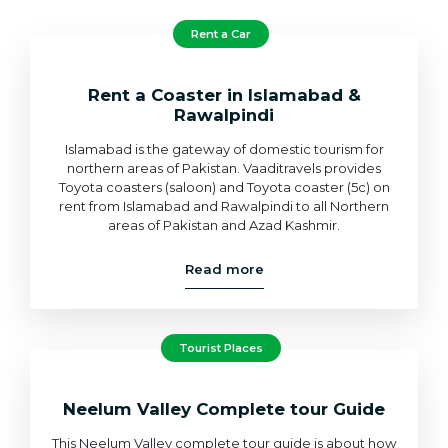
Rent a Car
Rent a Coaster in Islamabad &
Rawalpindi
Islamabad is the gateway of domestic tourism for
northern areas of Pakistan. Vaaditravels provides
Toyota coasters (saloon) and Toyota coaster (5c) on
rent from Islamabad and Rawalpindi to all Northern
areas of Pakistan and Azad Kashmir.
Read more
Tourist Places
Neelum Valley Complete tour Guide
This Neelum Valley complete tour guide is about how