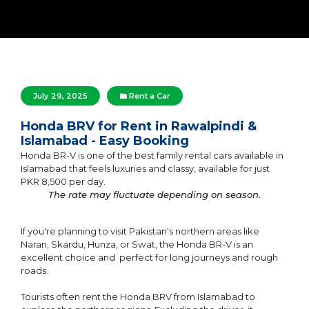
July 29, 2025
Rent a Car
Honda BRV for Rent in Rawalpindi &
Islamabad - Easy Booking
Honda BR-V is one of the best family rental cars available in
Islamabad that feels luxuries and classy, available for just
PKR 8,500 per day.
The rate may fluctuate depending on season.
If you're planning to visit Pakistan's northern areas like
Naran, Skardu, Hunza, or Swat, the Honda BR-V is an
excellent choice and perfect for long journeys and rough
roads.
Tourists often rent the Honda BRV from Islamabad to