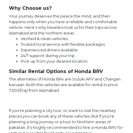
Why Choose us?
Your journey deserves the peace the mind, and then
happens only when you have a reliable and comfortable
vehicle. Here’s why travelers trust us for their trips across
Islamabad and the northern areas:
Verified & clean vehicles
Trusted local service with flexible packages
Experienced drivers available
24/7 support during your trip
Pick-up from your desired location
Similar Rental Options of Honda BRV
The alternates of Honda BRv are Suzuki APV and Changan
karvaan. Both the vehicles are availabe for rental in price
7,500/Day from Islamabad.
If you're planning a city tour, or want to visit the nearbey
places you can book any of these vahicles. But if you're
planning a long journey or a tour to Northern areas of
paksitan, it's hoghly recommended to hire a Honda BRV for