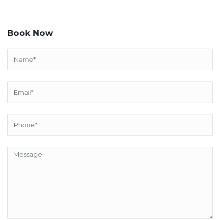
Book Now