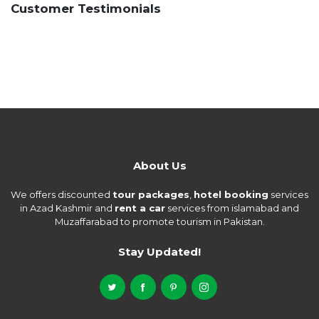
Customer Testimonials
About Us
We offers discounted
tour packages
,
hotel booking
services
in Azad Kashmir and
rent a car
services from islamabad and
Muzaffarabad to promote tourism in Pakistan.
Stay Updated!