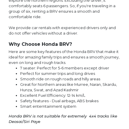
explore the northern regions. Excluding the driver, it
comfortably seats 6 passengers. So, if you're traveling in a
group of six, renting a BRV ensures a smooth and
comfortable ride.
We provide car rentals with experienced drivers only and
do not offer vehicles without a driver.
Why Choose Honda BRV?
Here are some key features of the Honda BRV that make it
ideal for amazing family trips and ensures a smooth journey,
even on long and rough tracks.
7 seater: Perfect for 5-6 members except driver
Perfect for summer trips and long drives
Smooth ride on rough roads and hilly areas
Great for Northern areas like Murree, Naran, Skardu,
Hunza, Swat, and Azad Kashmir
Excellent Fuel Efficiency: 12-14 km/L
Safety features - Dual airbags, ABS brakes
Smart enterntainment system
Honda BRV is not suitable for extremely 4x4 tracks like
Deosai/Siri Paye