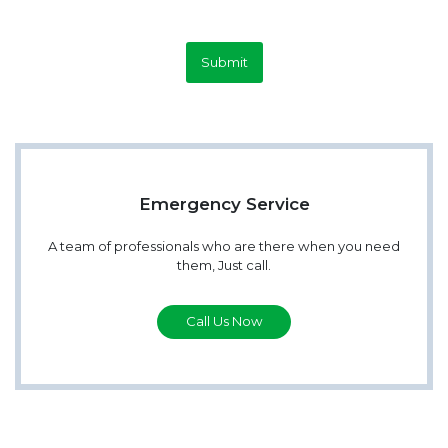
Submit
Emergency Service
A team of professionals who are there when you need
them, Just call.
Call Us Now