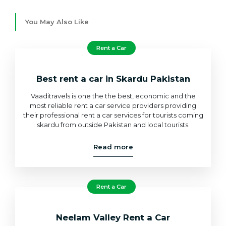
You May Also Like
Rent a Car
Best rent a car in Skardu Pakistan
Vaaditravels is one the the best, economic and the
most reliable rent a car service providers providing
their professional rent a car services for tourists coming
skardu from outside Pakistan and local tourists.
Read more
Rent a Car
Neelam Valley Rent a Car