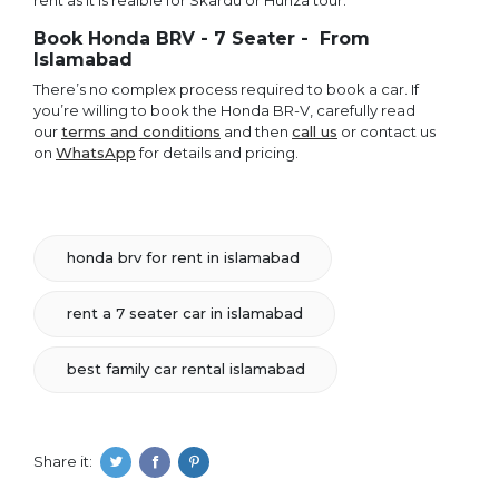
rent as it is reaible for Skardu or Hunza tour.
Book Honda BRV - 7 Seater - From
Islamabad
There’s no complex process required to book a car. If
you’re willing to book the Honda BR-V, carefully read
our
terms and conditions
and then
call us
or contact us
on
WhatsApp
for details and pricing.
honda brv for rent in islamabad
rent a 7 seater car in islamabad
best family car rental islamabad
Share it: