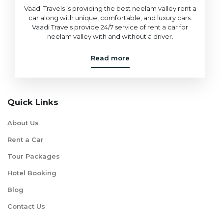
Vaadi Travels is providing the best neelam valley rent a
car along with unique, comfortable, and luxury cars.
Vaadi Travels provide 24/7 service of rent a car for
neelam valley with and without a driver.
Read more
Quick Links
About Us
Rent a Car
Tour Packages
Hotel Booking
Blog
Contact Us