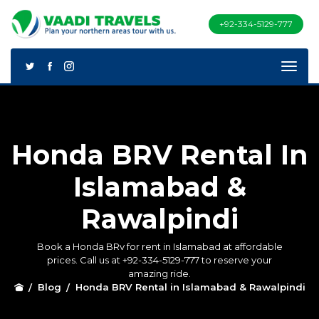
+92-334-5129-777
Honda BRV Rental In
Islamabad &
Rawalpindi
Book a Honda BRv for rent in Islamabad at affordable
prices. Call us at +92-334-5129-777 to reserve your
amazing ride.
Blog
Honda BRV Rental in Islamabad & Rawalpindi