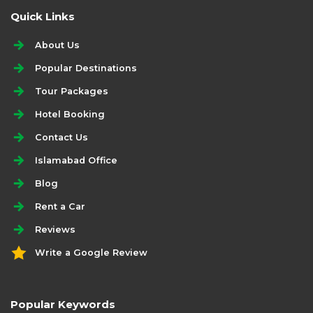
Quick Links
About Us
Popular Destinations
Tour Packages
Hotel Booking
Contact Us
Islamabad Office
Blog
Rent a Car
Reviews
Write a Google Review
Popular Keywords