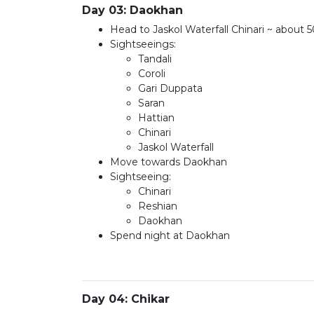
Day 03: Daokhan
Head to Jaskol Waterfall Chinari ~ about 
Sightseeings:
Tandali
Coroli
Gari Duppata
Saran
Hattian
Chinari
Jaskol Waterfall
Move towards Daokhan
Sightseeing:
Chinari
Reshian
Daokhan
Spend night at Daokhan
Day 04: Chikar