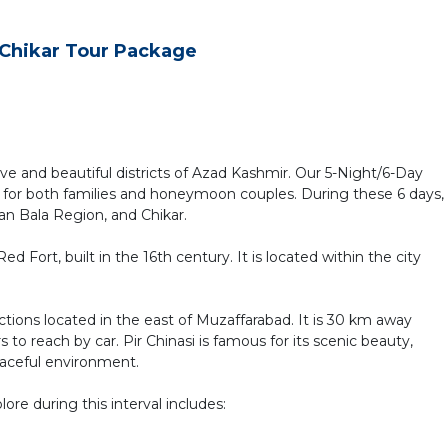
d Chikar Tour Package
ive and beautiful districts of Azad Kashmir. Our 5-Night/6-Day
for both families and honeymoon couples. During these 6 days,
an Bala Region, and Chikar.
ed Fort, built in the 16th century. It is located within the city
ttractions located in the east of Muzaffarabad. It is 30 km away
 to reach by car. Pir Chinasi is famous for its scenic beauty,
eaceful environment.
lore during this interval includes: