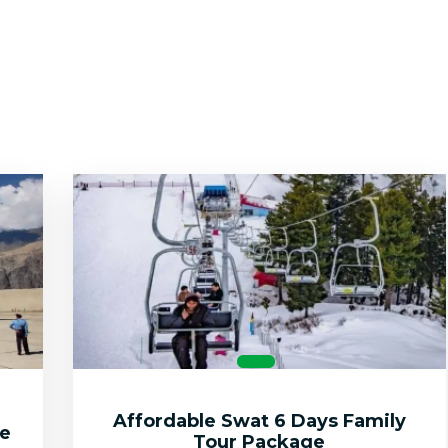
Affordable Swat 6 Days Family
ge
Tour Package