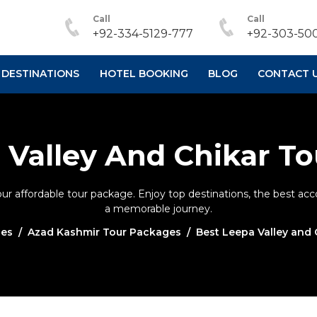
Call
Call
+92-334-5129-777
+92-303-500
DESTINATIONS
HOTEL BOOKING
BLOG
CONTACT 
 Valley And Chikar T
our affordable tour package. Enjoy top destinations, the best a
a memorable journey.
ges
Azad Kashmir Tour Packages
Best Leepa Valley and