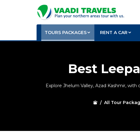
TOURS PACKAGES
RENT A CAR
Best Leepa
Explore Jhelum Valley, Azad Kashmir, with 
All Tour Packa