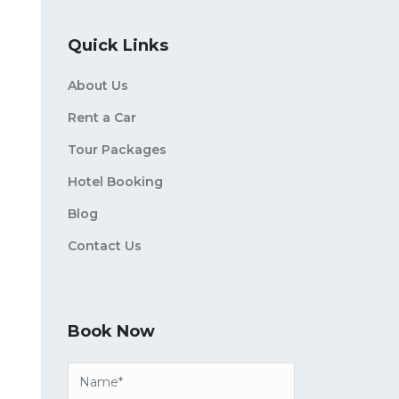
Quick Links
About Us
Rent a Car
Tour Packages
Hotel Booking
Blog
Contact Us
Book Now