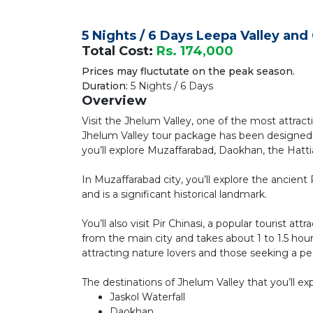
5 Nights / 6 Days Leepa Valley an
Total Cost:
Rs. 174,000
Prices may fluctutate on the peak season.
Duration:
5 Nights / 6 Days
Overview
Visit the Jhelum Valley, one of the most attract
Jhelum Valley tour package has been designed 
you’ll explore Muzaffarabad, Daokhan, the Hatti
In Muzaffarabad city, you’ll explore the ancient R
and is a significant historical landmark.
You’ll also visit Pir Chinasi, a popular tourist a
from the main city and takes about 1 to 1.5 hours
attracting nature lovers and those seeking a p
The destinations of Jhelum Valley that you’ll exp
Jaskol Waterfall
Daokhan