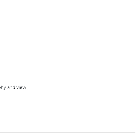
aphy and view