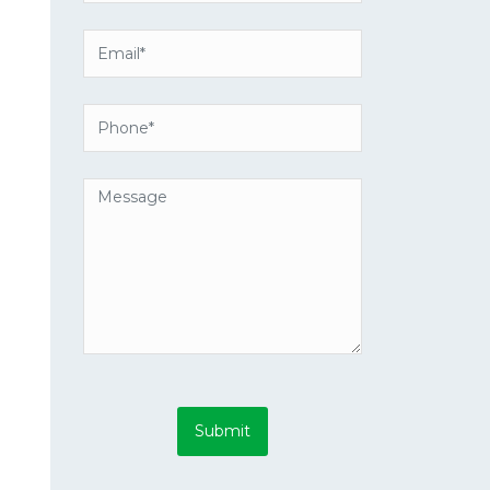
Submit