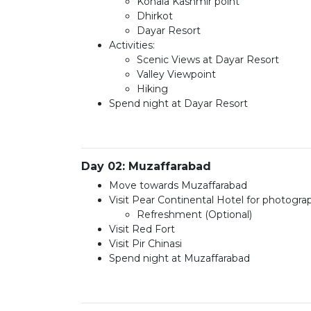
Kohala Kashmir point
Dhirkot
Dayar Resort
Activities:
Scenic Views at Dayar Resort
Valley Viewpoint
Hiking
Spend night at Dayar Resort
Day 02: Muzaffarabad
Move towards Muzaffarabad
Visit Pear Continental Hotel for photogr
Refreshment (Optional)
Visit Red Fort
Visit Pir Chinasi
Spend night at Muzaffarabad