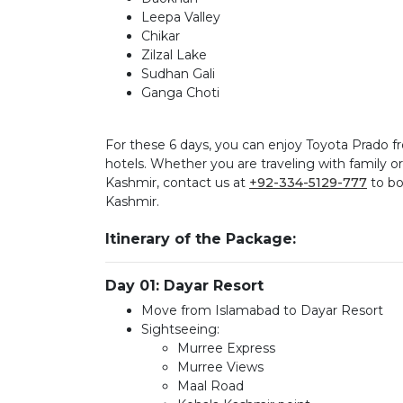
Leepa Valley
Chikar
Zilzal Lake
Sudhan Gali
Ganga Choti
For these 6 days, you can enjoy Toyota Prado
hotels. Whether you are traveling with family
Kashmir, contact us at
+92-334-5129-777
to bo
Kashmir.
Itinerary of the Package:
Day 01: Dayar Resort
Move from Islamabad to Dayar Resort
Sightseeing:
Murree Express
Murree Views
Maal Road