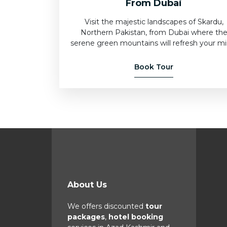
From Dubai
Visit the majestic landscapes of Skardu,
Northern Pakistan, from Dubai where th
serene green mountains will refresh your mi
Book Tour
About Us
We offers discounted
tour
packages
,
hotel booking