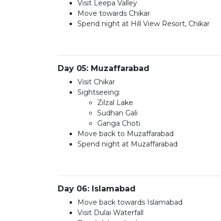
Visit Leepa Valley
Move towards Chikar
Spend night at Hill View Resort, Chikar
Day 05: Muzaffarabad
Visit Chikar
Sightseeing:
Zilzal Lake
Sudhan Gali
Ganga Choti
Move back to Muzaffarabad
Spend night at Muzaffarabad
Day 06: Islamabad
Move back towards Islamabad
Visit Dulai Waterfall