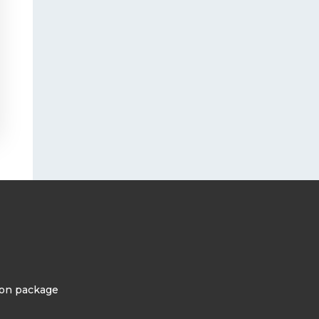
tion package