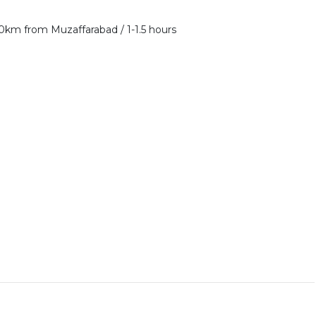
50km from Muzaffarabad / 1-1.5 hours