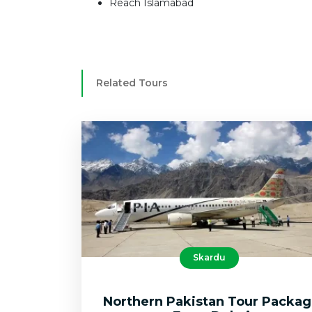
Reach Islamabad
Related Tours
Skardu
Northern Pakistan Tour Packa