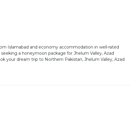
 from Islamabad and economy accommodation in well-rated
 or seeking a honeymoon package for Jhelum Valley, Azad
ok your dream trip to Northern Pakistan, Jhelum Valley, Azad