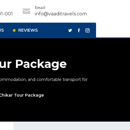
Email
1-001
info@vaaditravels.com
US
REVIEWS
our Package
ccommodation, and comfortable transport for
 Chikar Tour Package