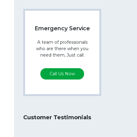
Emergency Service
A team of professionals
who are there when you
need them, Just call.
Call Us Now
Customer Testimonials