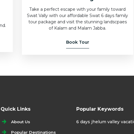
Take a perfect escape with your family toward
Swat Vally with our affordable Swat 6 days family
e
tour package and visit the stunning landscpaes
nd.
of Kalam and Malam Jabba.
Book Tour
Quick Links
Popular Keywords
6 days jhelum valley vaca
About Us
Popular Destinations