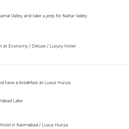
al Valley and take a jeep for Naltar Valley
 at Economy / Deluxe / Luxury Hotel
d have a breakfast at Luxus Hunza
Attabad Lake
 Hotel in Karimabad / Luxus Hunza