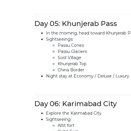
Day 05: Khunjerab Pass
In the morning, head toward Khunjerab P
Sightseeings:
Passu Cones
Passu Glaciers
Sost Village
Khunjerab Top
China Border
Night stay at Economy / Deluxe / Luxury
Day 06: Karimabad City
Explore the Karimabad City
Sightseeing:
Altit fort