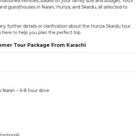
-conditioned vehicles, based on your family size and budget. You’ll
s and guesthouses in Naran, Hunza, and Skardu, all selected to
 any further details or clarification about the Hunza Skardu tour
s here to help you plan the perfect trip.
ummer Tour Package From Karachi
 Naran ~ 6-8 hour drive
(optional)