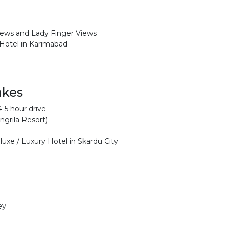
iews and Lady Finger Views
 Hotel in Karimabad
akes
-5 hour drive
ngrila Resort)
uxe / Luxury Hotel in Skardu City
ey