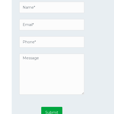
Submit