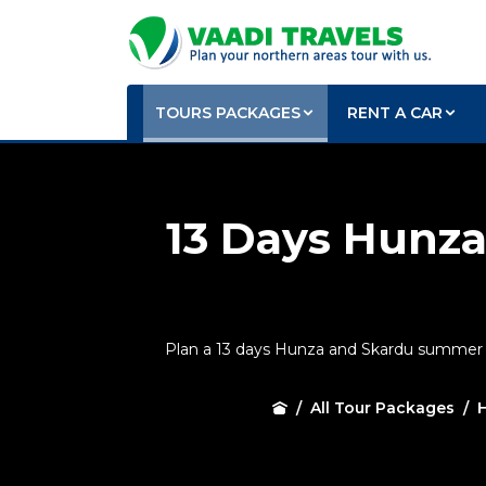
TOURS PACKAGES
RENT A CAR
13 Days Hunz
Plan a 13 days Hunza and Skardu summer tou
All Tour Packages