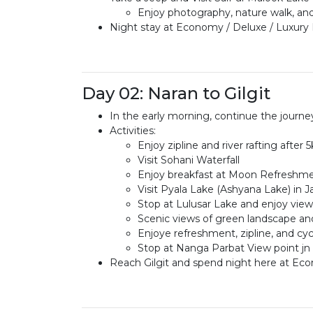
Enjoy photography, nature walk, an
Night stay at Economy / Deluxe / Luxury 
Day 02: Naran to Gilgit
In the early morning, continue the journey
Activities:
Enjoy zipline and river rafting afte
Visit Sohani Waterfall
Enjoy breakfast at Moon Refreshme
Visit Pyala Lake (Ashyana Lake) in J
Stop at Lulusar Lake and enjoy vi
Scenic views of green landscape an
Enjoye refreshment, zipline, and cy
Stop at Nanga Parbat View point jn
Reach Gilgit and spend night here at Eco