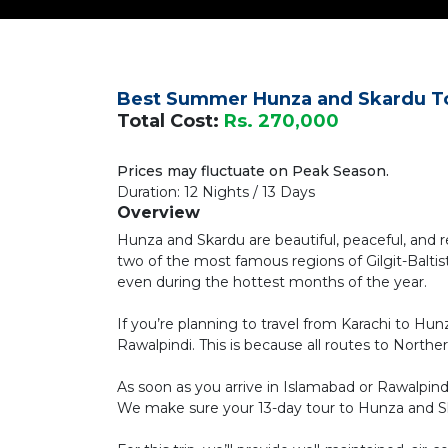
Best Summer Hunza and Skardu T
Total Cost:
Rs. 270,000
Prices may fluctuate on Peak Season.
Duration: 12 Nights / 13 Days
Overview
Hunza and Skardu are beautiful, peaceful, and 
two of the most famous regions of Gilgit-Balt
even during the hottest months of the year.
If you’re planning to travel from Karachi to Hun
Rawalpindi. This is because all routes to Northe
As soon as you arrive in Islamabad or Rawalpin
We make sure your 13-day tour to Hunza and Ska