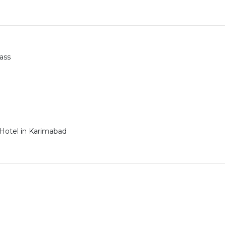
ass
 Hotel in Karimabad