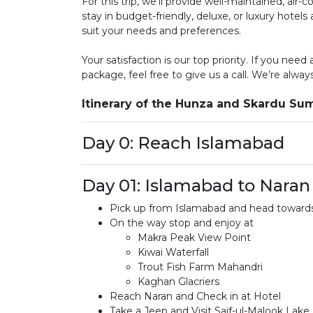
For this trip, we’ll provide well-maintained, air
stay in budget-friendly, deluxe, or luxury hotel
suit your needs and preferences.
Your satisfaction is our top priority. If you need
package, feel free to give us a call. We’re alway
Itinerary of the Hunza and Skardu S
Day 0: Reach Islamabad
Day 01: Islamabad to Naran
Pick up from Islamabad and head towards
On the way stop and enjoy at
Makra Peak View Point
Kiwai Waterfall
Trout Fish Farm Mahandri
Kaghan Glacriers
Reach Naran and Check in at Hotel
Take a Jeep and Visit Saif-ul-Malook Lake 