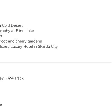
a Cold Desert
raphy at Blind Lake
rt
ricot and cherry gardens
uxe / Luxury Hotel in Skardu City
y ~ 4*4 Track
le