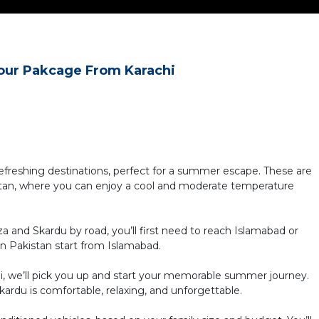
our Pakcage From Karachi
refreshing destinations, perfect for a summer escape. These are
istan, where you can enjoy a cool and moderate temperature
za and Skardu by road, you’ll first need to reach Islamabad or
rn Pakistan start from Islamabad.
di, we’ll pick you up and start your memorable summer journey.
rdu is comfortable, relaxing, and unforgettable.