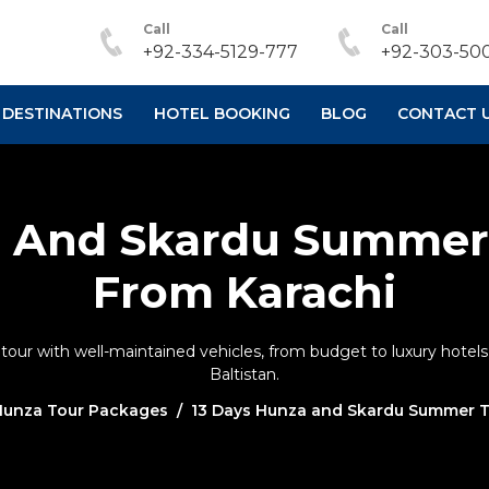
Call
Call
+92-334-5129-777
+92-303-500
DESTINATIONS
HOTEL BOOKING
BLOG
CONTACT 
a And Skardu Summer
From Karachi
r with well-maintained vehicles, from budget to luxury hotels, 
Baltistan.
Hunza Tour Packages
13 Days Hunza and Skardu Summer T