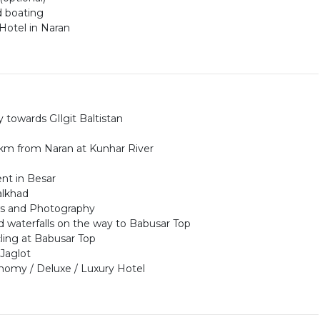
d boating
Hotel in Naran
 towards GIlgit Baltistan
r 5km from Naran at Kunhar River
nt in Besar
alkhad
ews and Photography
d waterfalls on the way to Babusar Top
cling at Babusar Top
 Jaglot
nomy / Deluxe / Luxury Hotel