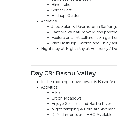
Blind Lake
Shigar Fort
Hashupi Garden
Activties:
Jeep Safari & Paramotor in Sarfrang
Lake views, nature walk, and photog
Explore ancient culture at Shigar Fo
Visit Hashuppi Garden and Enjoy ap
Night stay at Night stay at Economy / Del
Day 09: Bashu Valley
In the morning, move towards Bashu Valle
Activities:
Hike
Green Meadows
Enjoye Streams and Bashu River
Night camping & Born fire Availabe
Refreshments and BBQ Available