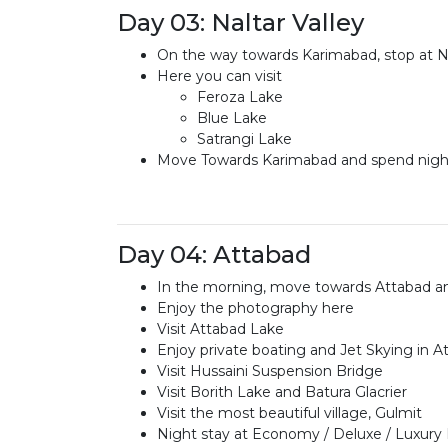
Day 03: Naltar Valley
On the way towards Karimabad, stop at Nam
Here you can visit
Feroza Lake
Blue Lake
Satrangi Lake
Move Towards Karimabad and spend night
Day 04: Attabad
In the morning, move towards Attabad an
Enjoy the photography here
Visit Attabad Lake
Enjoy private boating and Jet Skying in 
Visit Hussaini Suspension Bridge
Visit Borith Lake and Batura Glacrier
Visit the most beautiful village, Gulmit
Night stay at Economy / Deluxe / Luxury