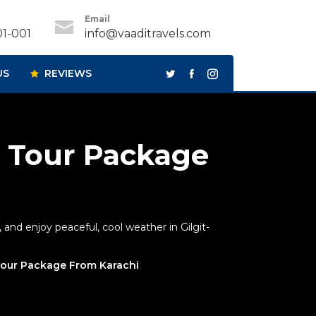
Email
1-001
info@vaaditravels.com
US
REVIEWS
 Tour Package
and enjoy peaceful, cool weather in Gilgit-
our Package From Karachi