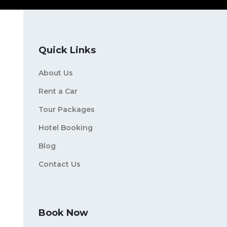
Quick Links
About Us
Rent a Car
Tour Packages
Hotel Booking
Blog
Contact Us
Book Now