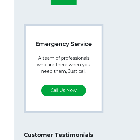
Emergency Service
A team of professionals
who are there when you
need them, Just call.
Call Us Now
Customer Testimonials