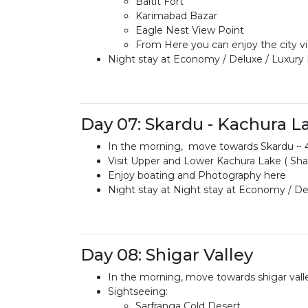
Baltit Fort
Karimabad Bazar
Eagle Nest View Point
From Here you can enjoy the city v
Night stay at Economy / Deluxe / Luxury
Day 07: Skardu - Kachura L
In the morning, move towards Skardu ~ 4
Visit Upper and Lower Kachura Lake ( Sha
Enjoy boating and Photography here
Night stay at Night stay at Economy / Del
Day 08: Shigar Valley
In the morning, move towards shigar vall
Sightseeing:
Sarfranga Cold Desert