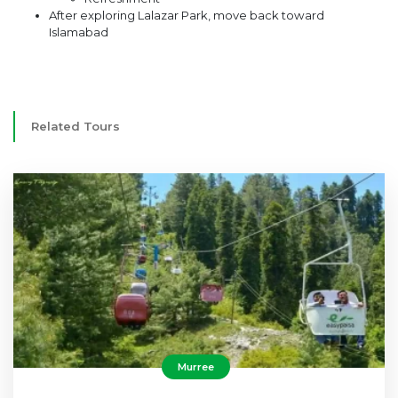
After exploring Lalazar Park, move back toward
Islamabad
Related Tours
Murree