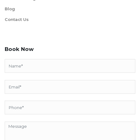
Blog
Contact Us
Book Now