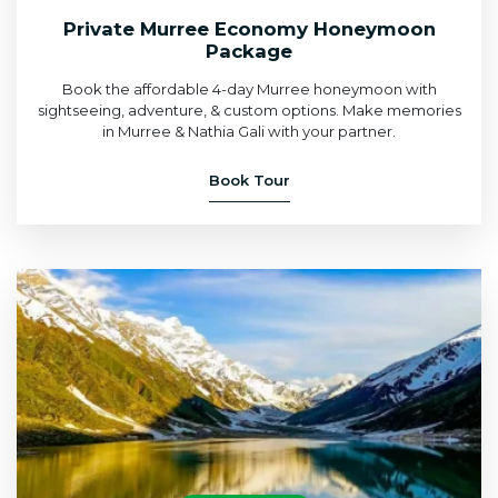
Private Murree Economy Honeymoon
Package
Book the affordable 4-day Murree honeymoon with
sightseeing, adventure, & custom options. Make memories
in Murree & Nathia Gali with your partner.
Book Tour