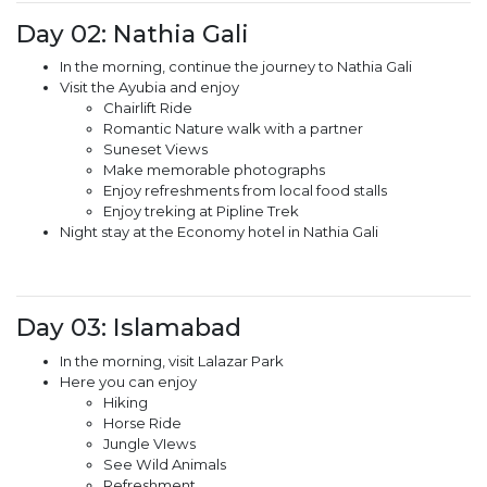
Day 02: Nathia Gali
In the morning, continue the journey to Nathia Gali
Visit the Ayubia and enjoy
Chairlift Ride
Romantic Nature walk with a partner
Suneset Views
Make memorable photographs
Enjoy refreshments from local food stalls
Enjoy treking at Pipline Trek
Night stay at the Economy hotel in Nathia Gali
Day 03: Islamabad
In the morning, visit Lalazar Park
Here you can enjoy
Hiking
Horse Ride
Jungle VIews
See Wild Animals
Refreshment