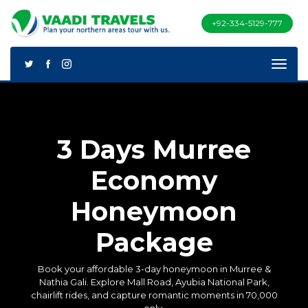
+92-334-5129-777
3 Days Murree
Economy
Honeymoon
Package
Book your affordable 3-day honeymoon in Murree &
Nathia Gali. Explore Mall Road, Ayubia National Park,
chairlift rides, and capture romantic moments in 70,000