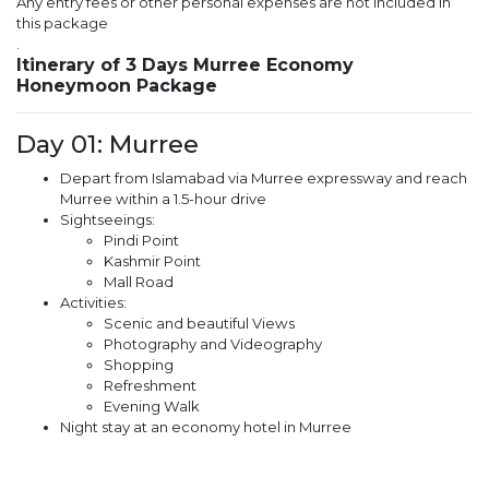
Any entry fees or other personal expenses are not included in
this package
.
Itinerary of 3 Days Murree Economy
Honeymoon Package
Day 01: Murree
Depart from Islamabad via Murree expressway and reach
Murree within a 1.5-hour drive
Sightseeings:
Pindi Point
Kashmir Point
Mall Road
Activities:
Scenic and beautiful Views
Photography and Videography
Shopping
Refreshment
Evening Walk
Night stay at an economy hotel in Murree