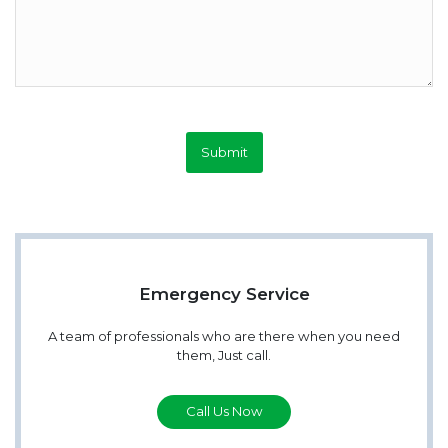
Submit
Emergency Service
A team of professionals who are there when you need
them, Just call.
Call Us Now