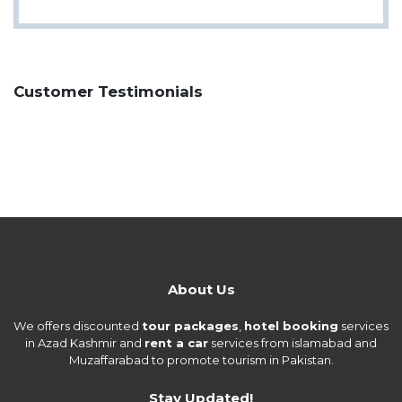
Customer Testimonials
About Us
We offers discounted
tour packages
,
hotel booking
services
in Azad Kashmir and
rent a car
services from islamabad and
Muzaffarabad to promote tourism in Pakistan.
Stay Updated!