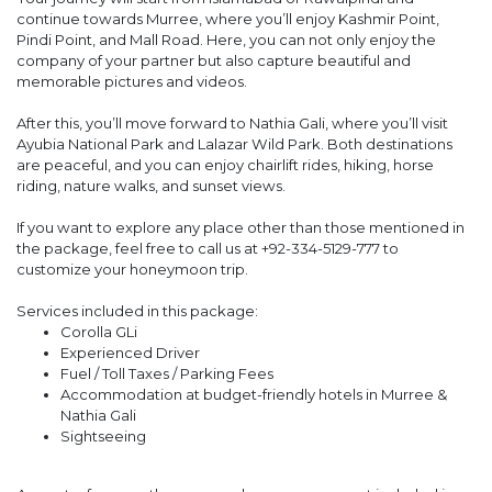
continue towards Murree, where you’ll enjoy Kashmir Point,
Pindi Point, and Mall Road. Here, you can not only enjoy the
company of your partner but also capture beautiful and
memorable pictures and videos.
After this, you’ll move forward to Nathia Gali, where you’ll visit
Ayubia National Park and Lalazar Wild Park. Both destinations
are peaceful, and you can enjoy chairlift rides, hiking, horse
riding, nature walks, and sunset views.
If you want to explore any place other than those mentioned in
the package, feel free to call us at +92-334-5129-777 to
customize your honeymoon trip.
Services included in this package:
Corolla GLi
Experienced Driver
Fuel / Toll Taxes / Parking Fees
Accommodation at budget-friendly hotels in Murree &
Nathia Gali
Sightseeing