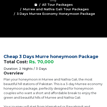
only.
All Tour Packages
Murree and Nathia Gali Tour Packages
3 Days Murree Economy Honeymoon Package
Cheap 3 Days Murre honeymoon Package
Total Cost:
Rs. 70,000
Duration: 2 Nights / 3 Days
Overview
Plan your honeymoon in Murree and Nathia Gali, the most
beautiful hill stations of Pakistan. This is a 3-day Murree economy
honeymoon package, perfectly designed for honeymoon
couples who want a short and affordable break to enjoy the
green and beautiful hills of Murree and Nathia Gali.
Your journey will start from Islamabad or Rawalpindi and