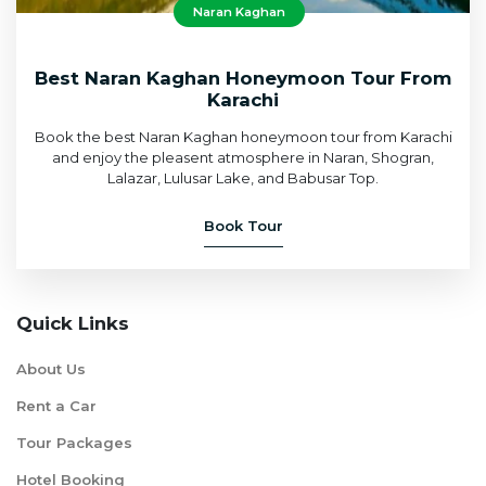
Naran Kaghan
Best Naran Kaghan Honeymoon Tour From
Karachi
Book the best Naran Kaghan honeymoon tour from Karachi
and enjoy the pleasent atmosphere in Naran, Shogran,
Lalazar, Lulusar Lake, and Babusar Top.
Book Tour
Quick Links
About Us
Rent a Car
Tour Packages
Hotel Booking