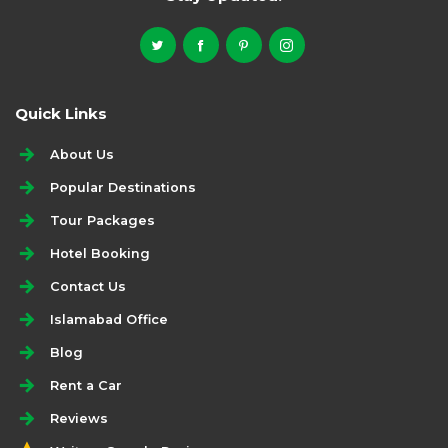
Quick Links
About Us
Popular Destinations
Tour Packages
Hotel Booking
Contact Us
Islamabad Office
Blog
Rent a Car
Reviews