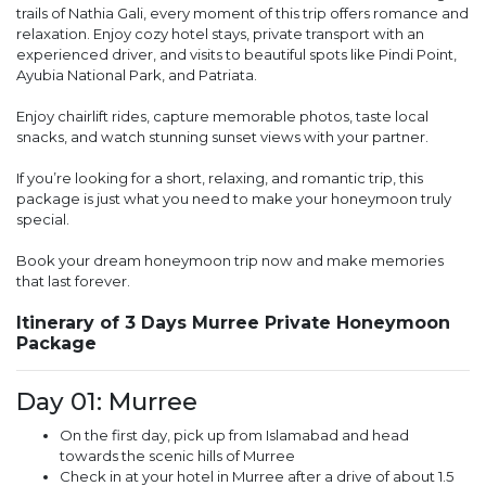
trails of Nathia Gali, every moment of this trip offers romance and
relaxation. Enjoy cozy hotel stays, private transport with an
experienced driver, and visits to beautiful spots like Pindi Point,
Ayubia National Park, and Patriata.
Enjoy chairlift rides, capture memorable photos, taste local
snacks, and watch stunning sunset views with your partner.
If you’re looking for a short, relaxing, and romantic trip, this
package is just what you need to make your honeymoon truly
special.
Book your dream honeymoon trip now and make memories
that last forever.
Itinerary of 3 Days Murree Private Honeymoon
Package
Day 01: Murree
On the first day, pick up from Islamabad and head
towards the scenic hills of Murree
Check in at your hotel in Murree after a drive of about 1.5