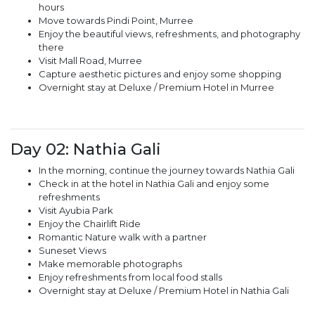
hours
Move towards Pindi Point, Murree
Enjoy the beautiful views, refreshments, and photography
there
Visit Mall Road, Murree
Capture aesthetic pictures and enjoy some shopping
Overnight stay at Deluxe / Premium Hotel in Murree
Day 02: Nathia Gali
In the morning, continue the journey towards Nathia Gali
Check in at the hotel in Nathia Gali and enjoy some
refreshments
Visit Ayubia Park
Enjoy the Chairlift Ride
Romantic Nature walk with a partner
Suneset Views
Make memorable photographs
Enjoy refreshments from local food stalls
Overnight stay at Deluxe / Premium Hotel in Nathia Gali