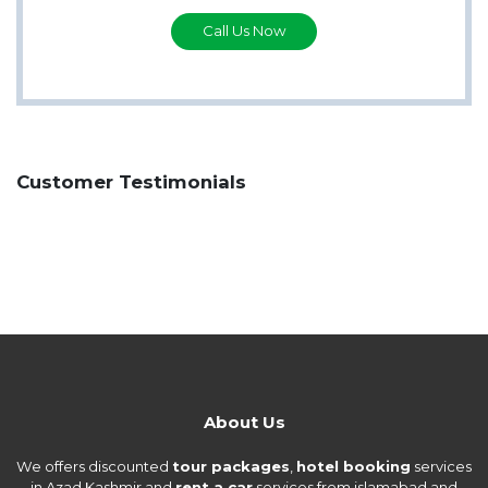
Call Us Now
Customer Testimonials
About Us
We offers discounted
tour packages
,
hotel booking
services
in Azad Kashmir and
rent a car
services from islamabad and