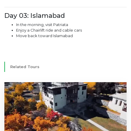
Day 03: Islamabad
In the morning, visit Patriata
Enjoy a Chairlift ride and cable cars
Move back toward Islamabad
Related Tours