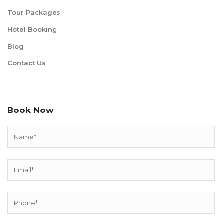
Tour Packages
Hotel Booking
Blog
Contact Us
Book Now