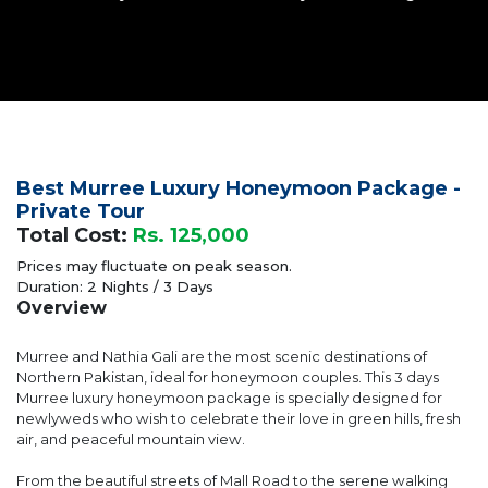
Best Murree Luxury Honeymoon Package -
Private Tour
Total Cost:
Rs. 125,000
Prices may fluctuate on peak season.
Duration: 2 Nights / 3 Days
Overview
Murree and Nathia Gali are the most scenic destinations of
Northern Pakistan, ideal for honeymoon couples. This 3 days
Murree luxury honeymoon package is specially designed for
newlyweds who wish to celebrate their love in green hills, fresh
air, and peaceful mountain view.
From the beautiful streets of Mall Road to the serene walking