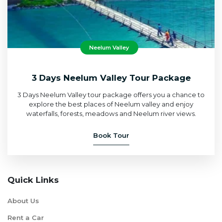
Neelum Valley
3 Days Neelum Valley Tour Package
3 Days Neelum Valley tour package offers you a chance to
explore the best places of Neelum valley and enjoy
waterfalls, forests, meadows and Neelum river views.
Book Tour
Quick Links
About Us
Rent a Car