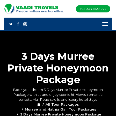
+92-334-5129-777
3 Days Murree
Private Honeymoon
Package
Book your dream 3 Days Murree Private Honeymoon
Package with us and enjoy scenic hill views, romantic
sunsets, Mall Road strolls, and luxury hotel stays.
All Tour Packages
Murree and Nathia Gali Tour Packages
3 Days Murree Private Honeymoon Package