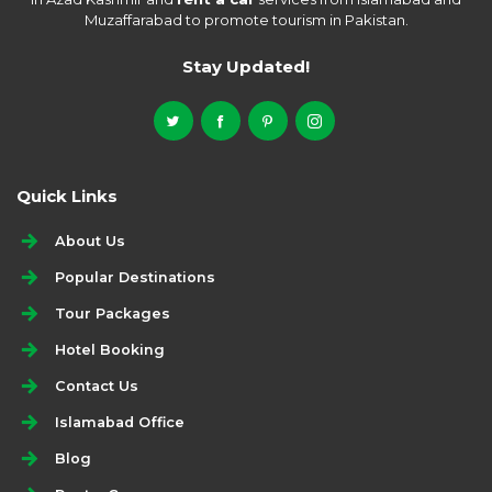
Muzaffarabad to promote tourism in Pakistan.
Stay Updated!
Quick Links
About Us
Popular Destinations
Tour Packages
Hotel Booking
Contact Us
Islamabad Office
Blog