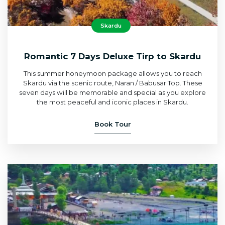
Skardu
Romantic 7 Days Deluxe Tirp to Skardu
This summer honeymoon package allows you to reach
Skardu via the scenic route, Naran / Babusar Top. These
seven days will be memorable and special as you explore
the most peaceful and iconic places in Skardu.
Book Tour