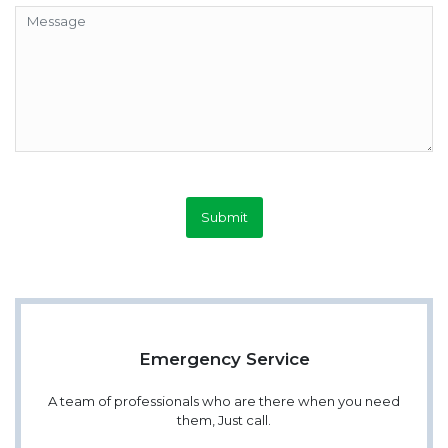
Submit
Emergency Service
A team of professionals who are there when you need
them, Just call.