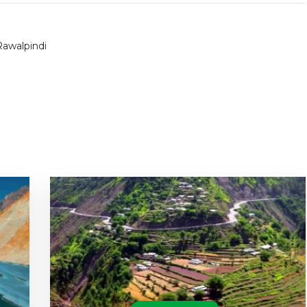
Rawalpindi