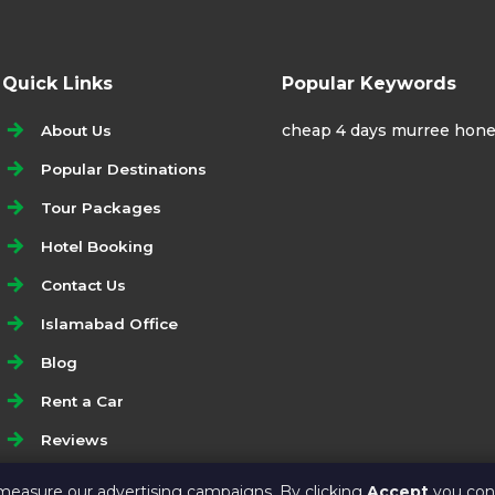
Quick Links
Popular Keywords
cheap 4 days murree hon
About Us
Popular Destinations
Tour Packages
Hotel Booking
Contact Us
Islamabad Office
Blog
Rent a Car
Reviews
Write a Google Review
measure our advertising campaigns. By clicking
Accept
you cons