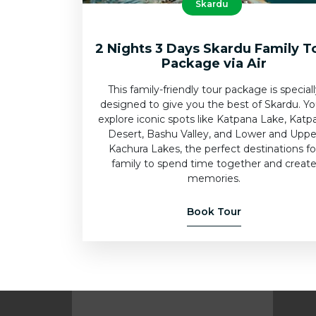
Skardu
2 Nights 3 Days Skardu Family T
Package via Air
This family-friendly tour package is special
designed to give you the best of Skardu. You
explore iconic spots like Katpana Lake, Katp
Desert, Bashu Valley, and Lower and Uppe
Kachura Lakes, the perfect destinations fo
family to spend time together and creat
memories.
Book Tour