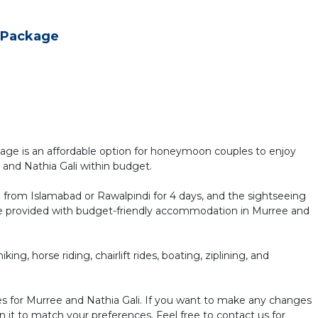
 Package
 is an affordable option for honeymoon couples to enjoy
 and Nathia Gali within budget.
i from Islamabad or Rawalpindi for 4 days, and the sightseeing
l be provided with budget-friendly accommodation in Murree and
ing, horse riding, chairlift rides, boating, ziplining, and
 for Murree and Nathia Gali. If you want to make any changes
n it to match your preferences. Feel free to contact us for