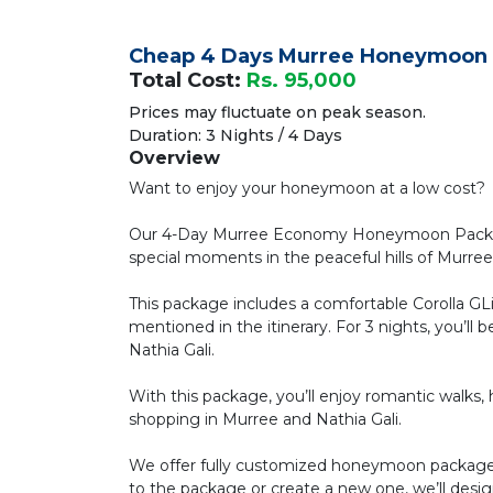
Cheap 4 Days Murree Honeymoon
Total Cost:
Rs. 95,000
Prices may fluctuate on peak season.
Duration: 3 Nights / 4 Days
Overview
Want to enjoy your honeymoon at a low cost?
Our 4-Day Murree Economy Honeymoon Package
special moments in the peaceful hills of Murree
This package includes a comfortable Corolla GL
mentioned in the itinerary. For 3 nights, you’l
Nathia Gali.
With this package, you’ll enjoy romantic walks, hik
shopping in Murree and Nathia Gali.
We offer fully customized honeymoon packages
to the package or create a new one, we’ll desig