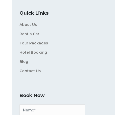
Quick Links
About Us
Rent a Car
Tour Packages
Hotel Booking
Blog
Contact Us
Book Now