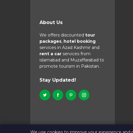
About Us
We offers discounted
tour
packages
,
hotel booking
services in Azad Kashmir and
rent a car
services from
islamabad and Muzaffarabad to
promote tourism in Pakistan.
Stay Updated!
We use cookies to improve your experience and 