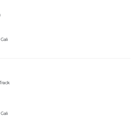
)
Gali
Track
Gali