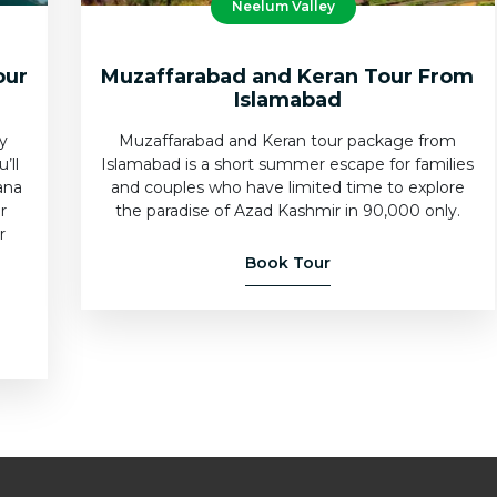
Neelum Valley
our
Muzaffarabad and Keran Tour From
Islamabad
ly
Muzaffarabad and Keran tour package from
’ll
Islamabad is a short summer escape for families
ana
and couples who have limited time to explore
r
the paradise of Azad Kashmir in 90,000 only.
r
e
Book Tour