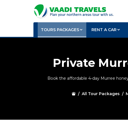
TOURS PACKAGES
RENT A CAR
Private Mu
Book the affordable 4-day Murree honey
All Tour Packages
M