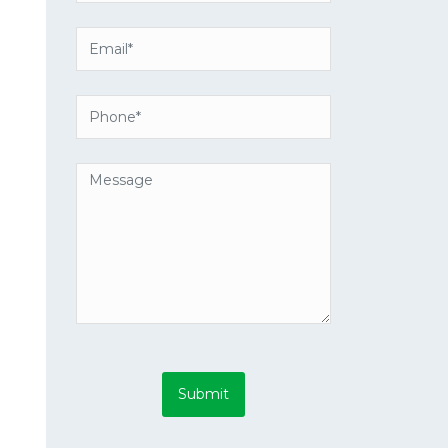
Submit