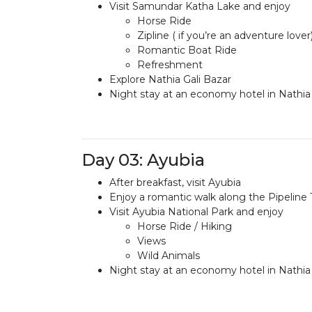
Visit Samundar Katha Lake and enjoy
Horse Ride
Zipline ( if you’re an adventure lover
Romantic Boat Ride
Refreshment
Explore Nathia Gali Bazar
Night stay at an economy hotel in Nathia 
Day 03: Ayubia
After breakfast, visit Ayubia
Enjoy a romantic walk along the Pipeline 
Visit Ayubia National Park and enjoy
Horse Ride / Hiking
Views
Wild Animals
Night stay at an economy hotel in Nathia 