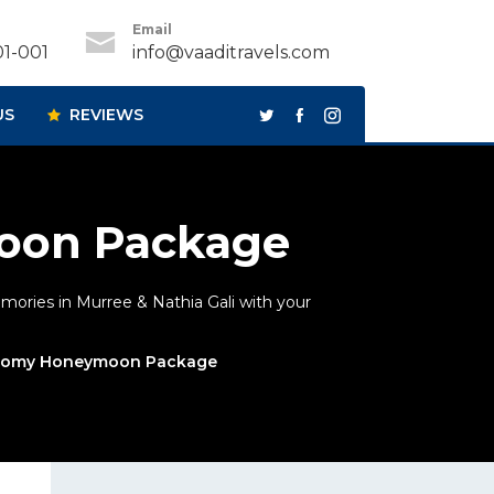
Email
1-001
info@vaaditravels.com
US
REVIEWS
oon Package
ories in Murree & Nathia Gali with your
onomy Honeymoon Package