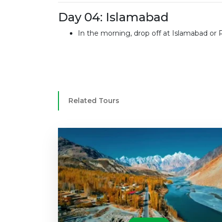
Day 04: Islamabad
In the morning, drop off at Islamabad or 
Related Tours