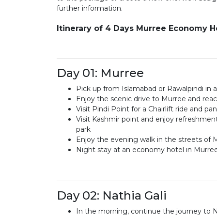
further information.
Itinerary of 4 Days Murree Economy
Day 01: Murree
Pick up from Islamabad or Rawalpindi in a
Enjoy the scenic drive to Murree and reach
Visit Pindi Point for a Chairlift ride and p
Visit Kashmir point and enjoy refreshment
park
Enjoy the evening walk in the streets of 
Night stay at an economy hotel in Murre
Day 02: Nathia Gali
In the morning, continue the journey to N