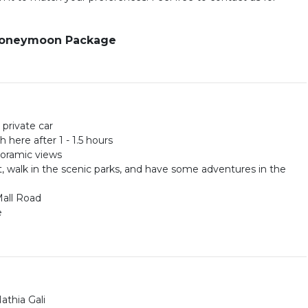
 Honeymoon Package
 private car
 here after 1 - 1.5 hours
anoramic views
, walk in the scenic parks, and have some adventures in the
Mall Road
e
athia Gali