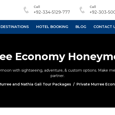
Call
Call
+92-334-5129-777
+92-303-500
DESTINATIONS
HOTEL BOOKING
BLOG
CONTACT 
rree Economy Honeym
moon with sightseeing, adventure, & custom options. Make mem
partner.
urree and Nathia Gali Tour Packages
Private Murree Ec