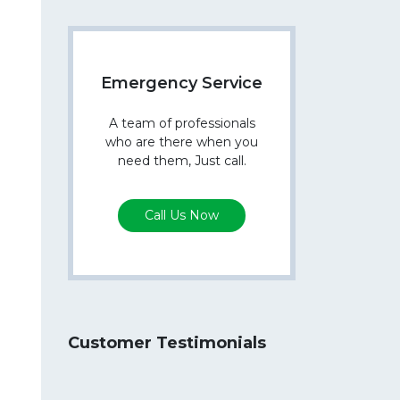
Emergency Service
A team of professionals
who are there when you
need them, Just call.
Call Us Now
Customer Testimonials