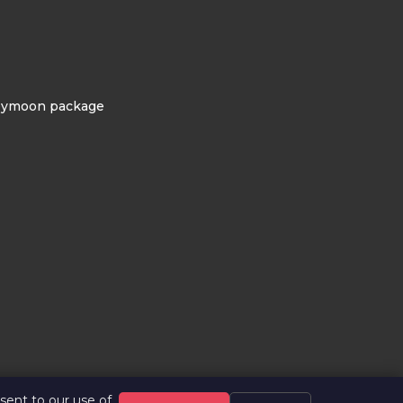
eymoon package
ent to our use of