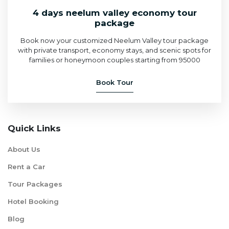
4 days neelum valley economy tour
package
Book now your customized Neelum Valley tour package
with private transport, economy stays, and scenic spots for
families or honeymoon couples starting from 95000
Book Tour
Quick Links
About Us
Rent a Car
Tour Packages
Hotel Booking
Blog