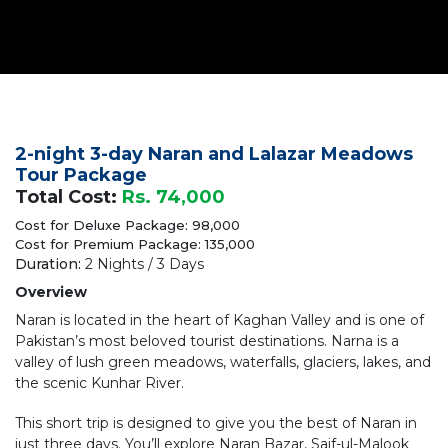
2-night 3-day Naran and Lalazar Meadows
Tour Package
Total Cost:
Rs. 74,000
Cost for Deluxe Package: 98,000
Cost for Premium Package: 135,000
Duration:
2 Nights / 3 Days
Overview
Naran is located in the heart of Kaghan Valley and is one of
Pakistan’s most beloved tourist destinations. Narna is a
valley of lush green meadows, waterfalls, glaciers, lakes, and
the scenic Kunhar River.
This short trip is designed to give you the best of Naran in
just three days. You’ll explore Naran Bazar, Saif-ul-Malook