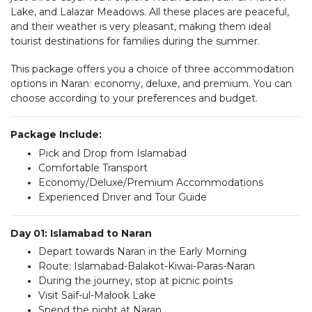
Lake, and Lalazar Meadows. All these places are peaceful,
and their weather is very pleasant, making them ideal
tourist destinations for families during the summer.
This package offers you a choice of three accommodation
options in Naran: economy, deluxe, and premium. You can
choose according to your preferences and budget.
Package Include:
Pick and Drop from Islamabad
Comfortable Transport
Economy/Deluxe/Premium Accommodations
Experienced Driver and Tour Guide
Day 01: Islamabad to Naran
Depart towards Naran in the Early Morning
Route: Islamabad-Balakot-Kiwai-Paras-Naran
During the journey, stop at picnic points
Visit Saif-ul-Malook Lake
Spend the night at Naran