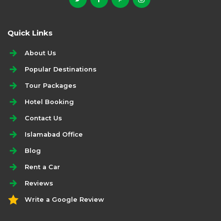
Quick Links
About Us
Popular Destinations
Tour Packages
Hotel Booking
Contact Us
Islamabad Office
Blog
Rent a Car
Reviews
Write a Google Review