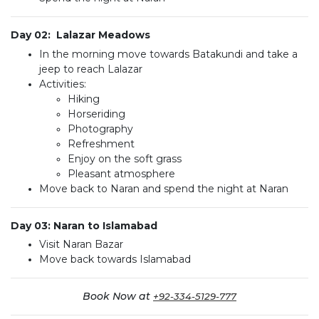
Day 02: Lalazar Meadows
In the morning move towards Batakundi and take a
jeep to reach Lalazar
Activities:
Hiking
Horseriding
Photography
Refreshment
Enjoy on the soft grass
Pleasant atmosphere
Move back to Naran and spend the night at Naran
Day 03: Naran to Islamabad
Visit Naran Bazar
Move back towards Islamabad
Book Now at
+92-334-5129-777