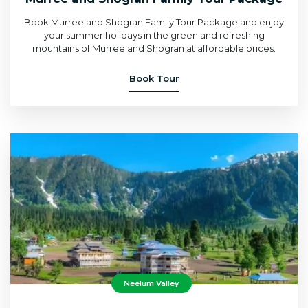
Book Murree and Shogran Family Tour Package and enjoy
your summer holidays in the green and refreshing
mountains of Murree and Shogran at affordable prices.
Book Tour
Neelum Valley