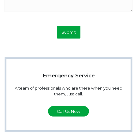
Submit
Emergency Service
A team of professionals who are there when you need
them, Just call.
Call Us Now