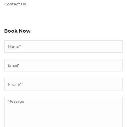
Contact Us
Book Now