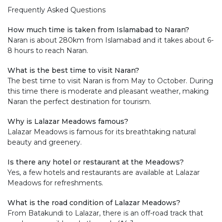
Frequently Asked Questions
How much time is taken from Islamabad to Naran?
Naran is about 280km from Islamabad and it takes about 6-
8 hours to reach Naran.
What is the best time to visit Naran?
The best time to visit Naran is from May to October. During
this time there is moderate and pleasant weather, making
Naran the perfect destination for tourism.
Why is Lalazar Meadows famous?
Lalazar Meadows is famous for its breathtaking natural
beauty and greenery.
Is there any hotel or restaurant at the Meadows?
Yes, a few hotels and restaurants are available at Lalazar
Meadows for refreshments.
What is the road condition of Lalazar Meadows?
From Batakundi to Lalazar, there is an off-road track that