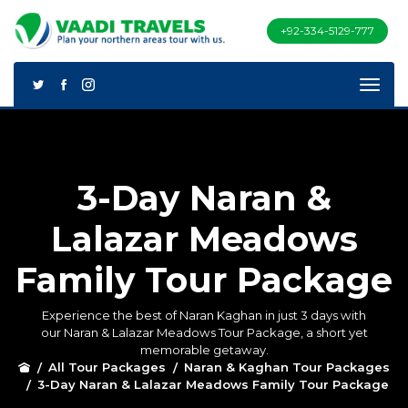
+92-334-5129-777
3-Day Naran &
Lalazar Meadows
Family Tour Package
Experience the best of Naran Kaghan in just 3 days with
our Naran & Lalazar Meadows Tour Package, a short yet
memorable getaway.
All Tour Packages
Naran & Kaghan Tour Packages
3-Day Naran & Lalazar Meadows Family Tour Package