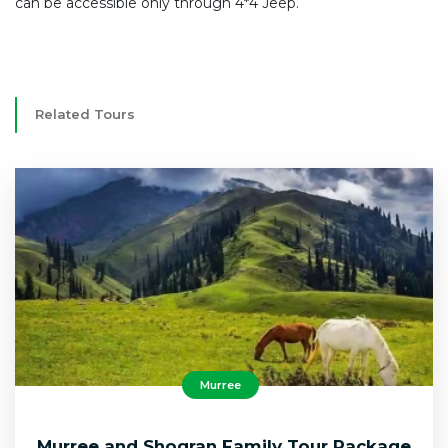
can be accessible only through 4*4 Jeep.
Related Tours
Murree
Murree and Shogran Family Tour Package