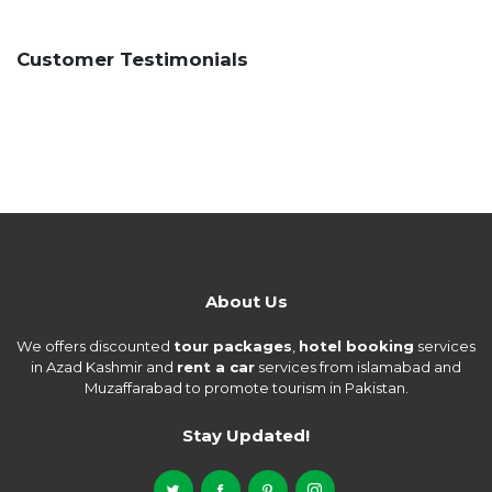
Customer Testimonials
About Us
We offers discounted
tour packages
,
hotel booking
services
in Azad Kashmir and
rent a car
services from islamabad and
Muzaffarabad to promote tourism in Pakistan.
Stay Updated!