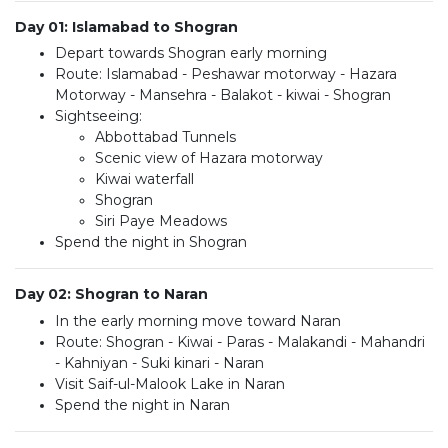
Day 01: Islamabad to Shogran
Depart towards Shogran early morning
Route: Islamabad - Peshawar motorway - Hazara
Motorway - Mansehra - Balakot - kiwai - Shogran
Sightseeing:
Abbottabad Tunnels
Scenic view of Hazara motorway
Kiwai waterfall
Shogran
Siri Paye Meadows
Spend the night in Shogran
Day 02: Shogran to Naran
In the early morning move toward Naran
Route: Shogran - Kiwai - Paras - Malakandi - Mahandri
- Kahniyan - Suki kinari - Naran
Visit Saif-ul-Malook Lake in Naran
Spend the night in Naran