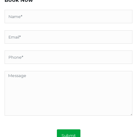
Submit