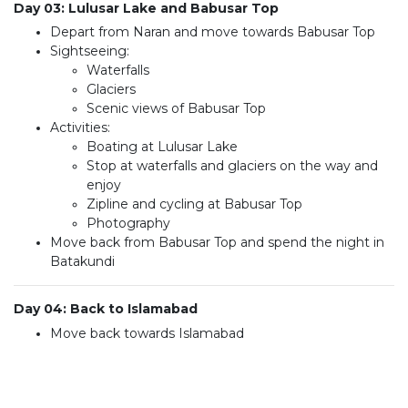
Day 03: Lulusar Lake and Babusar Top
Depart from Naran and move towards Babusar Top
Sightseeing:
Waterfalls
Glaciers
Scenic views of Babusar Top
Activities:
Boating at Lulusar Lake
Stop at waterfalls and glaciers on the way and
enjoy
Zipline and cycling at Babusar Top
Photography
Move back from Babusar Top and spend the night in
Batakundi
Day 04: Back to Islamabad
Move back towards Islamabad