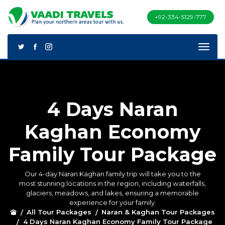
+92-334-5129-777
4 Days Naran
Kaghan Economy
Family Tour Package
Our 4-day Naran Kaghan family trip will take you to the
most stunning locations in the region, including waterfalls,
glaciers, meadows, and lakes, ensuring a memorable
experience for your family.
All Tour Packages
Naran & Kaghan Tour Packages
4 Days Naran Kaghan Economy Family Tour Package