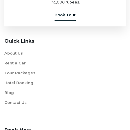
145,000 rupees.
Book Tour
Quick Links
About Us
Rent a Car
Tour Packages
Hotel Booking
Blog
Contact Us
Book Now