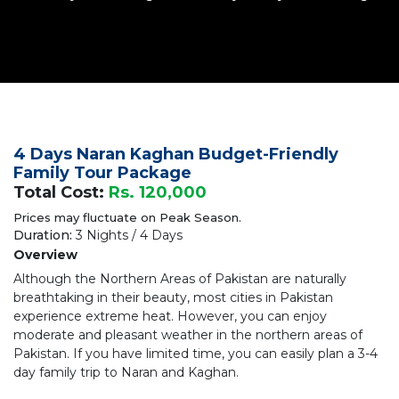
4 Days Naran Kaghan Budget-Friendly
Family Tour Package
Total Cost:
Rs. 120,000
Prices may fluctuate on Peak Season.
Duration:
3 Nights / 4 Days
Overview
Although the Northern Areas of Pakistan are naturally
breathtaking in their beauty, most cities in Pakistan
experience extreme heat. However, you can enjoy
moderate and pleasant weather in the northern areas of
Pakistan. If you have limited time, you can easily plan a 3-4
day family trip to Naran and Kaghan.