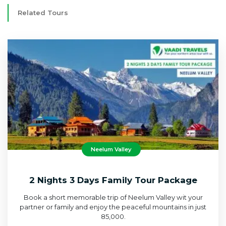
Related Tours
Neelum Valley
2 Nights 3 Days Family Tour Package
Book a short memorable trip of Neelum Valley wit your
partner or family and enjoy the peaceful mountains in just
85,000.