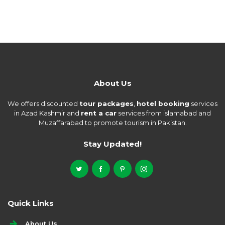
About Us
We offers discounted
tour packages
,
hotel booking
services
in Azad Kashmir and
rent a car
services from islamabad and
Muzaffarabad to promote tourism in Pakistan.
Stay Updated!
Quick Links
About Us