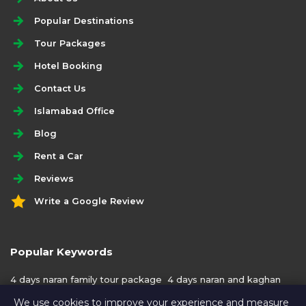
Popular Destinations
Tour Packages
Hotel Booking
Contact Us
Islamabad Office
Blog
Rent a Car
Reviews
Write a Google Review
Popular Keywords
4 days naran family tour package
4 days naran and kaghan
family tour package
We use cookies to improve your experience and measure