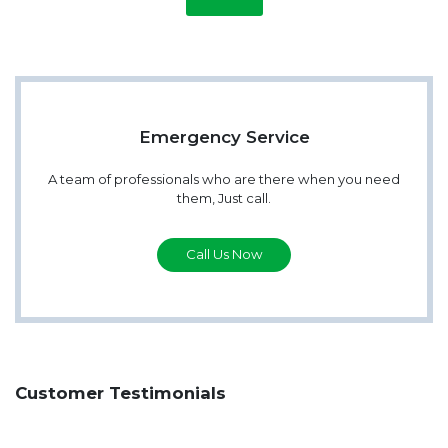
Emergency Service
A team of professionals who are there when you need
them, Just call.
Call Us Now
Customer Testimonials