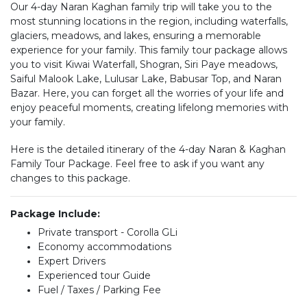
Our 4-day Naran Kaghan family trip will take you to the
most stunning locations in the region, including waterfalls,
glaciers, meadows, and lakes, ensuring a memorable
experience for your family. This family tour package allows
you to visit Kiwai Waterfall, Shogran, Siri Paye meadows,
Saiful Malook Lake, Lulusar Lake, Babusar Top, and Naran
Bazar. Here, you can forget all the worries of your life and
enjoy peaceful moments, creating lifelong memories with
your family.
Here is the detailed itinerary of the 4-day Naran & Kaghan
Family Tour Package. Feel free to ask if you want any
changes to this package.
Package Include:
Private transport - Corolla GLi
Economy accommodations
Expert Drivers
Experienced tour Guide
Fuel / Taxes / Parking Fee