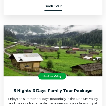
Book Tour
Neelum Valley
5 Nights 6 Days Family Tour Package
Enjoy the summer holidays peacefully in the Neelum Valley
and make unforgettable memories with your family in just