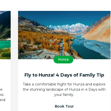
Hunza
Fly to Hunza! 4 Days of Family Tip
Take a comfortable flight for Hunza and explore
e.
the stunning landscape of Hunza in 4 Days with
his
your family.
and
Book Tour