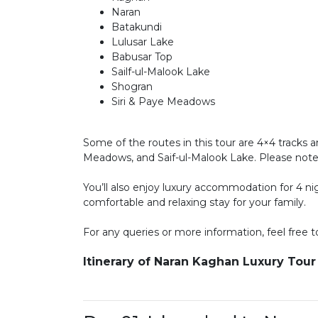
Naran
Batakundi
Lulusar Lake
Babusar Top
Sailf-ul-Malook Lake
Shogran
Siri & Paye Meadows
Some of the routes in this tour are 4×4 tracks a
Meadows, and Saif-ul-Malook Lake. Please note t
You’ll also enjoy luxury accommodation for 4 ni
comfortable and relaxing stay for your family.
For any queries or more information, feel free to
Itinerary of Naran Kaghan Luxury Tou