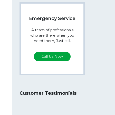
Emergency Service
A team of professionals
who are there when you
need them, Just call.
Call Us Now
Customer Testimonials