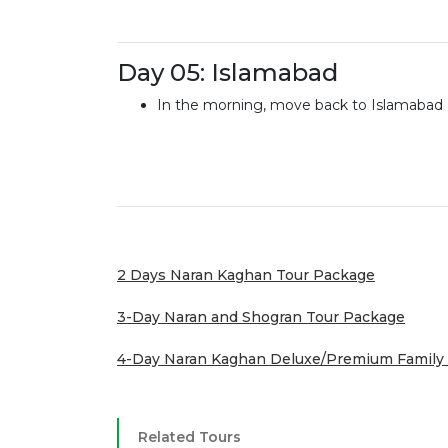
Day 05: Islamabad
In the morning, move back to Islamabad
2 Days Naran Kaghan Tour Package
3-Day Naran and Shogran Tour Package
4-Day Naran Kaghan Deluxe/Premium Family
Related Tours