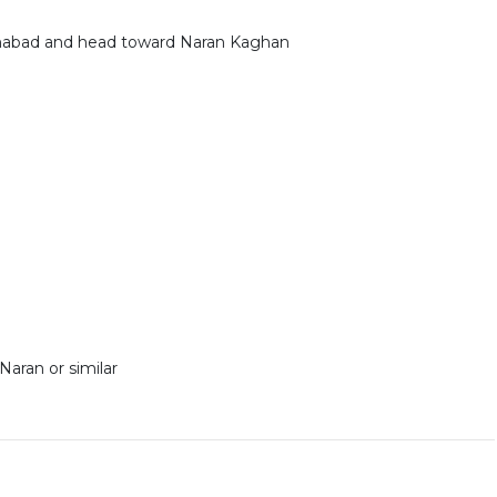
lamabad and head toward Naran Kaghan
Naran or similar