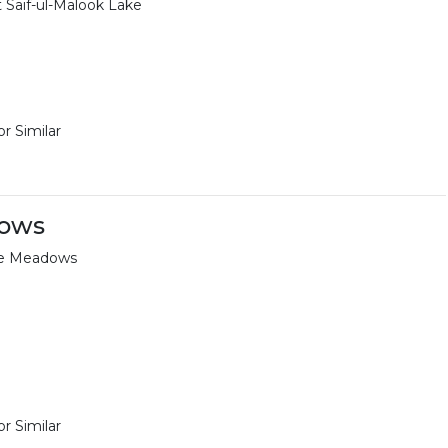
t Saif-ul-Malook Lake
r Similar
dows
aye Meadows
r Similar