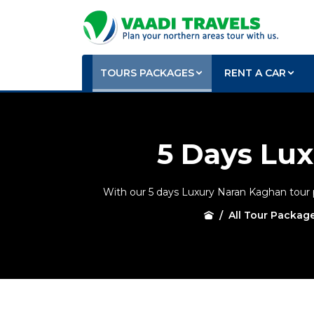
TOURS PACKAGES
RENT A CAR
5 Days Lu
With our 5 days Luxury Naran Kaghan tour pa
All Tour Packag