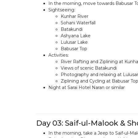
In the morning, move towards Babusar T
Sightseeing:
Kunhar River
Sohani Waterfall
Batakundi
Ashyana Lake
Lulusar Lake
Babusar Top
Activities:
River Rafting and Ziplining at Kunha
Views of scenic Batakundi
Photography and relaxing at Lulusa
Ziplining and Cycling at Babusar To
Night at Sarai Hotel Naran or similar
Day 03: Saif-ul-Malook & S
In the morning, take a Jeep to Saif-ul-Ma