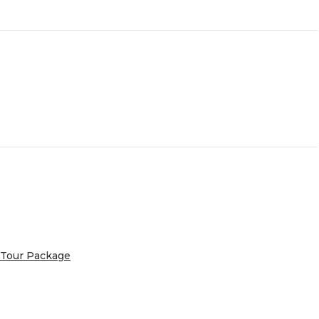
 Tour Package