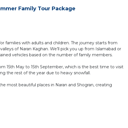
ummer Family Tour Package
 for families with adults and children. The journey starts from
valleys of Naran Kaghan. We’ll pick you up from Islamabad or
tained vehicles based on the number of family members.
om 15th May to 15th September, which is the best time to visit
ng the rest of the year due to heavy snowfall.
the most beautiful places in Naran and Shogran, creating