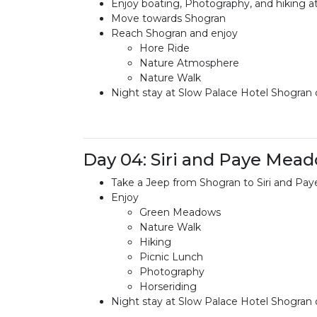
Enjoy boating, Photography, and hiking a
Move towards Shogran
Reach Shogran and enjoy
Hore Ride
Nature Atmosphere
Nature Walk
Night stay at Slow Palace Hotel Shogran o
Day 04: Siri and Paye Mea
Take a Jeep from Shogran to Siri and P
Enjoy
Green Meadows
Nature Walk
Hiking
Picnic Lunch
Photography
Horseriding
Night stay at Slow Palace Hotel Shogran o