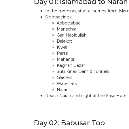
Day 01: Islamabad to Naran
In the morning, start a journey from Is
Sightseeings:
Abbottabad
Mansehra
Gari Habibullah
Balakot
Kiwai
Paras
Mahandri
Kaghan Bazar
Suki Kinari Dam & Tunnels
Glaciers
Waterfalls
Naran
Reach Naran and night at the Sarai Hotel 
Day 02: Babusar Top