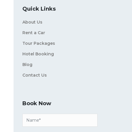
Quick Links
About Us
Rent a Car
Tour Packages
Hotel Booking
Blog
Contact Us
Book Now