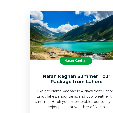
Naran Kaghan
Naran Kaghan Summer Tour
Package from Lahore
Explore Naran Kaghan in 4 days from Lahor
Enjoy lakes, mountains, and cool weather t
summer. Book your memorable tour today 
enjoy pleasent weather of Naran.