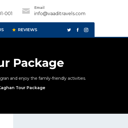
Email
1-001
info@vaaditravels.com
US
REVIEWS
ur Package
an and enjoy the family-friendly activities.
 Kaghan Tour Package