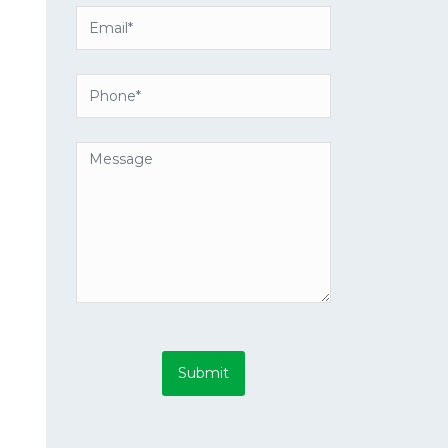
Submit