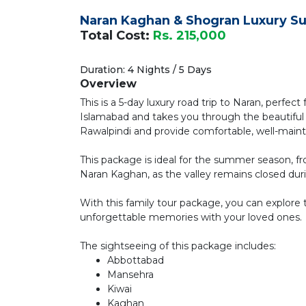
Naran Kaghan & Shogran Luxury S
Total Cost:
Rs. 215,000
Duration: 4 Nights / 5 Days
Overview
This is a 5-day luxury road trip to Naran, perfect
Islamabad and takes you through the beautiful 
Rawalpindi and provide comfortable, well-main
This package is ideal for the summer season, fr
Naran Kaghan, as the valley remains closed duri
With this family tour package, you can explore 
unforgettable memories with your loved ones.
The sightseeing of this package includes:
Abbottabad
Mansehra
Kiwai
Kaghan