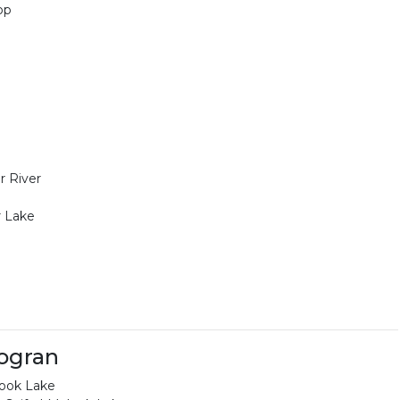
op
r River
r Lake
p
hogran
look Lake