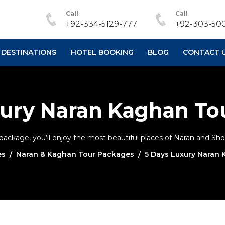
Call
Call
+92-334-5129-777
+92-303-500
DESTINATIONS
HOTEL BOOKING
BLOG
CONTACT 
xury Naran Kaghan To
ckage, you’ll enjoy the most beautiful places of Naran and Shogr
es
Naran & Kaghan Tour Packages
5 Days Luxury Naran