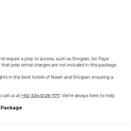
nd require a jeep to access, such as Shogran, Siri Paye
hat jeep rental charges are not included in this package.
ghts in the best hotels of Naran and Shogran, ensuring a
 call us at
+92-334-5129-777
. We’re always here to help.
r Package