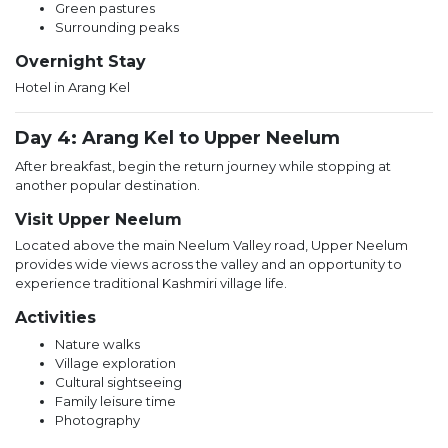
Green pastures
Surrounding peaks
Overnight Stay
Hotel in Arang Kel
Day 4: Arang Kel to Upper Neelum
After breakfast, begin the return journey while stopping at
another popular destination.
Visit Upper Neelum
Located above the main Neelum Valley road, Upper Neelum
provides wide views across the valley and an opportunity to
experience traditional Kashmiri village life.
Activities
Nature walks
Village exploration
Cultural sightseeing
Family leisure time
Photography