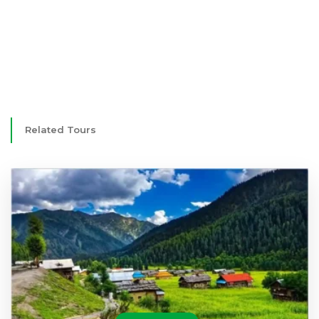
Related Tours