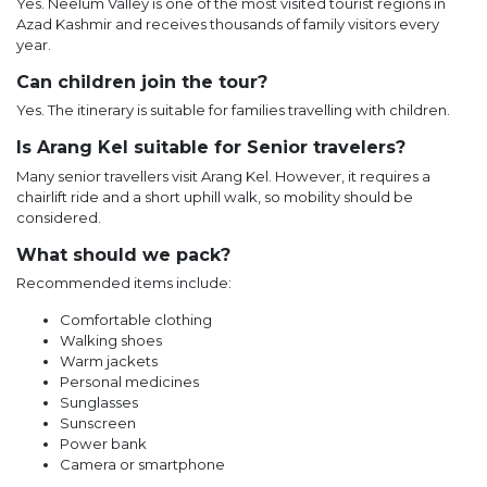
Yes. Neelum Valley is one of the most visited tourist regions in
Azad Kashmir and receives thousands of family visitors every
year.
Can children join the tour?
Yes. The itinerary is suitable for families travelling with children.
Is Arang Kel suitable for Senior travelers?
Many senior travellers visit Arang Kel. However, it requires a
chairlift ride and a short uphill walk, so mobility should be
considered.
What should we pack?
Recommended items include:
Comfortable clothing
Walking shoes
Warm jackets
Personal medicines
Sunglasses
Sunscreen
Power bank
Camera or smartphone