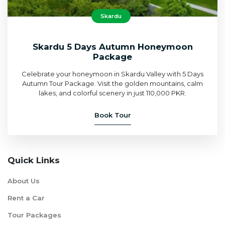
Skardu
Skardu 5 Days Autumn Honeymoon
Package
Celebrate your honeymoon in Skardu Valley with 5 Days
Autumn Tour Package. Visit the golden mountains, calm
lakes, and colorful scenery in just 110,000 PKR.
Book Tour
Quick Links
About Us
Rent a Car
Tour Packages