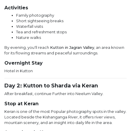
Activities
Family photography
Short sightseeing breaks
Waterfall visits
Tea and refreshment stops
Nature walks
By evening, you'll reach
Kutton in Jagran Valley
, an area known
for its flowing streams and peaceful surroundings.
Overnight Stay
Hotel in Kutton
Day 2: Kutton to Sharda via Keran
After breakfast, continue Further into Neelum Valley.
Stop at Keran
Keran is one of the most Popular photography spots in the valley.
Located beside the Kishanganga River, it offers river views,
mountain scenery, and an insight into daily life in the area.