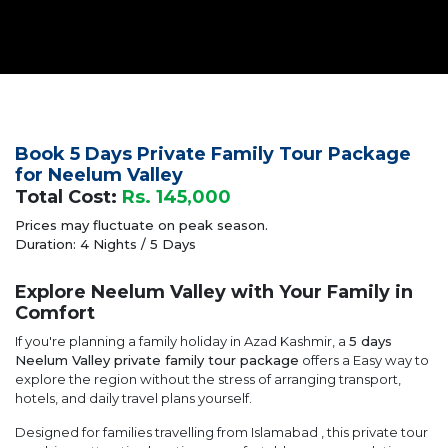
Book 5 Days Private Family Tour Package
for Neelum Valley
Total Cost:
Rs. 145,000
Prices may fluctuate on peak season.
Duration: 4 Nights / 5 Days
Explore Neelum Valley with Your Family in
Comfort
If you're planning a family holiday in Azad Kashmir, a
5 days
Neelum Valley private family tour package
offers a Easy way to
explore the region without the stress of arranging transport,
hotels, and daily travel plans yourself.
Designed for families travelling from Islamabad , this private tour