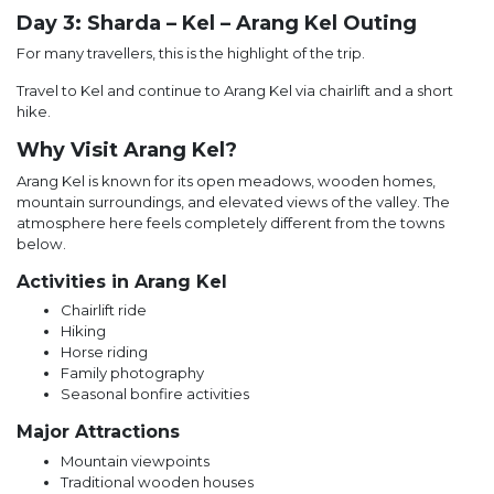
Day 3: Sharda – Kel – Arang Kel Outing
For many travellers, this is the highlight of the trip.
Travel to Kel and continue to Arang Kel via chairlift and a short
hike.
Why Visit Arang Kel?
Arang Kel is known for its open meadows, wooden homes,
mountain surroundings, and elevated views of the valley. The
atmosphere here feels completely different from the towns
below.
Activities in Arang Kel
Chairlift ride
Hiking
Horse riding
Family photography
Seasonal bonfire activities
Major Attractions
Mountain viewpoints
Traditional wooden houses