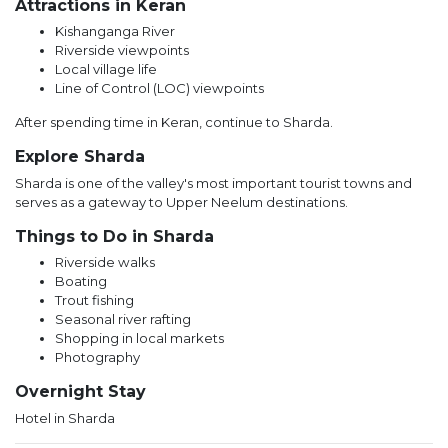
Attractions in Keran
Kishanganga River
Riverside viewpoints
Local village life
Line of Control (LOC) viewpoints
After spending time in Keran, continue to Sharda.
Explore Sharda
Sharda is one of the valley's most important tourist towns and
serves as a gateway to Upper Neelum destinations.
Things to Do in Sharda
Riverside walks
Boating
Trout fishing
Seasonal river rafting
Shopping in local markets
Photography
Overnight Stay
Hotel in Sharda