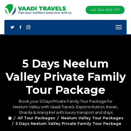
+92-334-5129-777
5 Days Neelum
Valley Private Family
Tour Package
Book your 5 Days Private Family Tour Package for
Neelum Valley with Vaadi Travels. Explore Kutton, Keran,
Sharda & Arang Kel with luxury transport and stays
All Tour Packages
Neelum Valley Tour Packages
5 Days Neelum Valley Private Family Tour Package