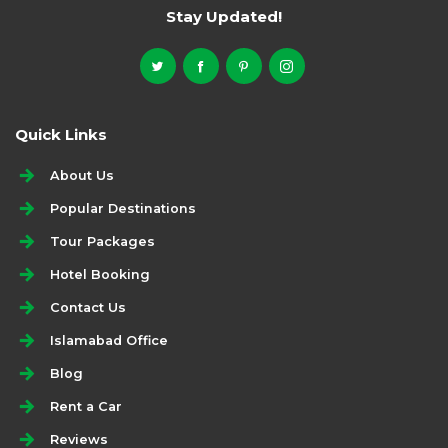
Stay Updated!
Quick Links
About Us
Popular Destinations
Tour Packages
Hotel Booking
Contact Us
Islamabad Office
Blog
Rent a Car
Reviews