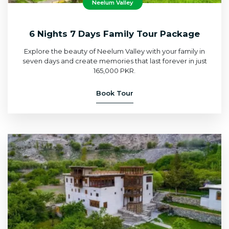
Neelum Valley
6 Nights 7 Days Family Tour Package
Explore the beauty of Neelum Valley with your family in
seven days and create memories that last forever in just
165,000 PKR.
Book Tour