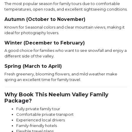
The most popular season for family tours due to comfortable
temperatures, open roads, and excellent sightseeing conditions.
Autumn (October to November)
Known for Seasonal colors and clear mountain views, making it
ideal for photography lovers.
Winter (December to February)
A good choice for families who want to see snowfall and enjoy a
different side of the valley.
Spring (March to April)
Fresh greenery, blooming flowers, and mild weather make
spring an excellent time for family travel.
Why Book This Neelum Valley Family
Package?
Fully private family tour
Comfortable private transport
Experienced local drivers
Family-friendly hotels
Flexible travel plans