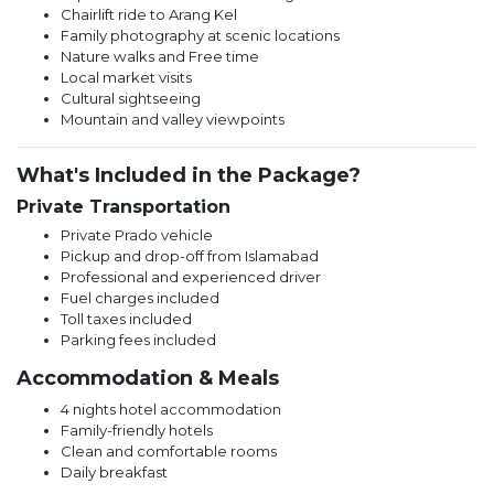
Chairlift ride to Arang Kel
Family photography at scenic locations
Nature walks and Free time
Local market visits
Cultural sightseeing
Mountain and valley viewpoints
What's Included in the Package?
Private Transportation
Private Prado vehicle
Pickup and drop-off from Islamabad
Professional and experienced driver
Fuel charges included
Toll taxes included
Parking fees included
Accommodation & Meals
4 nights hotel accommodation
Family-friendly hotels
Clean and comfortable rooms
Daily breakfast