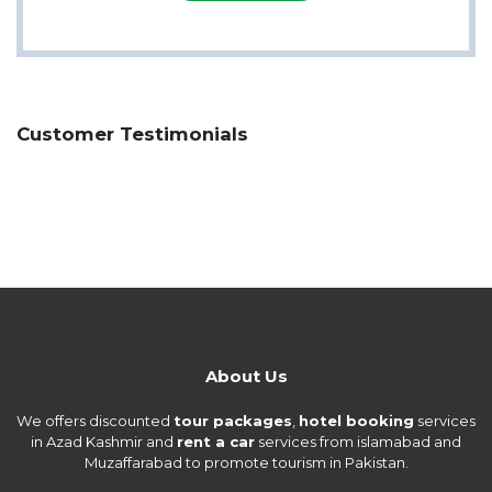
Customer Testimonials
About Us
We offers discounted
tour packages
,
hotel booking
services
in Azad Kashmir and
rent a car
services from islamabad and
Muzaffarabad to promote tourism in Pakistan.