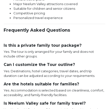
Major Neelum Valley attractions covered
Suitable for children and senior citizens
Competitive pricing
Personalized travel experience
Frequently Asked Questions
Is this a private family tour package?
Yes. The tour is only arranged for your family and does not
include other groups.
Can I customize the Tour outline?
Yes. Destinations, hotel categories, travel dates, and trip
duration can be adjusted according to your requirements.
Are the hotels suitable for families?
Yes. Accommodation is selected based on cleanliness, comfort,
accessibility, and family-friendly facilities.
Is Neelum Valley safe for family travel?