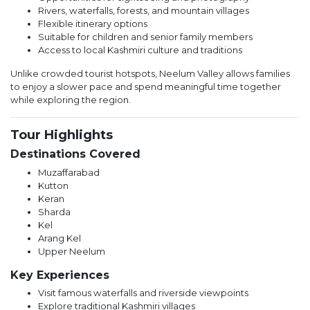
Rivers, waterfalls, forests, and mountain villages
Flexible itinerary options
Suitable for children and senior family members
Access to local Kashmiri culture and traditions
Unlike crowded tourist hotspots, Neelum Valley allows families
to enjoy a slower pace and spend meaningful time together
while exploring the region.
Tour Highlights
Destinations Covered
Muzaffarabad
Kutton
Keran
Sharda
Kel
Arang Kel
Upper Neelum
Key Experiences
Visit famous waterfalls and riverside viewpoints
Explore traditional Kashmiri villages