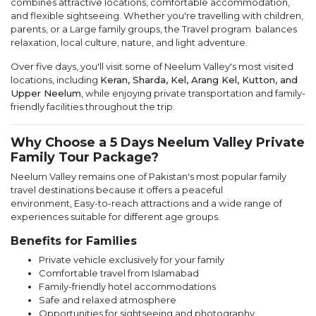
combines attractive locations, comfortable accommodation,
and flexible sightseeing. Whether you're travelling with children,
parents, or a Large family groups, the Travel program balances
relaxation, local culture, nature, and light adventure.
Over five days, you'll visit some of Neelum Valley's most visited
locations, including
Keran, Sharda, Kel, Arang Kel, Kutton, and
Upper Neelum
, while enjoying private transportation and family-
friendly facilities throughout the trip.
Why Choose a 5 Days Neelum Valley Private
Family Tour Package?
Neelum Valley remains one of Pakistan's most popular family
travel destinations because it offers a peaceful
environment, Easy-to-reach attractions and a wide range of
experiences suitable for different age groups.
Benefits for Families
Private vehicle exclusively for your family
Comfortable travel from Islamabad
Family-friendly hotel accommodations
Safe and relaxed atmosphere
Opportunities for sightseeing and photography