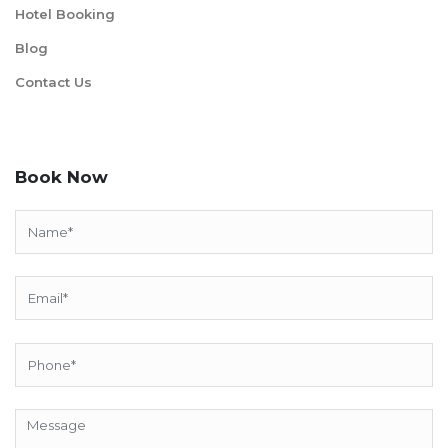
Hotel Booking
Blog
Contact Us
Book Now