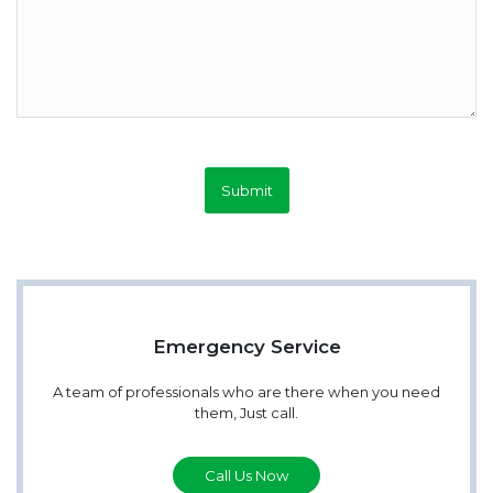
Submit
Emergency Service
A team of professionals who are there when you need
them, Just call.
Call Us Now