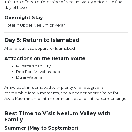
This stop offers a quieter side of Neelum Valley before the final
day of travel.
Overnight Stay
Hotel in Upper Neelum or Keran
Day 5: Return to Islamabad
After breakfast, depart for Islamabad.
Attractions on the Return Route
Muzaffarabad City
Red Fort Muzaffarabad
Dulai Waterfall
Arrive back in Islamabad with plenty of photographs,
memorable family moments, and a deeper appreciation for
Azad Kashmir's mountain communities and natural surroundings.
Best Time to Visit Neelum Valley with
Family
Summer (May to September)