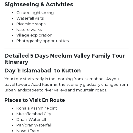
Sightseeing & Activities
Guided sightseeing
Waterfall visits
Riverside stops
Nature walks
Village exploration
Photography opportunities
Detailed 5 Days Neelum Valley Family Tour
Itinerary
Day 1: Islamabad to Kutton
Your tour starts early in the morning from Islamabad . As you
travel toward Azad Kashmir, the scenery gradually changes from
urban landscapes to river valleys and mountain roads.
Places to Visit En Route
Kohala Kashmir Point
Muzaffarabad City
Dhani Waterfall
Panjgran Waterfall
Noseri Dam