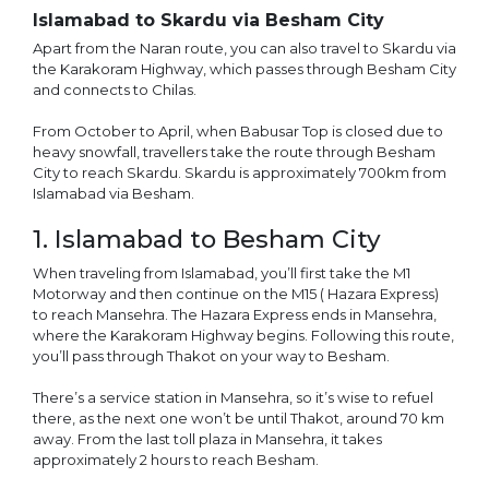
Islamabad to Skardu via Besham City
Apart from the Naran route, you can also travel to Skardu via
the Karakoram Highway, which passes through Besham City
and connects to Chilas.
From October to April, when Babusar Top is closed due to
heavy snowfall, travellers take the route through Besham
City to reach Skardu. Skardu is approximately 700km from
Islamabad via Besham.
1. Islamabad to Besham City
When traveling from Islamabad, you’ll first take the M1
Motorway and then continue on the M15 ( Hazara Express)
to reach Mansehra. The Hazara Express ends in Mansehra,
where the Karakoram Highway begins. Following this route,
you’ll pass through Thakot on your way to Besham.
There’s a service station in Mansehra, so it’s wise to refuel
there, as the next one won’t be until Thakot, around 70 km
away. From the last toll plaza in Mansehra, it takes
approximately 2 hours to reach Besham.