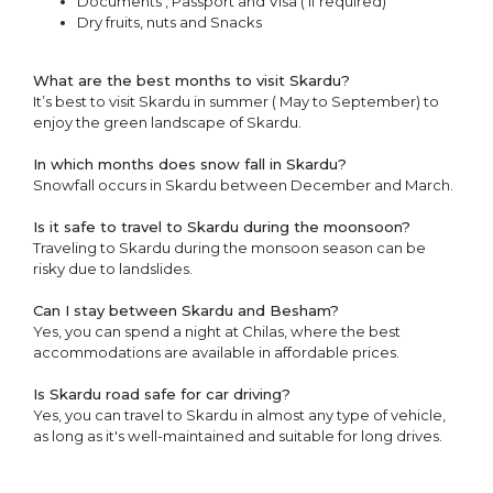
Documents , Passport and Visa ( if required)
Dry fruits, nuts and Snacks
What are the best months to visit Skardu?
It’s best to visit Skardu in summer ( May to September) to
enjoy the green landscape of Skardu.
In which months does snow fall in Skardu?
Snowfall occurs in Skardu between December and March.
Is it safe to travel to Skardu during the moonsoon?
Traveling to Skardu during the monsoon season can be
risky due to landslides.
Can I stay between Skardu and Besham?
Yes, you can spend a night at Chilas, where the best
accommodations are available in affordable prices.
Is Skardu road safe for car driving?
Yes, you can travel to Skardu in almost any type of vehicle,
as long as it's well-maintained and suitable for long drives.