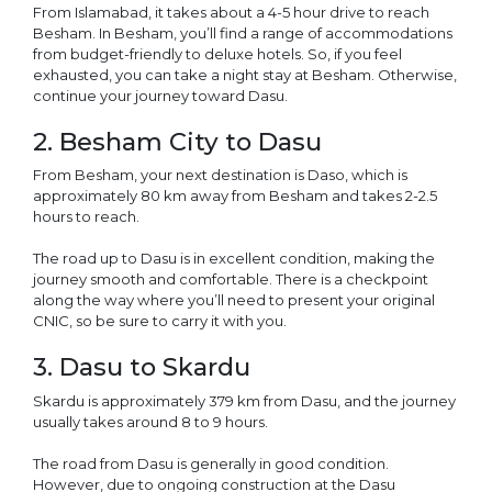
From Islamabad, it takes about a 4-5 hour drive to reach
Besham. In Besham, you’ll find a range of accommodations
from budget-friendly to deluxe hotels. So, if you feel
exhausted, you can take a night stay at Besham. Otherwise,
continue your journey toward Dasu.
2. Besham City to Dasu
From Besham, your next destination is Daso, which is
approximately 80 km away from Besham and takes 2-2.5
hours to reach.
The road up to Dasu is in excellent condition, making the
journey smooth and comfortable. There is a checkpoint
along the way where you’ll need to present your original
CNIC, so be sure to carry it with you.
3. Dasu to Skardu
Skardu is approximately 379 km from Dasu, and the journey
usually takes around 8 to 9 hours.
The road from Dasu is generally in good condition.
However, due to ongoing construction at the Dasu