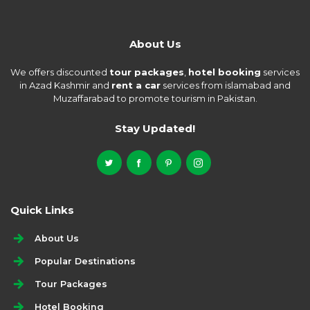
About Us
We offers discounted
tour packages
,
hotel booking
services
in Azad Kashmir and
rent a car
services from islamabad and
Muzaffarabad to promote tourism in Pakistan.
Stay Updated!
Quick Links
About Us
Popular Destinations
Tour Packages
Hotel Booking