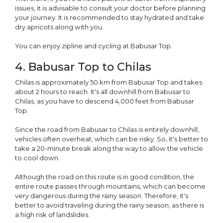
issues, it is advisable to consult your doctor before planning
your journey. It is recommended to stay hydrated and take
dry apricots along with you.
You can enjoy zipline and cycling at Babusar Top.
4. Babusar Top to Chilas
Chilas is approximately 50 km from Babusar Top and takes
about 2 hours to reach. It's all downhill from Babusar to
Chilas, as you have to descend 4,000 feet from Babusar
Top.
Since the road from Babusar to Chilas is entirely downhill,
vehicles often overheat, which can be risky. So, it's better to
take a 20-minute break along the way to allow the vehicle
to cool down.
Although the road on this route is in good condition, the
entire route passes through mountains, which can become
very dangerous during the rainy season. Therefore, it's
better to avoid traveling during the rainy season, as there is
a high risk of landslides.