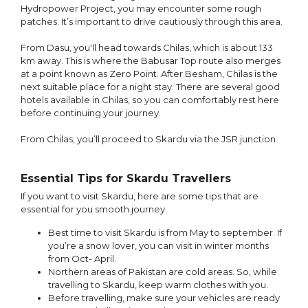
Hydropower Project, you may encounter some rough
patches. It’s important to drive cautiously through this area.
From Dasu, you'll head towards Chilas, which is about 133
km away. This is where the Babusar Top route also merges
at a point known as Zero Point. After Besham, Chilas is the
next suitable place for a night stay. There are several good
hotels available in Chilas, so you can comfortably rest here
before continuing your journey.
From Chilas, you’ll proceed to Skardu via the JSR junction.
Essential Tips for Skardu Travellers
If you want to visit Skardu, here are some tips that are
essential for you smooth journey.
Best time to visit Skardu is from May to september. If
you’re a snow lover, you can visit in winter months
from Oct- April.
Northern areas of Pakistan are cold areas. So, while
travelling to Skardu, keep warm clothes with you.
Before travelling, make sure your vehicles are ready