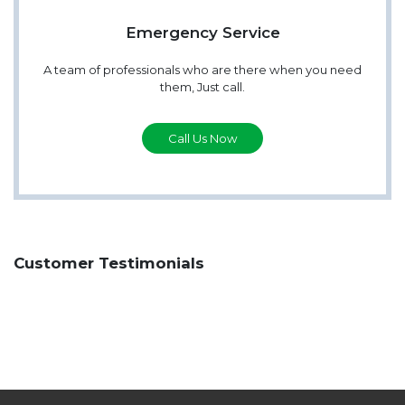
Emergency Service
A team of professionals who are there when you need
them, Just call.
Call Us Now
Customer Testimonials