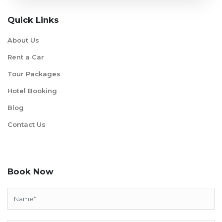
Quick Links
About Us
Rent a Car
Tour Packages
Hotel Booking
Blog
Contact Us
Book Now