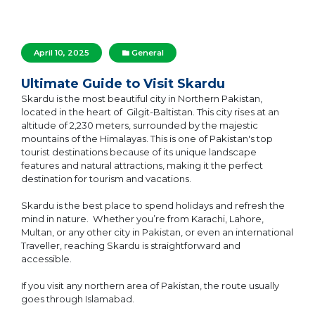
April 10, 2025
General
Ultimate Guide to Visit Skardu
Skardu is the most beautiful city in Northern Pakistan,
located in the heart of Gilgit-Baltistan. This city rises at an
altitude of 2,230 meters, surrounded by the majestic
mountains of the Himalayas. This is one of Pakistan's top
tourist destinations because of its unique landscape
features and natural attractions, making it the perfect
destination for tourism and vacations.
Skardu is the best place to spend holidays and refresh the
mind in nature. Whether you’re from Karachi, Lahore,
Multan, or any other city in Pakistan, or even an international
Traveller, reaching Skardu is straightforward and
accessible.
If you visit any northern area of Pakistan, the route usually
goes through Islamabad.