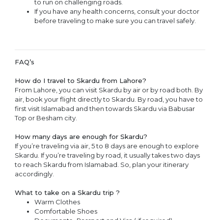
to run on challenging roads.
If you have any health concerns, consult your doctor
before traveling to make sure you can travel safely.
FAQ’s
How do I travel to Skardu from Lahore?
From Lahore, you can visit Skardu by air or by road both. By
air, book your flight directly to Skardu. By road, you have to
first visit Islamabad and then towards Skardu via Babusar
Top or Besham city.
How many days are enough for Skardu?
If you’re traveling via air, 5 to 8 days are enough to explore
Skardu. If you’re traveling by road, it usually takes two days
to reach Skardu from Islamabad. So, plan your itinerary
accordingly.
What to take on a Skardu trip ?
Warm Clothes
Comfortable Shoes