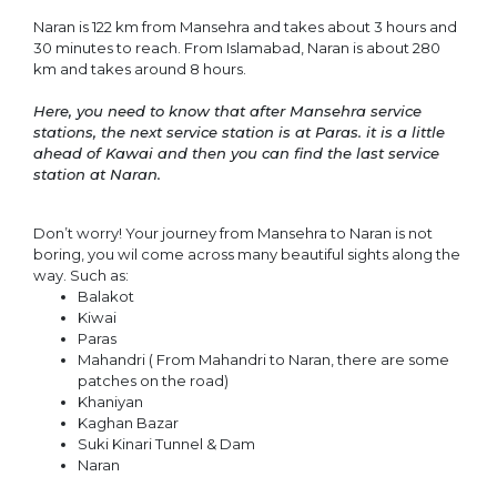
Naran is 122 km from Mansehra and takes about 3 hours and
30 minutes to reach. From Islamabad, Naran is about 280
km and takes around 8 hours.
Here, you need to know that after Mansehra service
stations, the next service station is at Paras. it is a little
ahead of Kawai and then you can find the last service
station at Naran.
Don’t worry! Your journey from Mansehra to Naran is not
boring, you wil come across many beautiful sights along the
way. Such as:
Balakot
Kiwai
Paras
Mahandri ( From Mahandri to Naran, there are some
patches on the road)
Khaniyan
Kaghan Bazar
Suki Kinari Tunnel & Dam
Naran