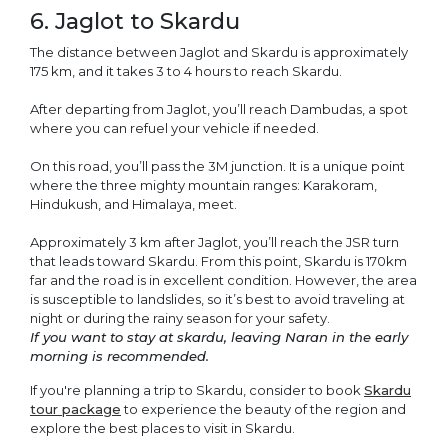
6. Jaglot to Skardu
The distance between Jaglot and Skardu is approximately
175 km, and it takes 3 to 4 hours to reach Skardu.
After departing from Jaglot, you’ll reach Dambudas, a spot
where you can refuel your vehicle if needed.
On this road, you’ll pass the 3M junction. It is a unique point
where the three mighty mountain ranges: Karakoram,
Hindukush, and Himalaya, meet.
Approximately 3 km after Jaglot, you’ll reach the JSR turn
that leads toward Skardu. From this point, Skardu is 170km
far and the road is in excellent condition. However, the area
is susceptible to landslides, so it’s best to avoid traveling at
night or during the rainy season for your safety.
If you want to stay at skardu, leaving Naran in the early
morning is recommended.
If you're planning a trip to Skardu, consider to book
Skardu
tour package
to experience the beauty of the region and
explore the best places to visit in Skardu.