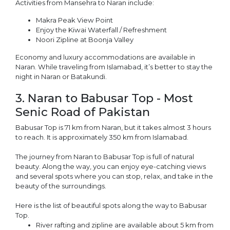
Activities from Mansehra to Naran include:
Makra Peak View Point
Enjoy the Kiwai Waterfall / Refreshment
Noori Zipline at Boonja Valley
Economy and luxury accommodations are available in
Naran. While traveling from Islamabad, it’s better to stay the
night in Naran or Batakundi.
3. Naran to Babusar Top - Most
Senic Road of Pakistan
Babusar Top is 71 km from Naran, but it takes almost 3 hours
to reach. It is approximately 350 km from Islamabad.
The journey from Naran to Babusar Top is full of natural
beauty. Along the way, you can enjoy eye-catching views
and several spots where you can stop, relax, and take in the
beauty of the surroundings.
Here is the list of beautiful spots along the way to Babusar
Top.
River rafting and zipline are available about 5 km from