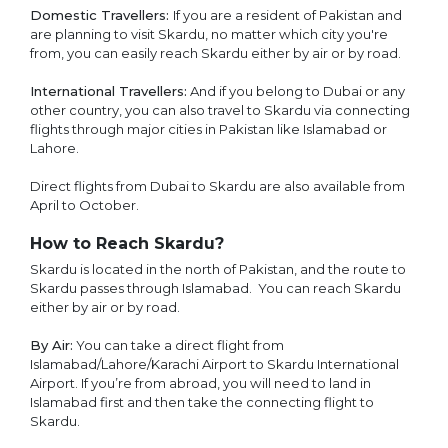
Domestic Travellers:
If you are a resident of Pakistan and
are planning to visit Skardu, no matter which city you're
from, you can easily reach Skardu either by air or by road.
International Travellers:
And if you belong to Dubai or any
other country, you can also travel to Skardu via connecting
flights through major cities in Pakistan like Islamabad or
Lahore.
Direct flights from Dubai to Skardu are also available from
April to October.
How to Reach Skardu?
Skardu is located in the north of Pakistan, and the route to
Skardu passes through Islamabad. You can reach Skardu
either by air or by road.
By Air:
You can take a direct flight from
Islamabad/Lahore/Karachi Airport to Skardu International
Airport. If you’re from abroad, you will need to land in
Islamabad first and then take the connecting flight to
Skardu.