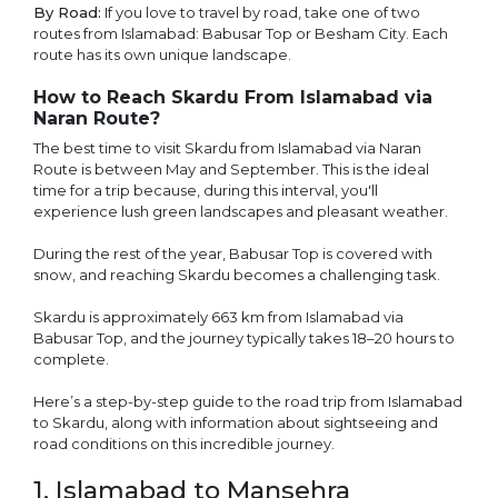
By Road:
If you love to travel by road, take one of two
routes from Islamabad: Babusar Top or Besham City. Each
route has its own unique landscape.
How to Reach Skardu From Islamabad via
Naran Route?
The best time to visit Skardu from Islamabad via Naran
Route is between May and September. This is the ideal
time for a trip because, during this interval, you'll
experience lush green landscapes and pleasant weather.
During the rest of the year, Babusar Top is covered with
snow, and reaching Skardu becomes a challenging task.
Skardu is approximately 663 km from Islamabad via
Babusar Top, and the journey typically takes 18–20 hours to
complete.
Here’s a step-by-step guide to the road trip from Islamabad
to Skardu, along with information about sightseeing and
road conditions on this incredible journey.
1. Islamabad to Mansehra