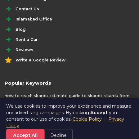
Contact Us
Islamabad Office
Blog
Rent a Car
Reviews
Write a Google Review
Popular Keywords
how to reach skardu
ultimate guide to skardu
skardu form
islamabad
We use cookies to improve your experience and measure
our advertising campaigns. By clicking
Accept
you
consent to our use of cookies.
Cookie Policy
|
Privacy
Policy
Accept All
Decline
© Copyright
VaadiTravels
2016 - 2026. All rights reserved. |
Privacy