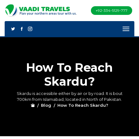
+92-334-5129-777
How To Reach
Skardu?
Skardu is accessible either by air or by road. It is bout
700km from Islamabad, located in North of Pakistan.
Blog
How To Reach Skardu?