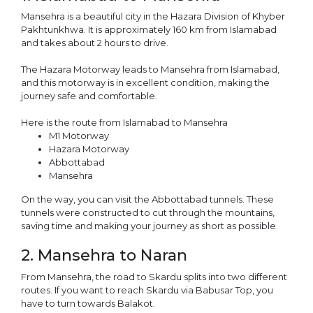
Mansehra is a beautiful city in the Hazara Division of Khyber
Pakhtunkhwa. It is approximately 160 km from Islamabad
and takes about 2 hours to drive.
The Hazara Motorway leads to Mansehra from Islamabad,
and this motorway is in excellent condition, making the
journey safe and comfortable.
Here is the route from Islamabad to Mansehra
M1 Motorway
Hazara Motorway
Abbottabad
Mansehra
On the way, you can visit the Abbottabad tunnels. These
tunnels were constructed to cut through the mountains,
saving time and making your journey as short as possible.
2. Mansehra to Naran
From Mansehra, the road to Skardu splits into two different
routes. If you want to reach Skardu via Babusar Top, you
have to turn towards Balakot.