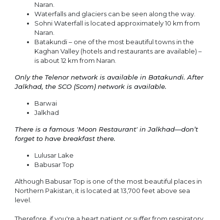
Naran.
Waterfalls and glaciers can be seen along the way.
Sohni Waterfall is located approximately 10 km from
Naran.
Batakundi – one of the most beautiful towns in the
Kaghan Valley (hotels and restaurants are available) –
is about 12 km from Naran.
Only the Telenor network is available in Batakundi. After
Jalkhad, the SCO (Scom) network is available.
Barwai
Jalkhad
There is a famous 'Moon Restaurant' in Jalkhad—don’t
forget to have breakfast there.
Lulusar Lake
Babusar Top
Although Babusar Top is one of the most beautiful places in
Northern Pakistan, it is located at 13,700 feet above sea
level.
Therefore, if you're a heart patient or suffer from respiratory