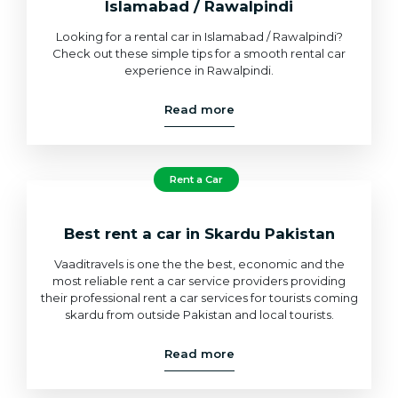
Islamabad / Rawalpindi
Looking for a rental car in Islamabad / Rawalpindi?
Check out these simple tips for a smooth rental car
experience in Rawalpindi.
Read more
Rent a Car
Best rent a car in Skardu Pakistan
Vaaditravels is one the the best, economic and the
most reliable rent a car service providers providing
their professional rent a car services for tourists coming
skardu from outside Pakistan and local tourists.
Read more