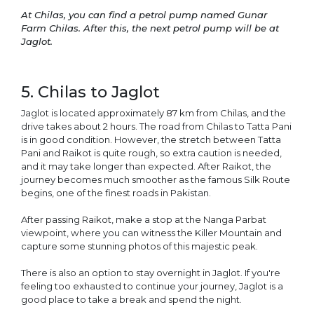
At Chilas, you can find a petrol pump named Gunar
Farm Chilas. After this, the next petrol pump will be at
Jaglot.
5. Chilas to Jaglot
Jaglot is located approximately 87 km from Chilas, and the
drive takes about 2 hours. The road from Chilas to Tatta Pani
is in good condition. However, the stretch between Tatta
Pani and Raikot is quite rough, so extra caution is needed,
and it may take longer than expected. After Raikot, the
journey becomes much smoother as the famous Silk Route
begins, one of the finest roads in Pakistan.
After passing Raikot, make a stop at the Nanga Parbat
viewpoint, where you can witness the Killer Mountain and
capture some stunning photos of this majestic peak.
There is also an option to stay overnight in Jaglot. If you're
feeling too exhausted to continue your journey, Jaglot is a
good place to take a break and spend the night.