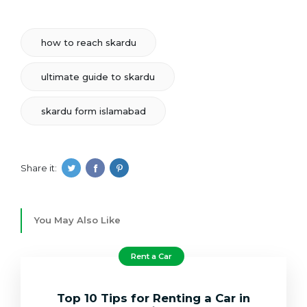
how to reach skardu
ultimate guide to skardu
skardu form islamabad
Share it:
You May Also Like
Rent a Car
Top 10 Tips for Renting a Car in