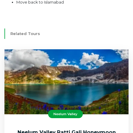
Move back to Islamabad
Related Tours
Neelum Valley
Neelum Valley Ratti Gali Honeymoon