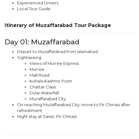
Experienced Drivers
Local Tour Guide
Itinerary of Muzaffarabad Tour Package
Day 01: Muzaffarabad
Depart to Muzaffarabad from Islamabad
Sightseeing:
Views of Murree Express
Murree
Mall Road
Kohala Kashmir Point
Chattar Class
Dulai Waterfall
Muzaffarabad City
On reaching Muzaffarabad City, move to Pir Chinasi after
refreshment
Night stay at Saran, Pir Chinasi