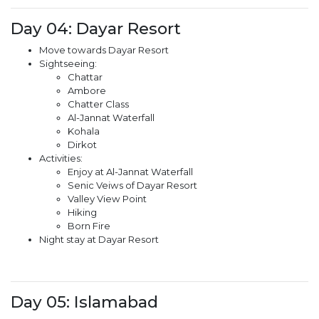
Day 04: Dayar Resort
Move towards Dayar Resort
Sightseeing:
Chattar
Ambore
Chatter Class
Al-Jannat Waterfall
Kohala
Dirkot
Activities:
Enjoy at Al-Jannat Waterfall
Senic Veiws of Dayar Resort
Valley View Point
Hiking
Born Fire
Night stay at Dayar Resort
Day 05: Islamabad