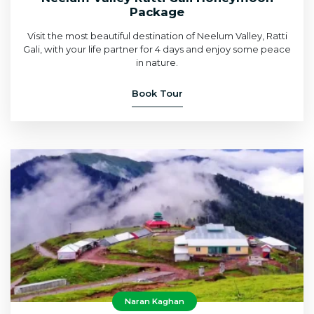
Package
Visit the most beautiful destination of Neelum Valley, Ratti
Gali, with your life partner for 4 days and enjoy some peace
in nature.
Book Tour
Naran Kaghan