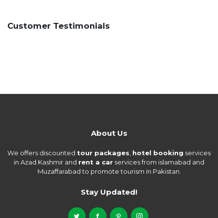
Customer Testimonials
About Us
We offers discounted
tour packages
,
hotel booking
services
in Azad Kashmir and
rent a car
services from islamabad and
Muzaffarabad to promote tourism in Pakistan.
Stay Updated!