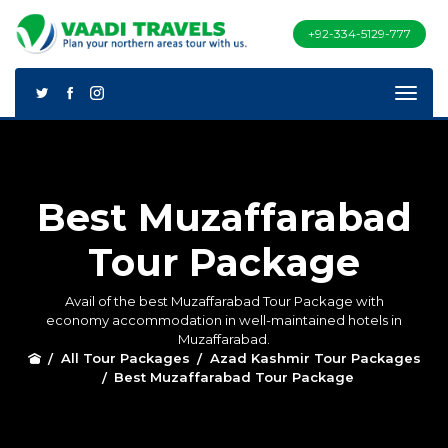
+92-334-5129-777
Best Muzaffarabad
Tour Package
Avail of the best Muzaffarabad Tour Package with
economy accommodation in well-maintained hotels in
Muzaffarabad.
All Tour Packages
Azad Kashmir Tour Packages
Best Muzaffarabad Tour Package