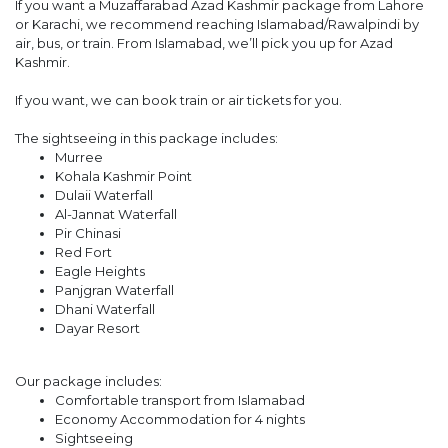
If you want a Muzaffarabad Azad Kashmir package from Lahore
or Karachi, we recommend reaching Islamabad/Rawalpindi by
air, bus, or train. From Islamabad, we’ll pick you up for Azad
Kashmir.
If you want, we can book train or air tickets for you.
The sightseeing in this package includes:
Murree
Kohala Kashmir Point
Dulaii Waterfall
Al-Jannat Waterfall
Pir Chinasi
Red Fort
Eagle Heights
Panjgran Waterfall
Dhani Waterfall
Dayar Resort
Our package includes:
Comfortable transport from Islamabad
Economy Accommodation for 4 nights
Sightseeing