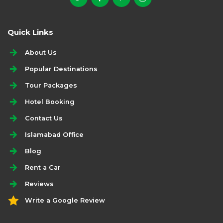
Quick Links
About Us
Popular Destinations
Tour Packages
Hotel Booking
Contact Us
Islamabad Office
Blog
Rent a Car
Reviews
Write a Google Review