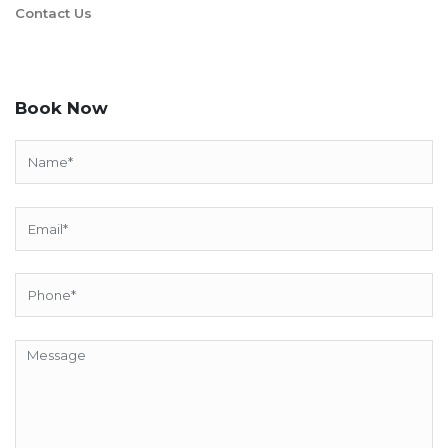
Contact Us
Book Now