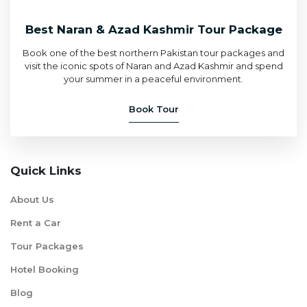
Best Naran & Azad Kashmir Tour Package
Book one of the best northern Pakistan tour packages and
visit the iconic spots of Naran and Azad Kashmir and spend
your summer in a peaceful environment.
Book Tour
Quick Links
About Us
Rent a Car
Tour Packages
Hotel Booking
Blog