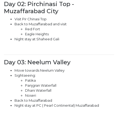
Day 02: Pirchinasi Top -
Muzaffarabad City
Visit Pir Chinasi Top
Back to Muzaffarabad and visit
Red Fort
Eagle Heights
Night stay at Shaheed Gali
Day 03: Neelum Valley
Move towards Neelum Valley
Sightseeing:
Patika
Panjgran Waterfall
Dhani Waterfall
Noseri
Back to Muzaffarabad
Night stay at PC ( Pearl Continental) Muzaffarabad