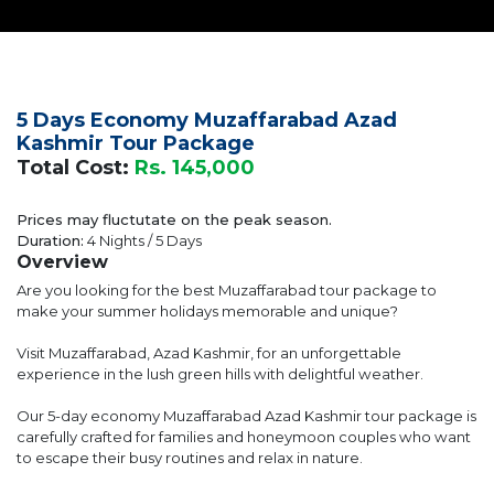
5 Days Economy Muzaffarabad Azad
Kashmir Tour Package
Total Cost:
Rs. 145,000
Prices may fluctutate on the peak season.
Duration:
4 Nights / 5 Days
Overview
Are you looking for the best Muzaffarabad tour package to
make your summer holidays memorable and unique?
Visit Muzaffarabad, Azad Kashmir, for an unforgettable
experience in the lush green hills with delightful weather.
Our 5-day economy Muzaffarabad Azad Kashmir tour package is
carefully crafted for families and honeymoon couples who want
to escape their busy routines and relax in nature.