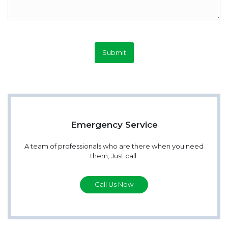
Submit
Emergency Service
A team of professionals who are there when you need
them, Just call.
Call Us Now