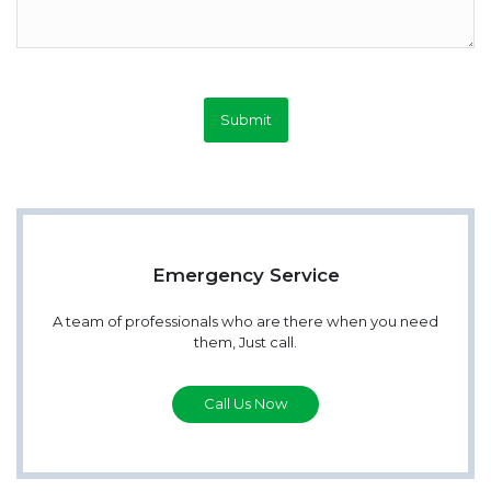
Submit
Emergency Service
A team of professionals who are there when you need
them, Just call.
Call Us Now