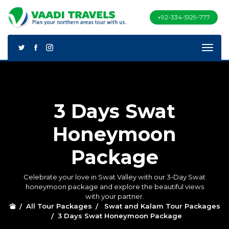
+92-334-5129-777
3 Days Swat
Honeymoon
Package
Celebrate your love in Swat Valley with our 3-Day Swat
honeymoon package and explore the beautiful views
with your partner.
All Tour Packages
Swat and Kalam Tour Packages
3 Days Swat Honeymoon Package