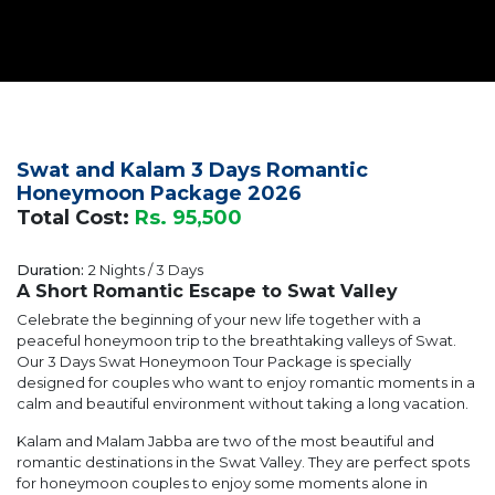
Swat and Kalam 3 Days Romantic
Honeymoon Package 2026
Total Cost:
Rs. 95,500
Duration:
2 Nights / 3 Days
A Short Romantic Escape to Swat Valley
Celebrate the beginning of your new life together with a
peaceful honeymoon trip to the breathtaking valleys of Swat.
Our 3 Days Swat Honeymoon Tour Package is specially
designed for couples who want to enjoy romantic moments in a
calm and beautiful environment without taking a long vacation.
Kalam and Malam Jabba are two of the most beautiful and
romantic destinations in the Swat Valley. They are perfect spots
for honeymoon couples to enjoy some moments alone in