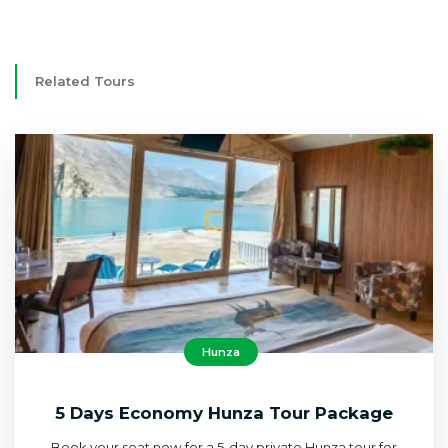
Related Tours
Hunza
5 Days Economy Hunza Tour Package
Book your seat now for a 5-day private Hunza tour for