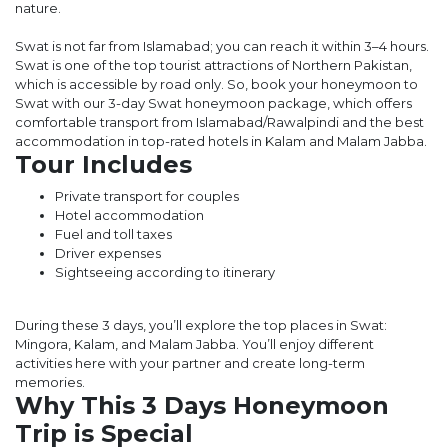
nature.
Swat is not far from Islamabad; you can reach it within 3–4 hours.
Swat is one of the top tourist attractions of Northern Pakistan,
which is accessible by road only. So, book your honeymoon to
Swat with our 3-day Swat honeymoon package, which offers
comfortable transport from Islamabad/Rawalpindi and the best
accommodation in top-rated hotels in Kalam and Malam Jabba.
Tour Includes
Private transport for couples
Hotel accommodation
Fuel and toll taxes
Driver expenses
Sightseeing according to itinerary
During these 3 days, you’ll explore the top places in Swat:
Mingora, Kalam, and Malam Jabba. You’ll enjoy different
activities here with your partner and create long-term
memories.
Why This 3 Days Honeymoon
Trip is Special