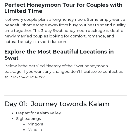
Perfect Honeymoon Tour for Couples with
Limited Time
Not every couple plans a long honeymoon. Some simply want a
peaceful short escape away from busy routines to spend quality
time together. This 3-day Swat honeymoon package is ideal for
newly married couples looking for comfort, romance, and
natural beauty in a short duration.
Explore the Most Beautiful Locations in
Swat
Below is the detailed itinerary of the Swat honeymoon
package. If you want any changes, don’t hesitate to contact us
at
+92-334-5129-777.
Day 01: Journey towords Kalam
Depart for Kalam Valley
Sightseeings:
Mingora
Madain