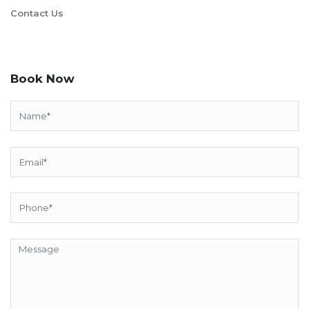
Contact Us
Book Now