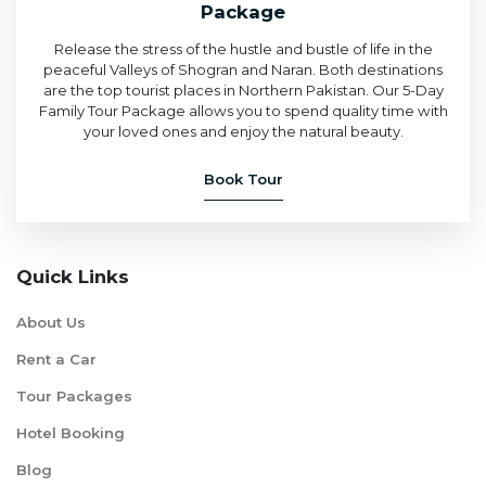
Package
Release the stress of the hustle and bustle of life in the
peaceful Valleys of Shogran and Naran. Both destinations
are the top tourist places in Northern Pakistan. Our 5-Day
Family Tour Package allows you to spend quality time with
your loved ones and enjoy the natural beauty.
Book Tour
Quick Links
About Us
Rent a Car
Tour Packages
Hotel Booking
Blog