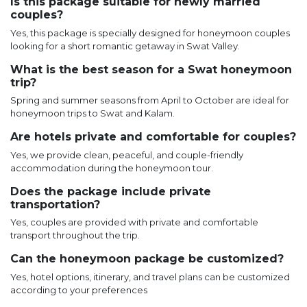
Is this package suitable for newly married
couples?
Yes, this package is specially designed for honeymoon couples
looking for a short romantic getaway in Swat Valley.
What is the best season for a Swat honeymoon
trip?
Spring and summer seasons from April to October are ideal for
honeymoon trips to Swat and Kalam.
Are hotels private and comfortable for couples?
Yes, we provide clean, peaceful, and couple-friendly
accommodation during the honeymoon tour.
Does the package include private
transportation?
Yes, couples are provided with private and comfortable
transport throughout the trip.
Can the honeymoon package be customized?
Yes, hotel options, itinerary, and travel plans can be customized
according to your preferences