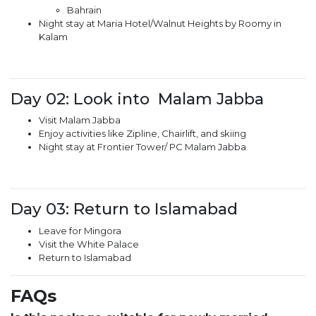
Bahrain
Night stay at Maria Hotel/Walnut Heights by Roomy in
Kalam
Day 02: Look into Malam Jabba
Visit Malam Jabba
Enjoy activities like Zipline, Chairlift, and skiing
Night stay at Frontier Tower/ PC Malam Jabba
Day 03: Return to Islamabad
Leave for Mingora
Visit the White Palace
Return to Islamabad
FAQs