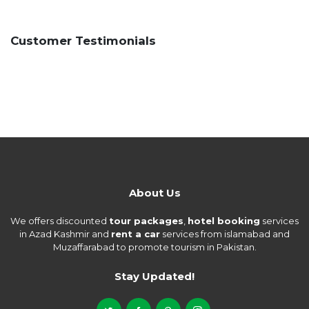
Customer Testimonials
About Us
We offers discounted
tour packages
,
hotel booking
services
in Azad Kashmir and
rent a car
services from islamabad and
Muzaffarabad to promote tourism in Pakistan.
Stay Updated!