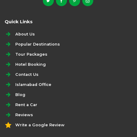
Quick Links
About Us
Popular Destinations
Tour Packages
Hotel Booking
Contact Us
Islamabad Office
Blog
Rent a Car
Reviews
Write a Google Review