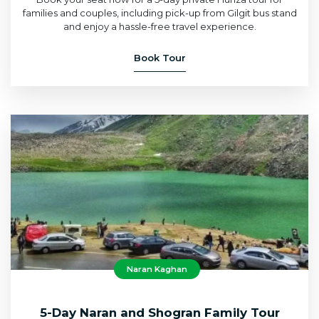
families and couples, including pick-up from Gilgit bus stand
and enjoy a hassle-free travel experience.
Book Tour
Naran Kaghan
5-Day Naran and Shogran Family Tour