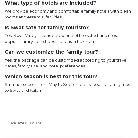
What type of hotels are included?
We provide economy and comfortable family hotels with clean
rooms and essential facilities.
Is Swat safe for family tourism?
Yes, Swat Valley is considered one of the safest and most
popular family tourist destinations in Pakistan.
Can we customize the family tour?
Yes, the package can be customized according to your travel
dates, family size, and hotel preferences.
Which season is best for this tour?
Summer season from May to September is ideal for family trips
to Swat and Kalam
Related Tours