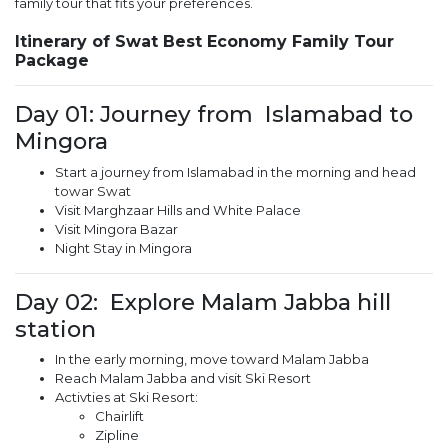
family tour that fits your preferences.
Itinerary of Swat Best Economy Family Tour
Package
Day 01: Journey from Islamabad to
Mingora
Start a journey from Islamabad in the morning and head
towar Swat
Visit Marghzaar Hills and White Palace
Visit Mingora Bazar
Night Stay in Mingora
Day 02: Explore Malam Jabba hill
station
In the early morning, move toward Malam Jabba
Reach Malam Jabba and visit Ski Resort
Activties at Ski Resort:
Chairlift
Zipline