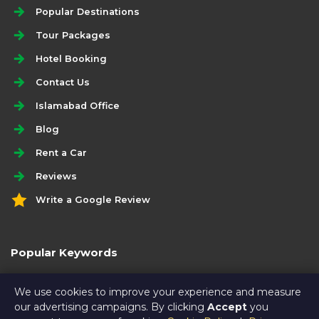
Popular Destinations
Tour Packages
Hotel Booking
Contact Us
Islamabad Office
Blog
Rent a Car
Reviews
Write a Google Review
Popular Keywords
best economy swat family tour package
We use cookies to improve your experience and measure
our advertising campaigns. By clicking
Accept
you