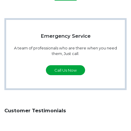
Emergency Service
A team of professionals who are there when you need
them, Just call.
Call Us Now
Customer Testimonials