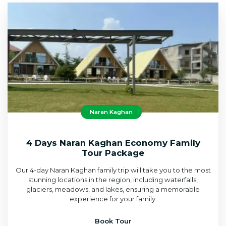
Naran Kaghan
4 Days Naran Kaghan Economy Family
Tour Package
Our 4-day Naran Kaghan family trip will take you to the most
stunning locations in the region, including waterfalls,
glaciers, meadows, and lakes, ensuring a memorable
experience for your family.
Book Tour