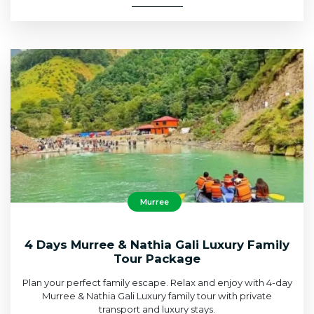
Murree
4 Days Murree & Nathia Gali Luxury Family
Tour Package
Plan your perfect family escape. Relax and enjoy with 4-day
Murree & Nathia Gali Luxury family tour with private
transport and luxury stays.