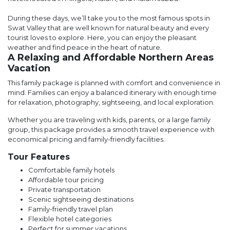
During these days, we’ll take you to the most famous spots in
Swat Valley that are well known for natural beauty and every
tourist loves to explore. Here, you can enjoy the pleasant
weather and find peace in the heart of nature.
A Relaxing and Affordable Northern Areas
Vacation
This family package is planned with comfort and convenience in
mind. Families can enjoy a balanced itinerary with enough time
for relaxation, photography, sightseeing, and local exploration.
Whether you are traveling with kids, parents, or a large family
group, this package provides a smooth travel experience with
economical pricing and family-friendly facilities.
Tour Features
Comfortable family hotels
Affordable tour pricing
Private transportation
Scenic sightseeing destinations
Family-friendly travel plan
Flexible hotel categories
Perfect for summer vacations