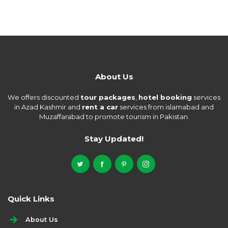
About Us
We offers discounted
tour packages
,
hotel booking
services
in Azad Kashmir and
rent a car
services from islamabad and
Muzaffarabad to promote tourism in Pakistan.
Stay Updated!
Quick Links
About Us