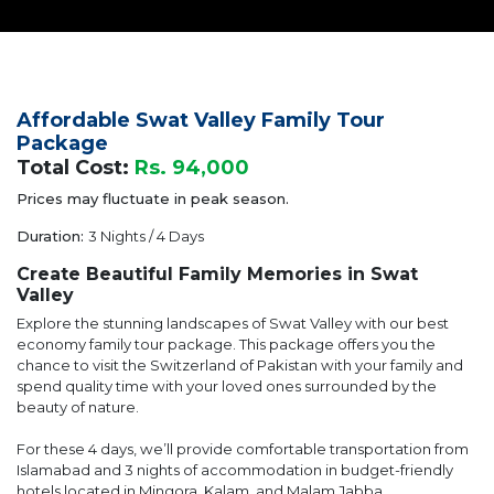
Affordable Swat Valley Family Tour
Package
Total Cost:
Rs. 94,000
Prices may fluctuate in peak season.
Duration:
3 Nights / 4 Days
Create Beautiful Family Memories in Swat
Valley
Explore the stunning landscapes of Swat Valley with our best
economy family tour package. This package offers you the
chance to visit the Switzerland of Pakistan with your family and
spend quality time with your loved ones surrounded by the
beauty of nature.
For these 4 days, we’ll provide comfortable transportation from
Islamabad and 3 nights of accommodation in budget-friendly
hotels located in Mingora, Kalam, and Malam Jabba.