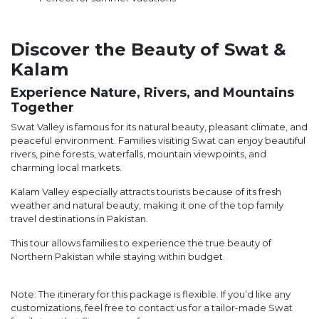
Discover the Beauty of Swat &
Kalam
Experience Nature, Rivers, and Mountains
Together
Swat Valley is famous for its natural beauty, pleasant climate, and
peaceful environment. Families visiting Swat can enjoy beautiful
rivers, pine forests, waterfalls, mountain viewpoints, and
charming local markets.
Kalam Valley especially attracts tourists because of its fresh
weather and natural beauty, making it one of the top family
travel destinations in Pakistan.
This tour allows families to experience the true beauty of
Northern Pakistan while staying within budget.
Note: The itinerary for this package is flexible. If you’d like any
customizations, feel free to contact us for a tailor-made Swat