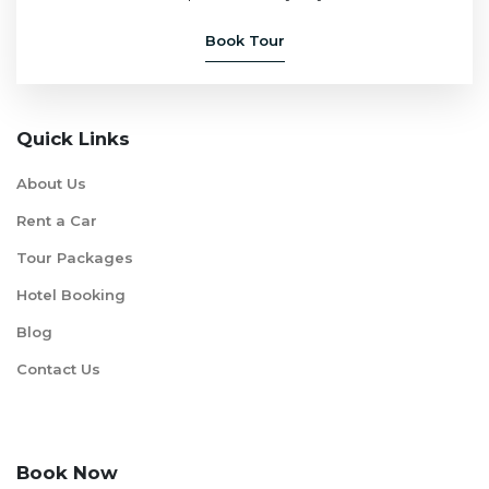
Book Tour
Quick Links
About Us
Rent a Car
Tour Packages
Hotel Booking
Blog
Contact Us
Book Now