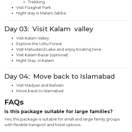
Trekking
Visit Fizaghat Park
Night stay in Malam Jabba
Day 03: Visit Kalam valley
Visit Kalam Valley
Explore the Ushu Forest
Visit Mahudand Lake and enjoy boating here
Visit Kalam Bazar (optional)
Night Stay in Kalam
Day 04: Move back to Islamabad
Visit Madyan and Bahrain
Move back to Islamabad
FAQs
Is this package suitable for large families?
Yes, this package is suitable for small and large family groups
with flexible transport and hotel options.