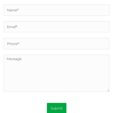
Submit