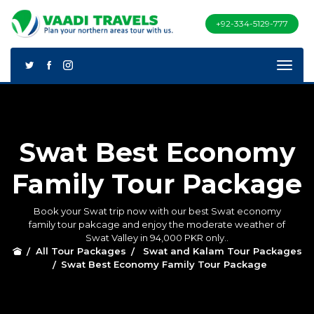
+92-334-5129-777
Swat Best Economy
Family Tour Package
Book your Swat trip now with our best Swat economy
family tour pakcage and enjoy the moderate weather of
Swat Valley in 94,000 PKR only..
All Tour Packages
Swat and Kalam Tour Packages
Swat Best Economy Family Tour Package