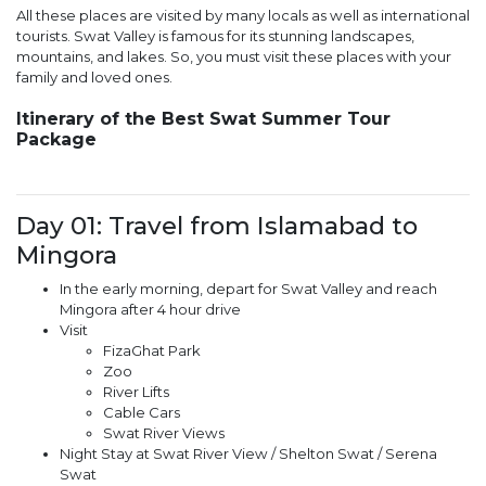
All these places are visited by many locals as well as international
tourists. Swat Valley is famous for its stunning landscapes,
mountains, and lakes. So, you must visit these places with your
family and loved ones.
Itinerary of the Best Swat Summer Tour
Package
Day 01: Travel from Islamabad to
Mingora
In the early morning, depart for Swat Valley and reach
Mingora after 4 hour drive
Visit
FizaGhat Park
Zoo
River Lifts
Cable Cars
Swat River Views
Night Stay at Swat River View / Shelton Swat / Serena
Swat