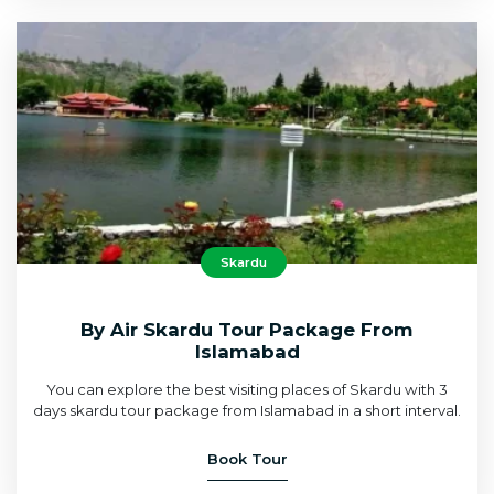
Skardu
By Air Skardu Tour Package From
Islamabad
You can explore the best visiting places of Skardu with 3
days skardu tour package from Islamabad in a short interval.
Book Tour