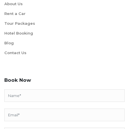
About Us
Rent a Car
Tour Packages
Hotel Booking
Blog
Contact Us
Book Now