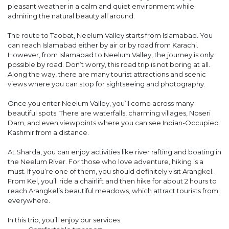
pleasant weather in a calm and quiet environment while
admiring the natural beauty all around.
The route to Taobat, Neelum Valley starts from Islamabad. You
can reach Islamabad either by air or by road from Karachi.
However, from Islamabad to Neelum Valley, the journey is only
possible by road. Don’t worry, this road trip is not boring at all.
Along the way, there are many tourist attractions and scenic
views where you can stop for sightseeing and photography.
Once you enter Neelum Valley, you’ll come across many
beautiful spots. There are waterfalls, charming villages, Noseri
Dam, and even viewpoints where you can see Indian-Occupied
Kashmir from a distance.
At Sharda, you can enjoy activities like river rafting and boating in
the Neelum River. For those who love adventure, hiking is a
must. If you’re one of them, you should definitely visit Arangkel.
From Kel, you’ll ride a chairlift and then hike for about 2 hours to
reach Arangkel’s beautiful meadows, which attract tourists from
everywhere.
In this trip, you’ll enjoy our services: