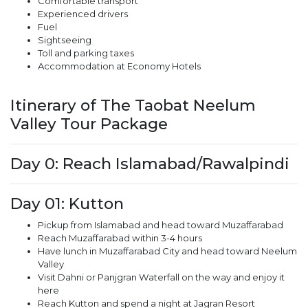
Comfortable transport
Experienced drivers
Fuel
Sightseeing
Toll and parking taxes
Accommodation at Economy Hotels
Itinerary of The Taobat Neelum
Valley Tour Package
Day 0: Reach Islamabad/Rawalpindi
Day 01: Kutton
Pickup from Islamabad and head toward Muzaffarabad
Reach Muzaffarabad within 3-4 hours
Have lunch in Muzaffarabad City and head toward Neelum
Valley
Visit Dahni or Panjgran Waterfall on the way and enjoy it
here
Reach Kutton and spend a night at Jagran Resort