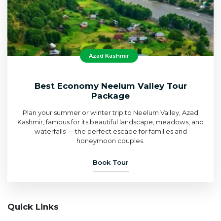
Azad Kashmir
Best Economy Neelum Valley Tour
Package
Plan your summer or winter trip to Neelum Valley, Azad
Kashmir, famous for its beautiful landscape, meadows, and
waterfalls — the perfect escape for families and
honeymoon couples.
Book Tour
Quick Links