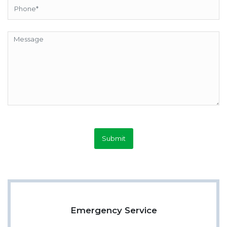
Submit
Emergency Service