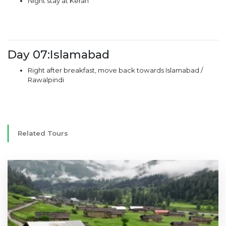
Night stay at Keran
Day 07:Islamabad
Right after breakfast, move back towards Islamabad /
Rawalpindi
Related Tours