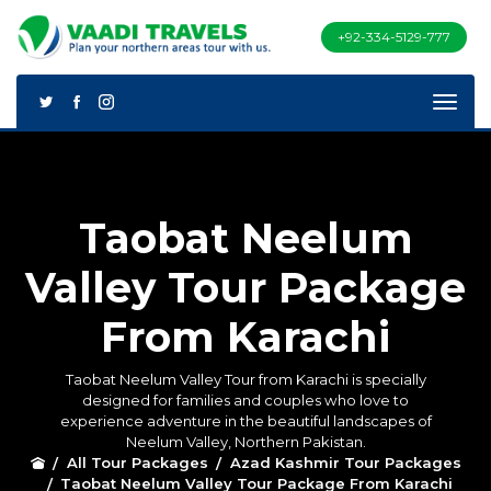
+92-334-5129-777
Taobat Neelum
Valley Tour Package
From Karachi
Taobat Neelum Valley Tour from Karachi is specially
designed for families and couples who love to
experience adventure in the beautiful landscapes of
Neelum Valley, Northern Pakistan.
All Tour Packages
Azad Kashmir Tour Packages
Taobat Neelum Valley Tour Package From Karachi