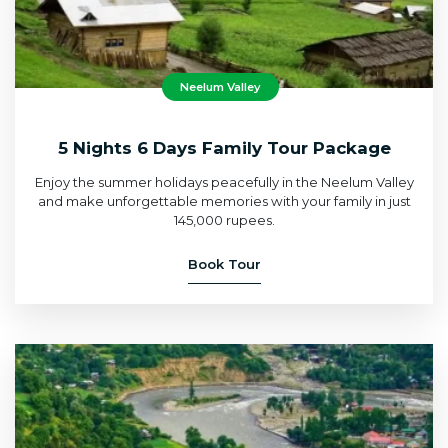
Neelum Valley
5 Nights 6 Days Family Tour Package
Enjoy the summer holidays peacefully in the Neelum Valley
and make unforgettable memories with your family in just
145,000 rupees.
Book Tour