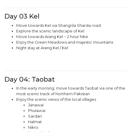
Day 03 Kel
Move towards Kel via Shangrila Sharda road
Explore the scenic landscape of Kel
Move towards Arang Kel ~ 2 hour hike
Enjoy the Green Meadows and majestic mountains
Night stay at Arang Kel / Kel
Day 04: Taobat
In the early morning, move towards Taobat via one of the
most scenic track of Northern Pakistan
Enjoy the scenic views of the local villages
Janawai
Phulawai
Sardari
Halmat
Nikro