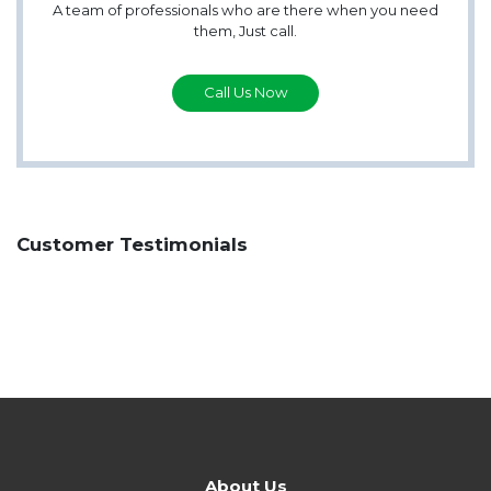
A team of professionals who are there when you need
them, Just call.
Call Us Now
Customer Testimonials
About Us