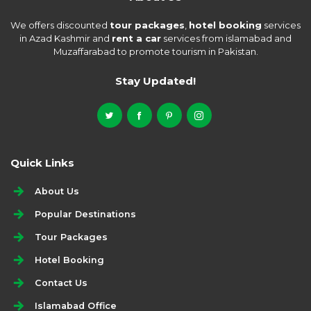
We offers discounted
tour packages
,
hotel booking
services
in Azad Kashmir and
rent a car
services from islamabad and
Muzaffarabad to promote tourism in Pakistan.
Stay Updated!
Quick Links
About Us
Popular Destinations
Tour Packages
Hotel Booking
Contact Us
Islamabad Office