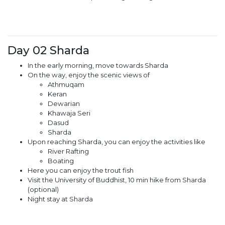
Day 02 Sharda
In the early morning, move towards Sharda
On the way, enjoy the scenic views of
Athmuqam
Keran
Dewarian
Khawaja Seri
Dasud
Sharda
Upon reaching Sharda, you can enjoy the activities like
River Rafting
Boating
Here you can enjoy the trout fish
Visit the University of Buddhist, 10 min hike from Sharda
(optional)
Night stay at Sharda