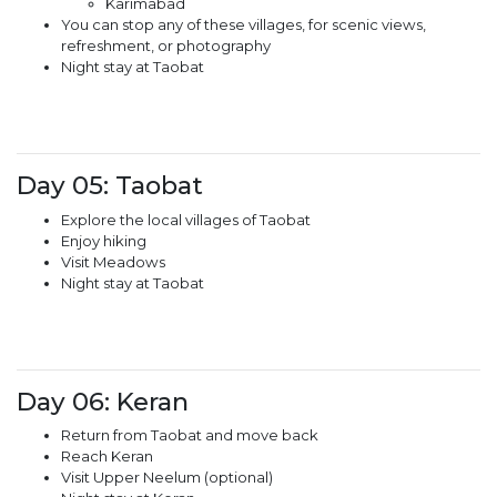
Karimabad
You can stop any of these villages, for scenic views,
refreshment, or photography
Night stay at Taobat
Day 05: Taobat
Explore the local villages of Taobat
Enjoy hiking
Visit Meadows
Night stay at Taobat
Day 06: Keran
Return from Taobat and move back
Reach Keran
Visit Upper Neelum (optional)