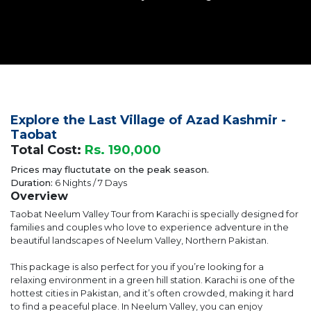
Explore the Last Village of Azad Kashmir -
Taobat
Total Cost:
Rs. 190,000
Prices may fluctutate on the peak season.
Duration:
6 Nights / 7 Days
Overview
Taobat Neelum Valley Tour from Karachi is specially designed for
families and couples who love to experience adventure in the
beautiful landscapes of Neelum Valley, Northern Pakistan.
This package is also perfect for you if you’re looking for a
relaxing environment in a green hill station. Karachi is one of the
hottest cities in Pakistan, and it’s often crowded, making it hard
to find a peaceful place. In Neelum Valley, you can enjoy