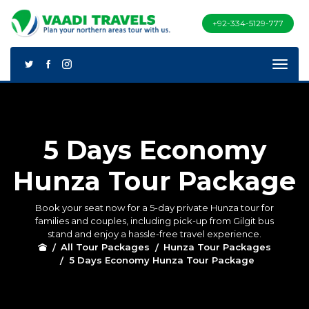
+92-334-5129-777
5 Days Economy
Hunza Tour Package
Book your seat now for a 5-day private Hunza tour for
families and couples, including pick-up from Gilgit bus
stand and enjoy a hassle-free travel experience.
All Tour Packages
Hunza Tour Packages
5 Days Economy Hunza Tour Package