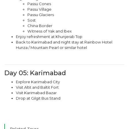
Passu Cones
Passu Village
Passu Glaciers
Sost
China Border
Witness of Yak and Ibex
Enjoy refreshment at Khunjerab Top
Back to Karimabad and night stay at Rainbow Hotel
Hunza / Mountain Pearl or similar hotel
Day 05: Karimabad
Explore Karimabad City
Visit Altit and Baltit Fort
Visit Karimabad Bazar
Drop at Gilgit Bus Stand
Related Tours