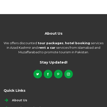
About Us
We offers discounted
tour packages
,
hotel booking
services
in Azad Kashmir and
rent a car
services from islamabad and
Muzaffarabad to promote tourism in Pakistan.
Stay Updated!
Quick Links
About Us