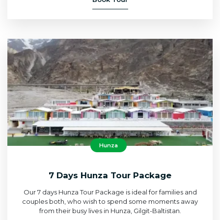
Hunza
7 Days Hunza Tour Package
Our 7 days Hunza Tour Package is ideal for families and
couples both, who wish to spend some moments away
from their busy lives in Hunza, Gilgit-Baltistan.