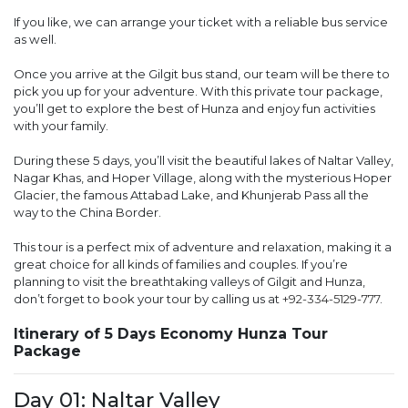
If you like, we can arrange your ticket with a reliable bus service
as well.
Once you arrive at the Gilgit bus stand, our team will be there to
pick you up for your adventure. With this private tour package,
you’ll get to explore the best of Hunza and enjoy fun activities
with your family.
During these 5 days, you’ll visit the beautiful lakes of Naltar Valley,
Nagar Khas, and Hoper Village, along with the mysterious Hoper
Glacier, the famous Attabad Lake, and Khunjerab Pass all the
way to the China Border.
This tour is a perfect mix of adventure and relaxation, making it a
great choice for all kinds of families and couples. If you’re
planning to visit the breathtaking valleys of Gilgit and Hunza,
don’t forget to book your tour by calling us at
+92-334-5129-777
.
Itinerary of 5 Days Economy Hunza Tour
Package
Day 01: Naltar Valley