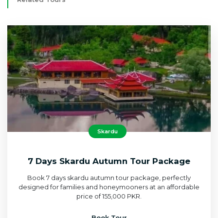
Skardu
7 Days Skardu Autumn Tour Package
Book 7 days skardu autumn tour package, perfectly
designed for families and honeymooners at an affordable
price of 155,000 PKR.
Book Tour