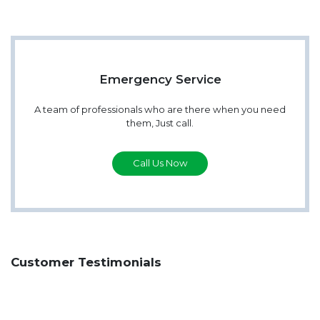
Emergency Service
A team of professionals who are there when you need
them, Just call.
Call Us Now
Customer Testimonials