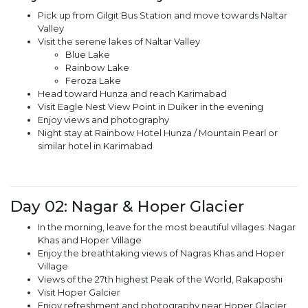
Pick up from Gilgit Bus Station and move towards Naltar
Valley
Visit the serene lakes of Naltar Valley
Blue Lake
Rainbow Lake
Feroza Lake
Head toward Hunza and reach Karimabad
Visit Eagle Nest View Point in Duiker in the evening
Enjoy views and photography
Night stay at Rainbow Hotel Hunza / Mountain Pearl or
similar hotel in Karimabad
Day 02: Nagar & Hoper Glacier
In the morning, leave for the most beautiful villages: Nagar
Khas and Hoper Village
Enjoy the breathtaking views of Nagras Khas and Hoper
Village
Views of the 27th highest Peak of the World, Rakaposhi
Visit Hoper Galcier
Enjoy refreshment and photography near Hoper Glacier