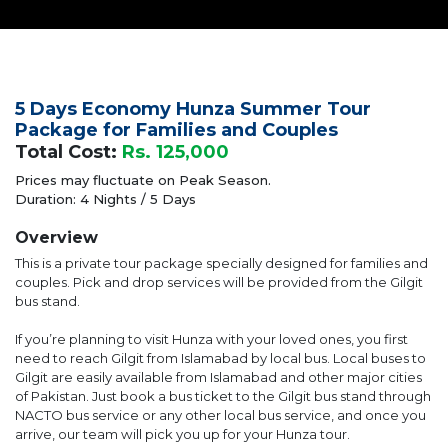
5 Days Economy Hunza Summer Tour
Package for Families and Couples
Total Cost:
Rs. 125,000
Prices may fluctuate on Peak Season.
Duration: 4 Nights / 5 Days
Overview
This is a private tour package specially designed for families and
couples. Pick and drop services will be provided from the Gilgit
bus stand.
If you’re planning to visit Hunza with your loved ones, you first
need to reach Gilgit from Islamabad by local bus. Local buses to
Gilgit are easily available from Islamabad and other major cities
of Pakistan. Just book a bus ticket to the Gilgit bus stand through
NACTO bus service or any other local bus service, and once you
arrive, our team will pick you up for your Hunza tour.