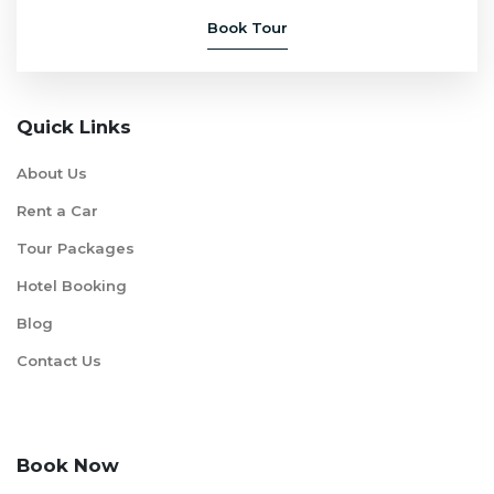
Book Tour
Quick Links
About Us
Rent a Car
Tour Packages
Hotel Booking
Blog
Contact Us
Book Now