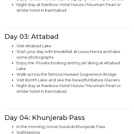
Night stay at Rainbow Hotel Hunza / Mountain Pearl or
similar hotel in Karimabad
Day 03: Attabad
Visit Attabad Lake
Start your day with breakfast at Luxus Hunza and take
some photographs
Enjoy the Private boating and try jet skiing at Attabad
Lake
Walk across the famous Hussaini Suspension Bridge
Visit Borith Lake and see the beautiful Batura Glaciers
Night stay at Rainbow Hotel Hunza / Mountain Pearl or
similar hotel in Karimabad
Day 04: Khunjerab Pass
In the morning, move towards Khunjerab Pass
Sightseeing: