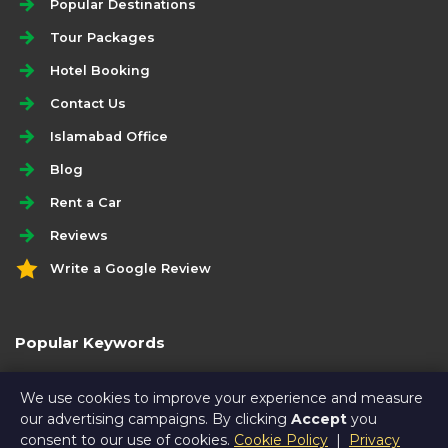
Popular Destinations
Tour Packages
Hotel Booking
Contact Us
Islamabad Office
Blog
Rent a Car
Reviews
Write a Google Review
Popular Keywords
5 days economy hunza tour package
We use cookies to improve your experience and measure
our advertising campaigns. By clicking
Accept
you
consent to our use of cookies.
Cookie Policy
|
Privacy