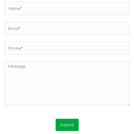
Submit