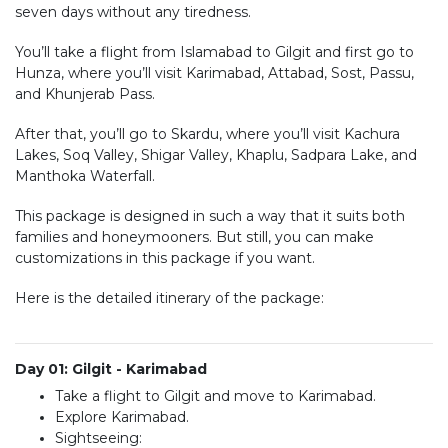
seven days without any tiredness.
You’ll take a flight from Islamabad to Gilgit and first go to
Hunza, where you’ll visit Karimabad, Attabad, Sost, Passu,
and Khunjerab Pass.
After that, you’ll go to Skardu, where you’ll visit Kachura
Lakes, Soq Valley, Shigar Valley, Khaplu, Sadpara Lake, and
Manthoka Waterfall.
This package is designed in such a way that it suits both
families and honeymooners. But still, you can make
customizations in this package if you want.
Here is the detailed itinerary of the package:
Day 01: Gilgit - Karimabad
Take a flight to Gilgit and move to Karimabad.
Explore Karimabad.
Sightseeing: