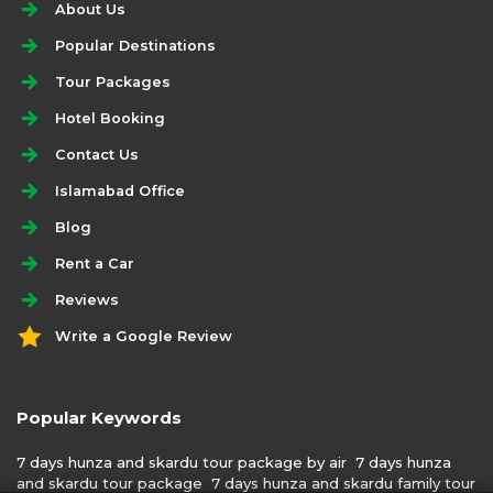
About Us
Popular Destinations
Tour Packages
Hotel Booking
Contact Us
Islamabad Office
Blog
Rent a Car
Reviews
Write a Google Review
Popular Keywords
7 days hunza and skardu tour package by air
7 days hunza
and skardu tour package
7 days hunza and skardu family tour