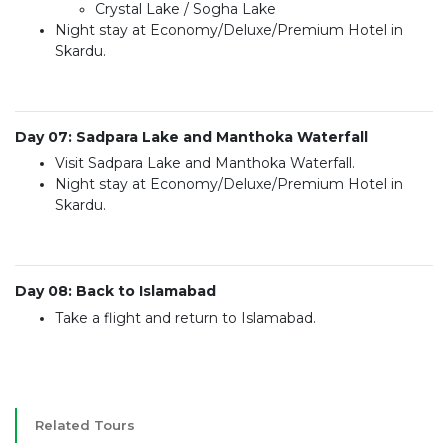
Crystal Lake / Sogha Lake
Night stay at Economy/Deluxe/Premium Hotel in
Skardu.
Day 07: Sadpara Lake and Manthoka Waterfall
Visit Sadpara Lake and Manthoka Waterfall.
Night stay at Economy/Deluxe/Premium Hotel in
Skardu.
Day 08: Back to Islamabad
Take a flight and return to Islamabad.
Related Tours