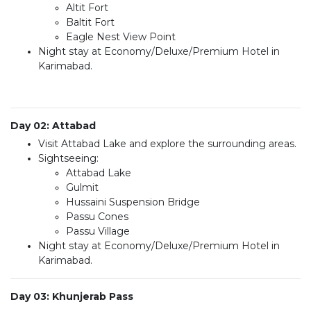
Altit Fort
Baltit Fort
Eagle Nest View Point
Night stay at Economy/Deluxe/Premium Hotel in
Karimabad.
Day 02: Attabad
Visit Attabad Lake and explore the surrounding areas.
Sightseeing:
Attabad Lake
Gulmit
Hussaini Suspension Bridge
Passu Cones
Passu Village
Night stay at Economy/Deluxe/Premium Hotel in
Karimabad.
Day 03: Khunjerab Pass