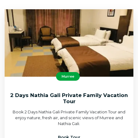
Murree
2 Days Nathia Gali Private Family Vacation
Tour
Book 2 Days Nathia Gali Private Family Vacation Tour and
enjoy nature, fresh air, and scenic views of Murree and
Nathia Gali.
Book Tour