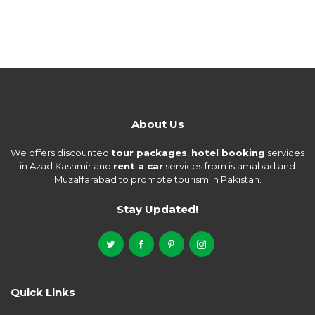
About Us
We offers discounted
tour packages
,
hotel booking
services
in Azad Kashmir and
rent a car
services from islamabad and
Muzaffarabad to promote tourism in Pakistan.
Stay Updated!
Quick Links