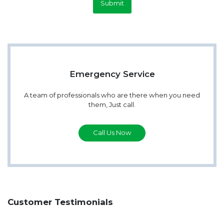
Submit
Emergency Service
A team of professionals who are there when you need
them, Just call.
Call Us Now
Customer Testimonials