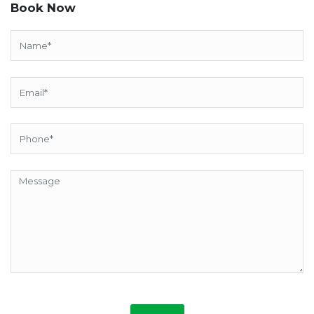
Book Now