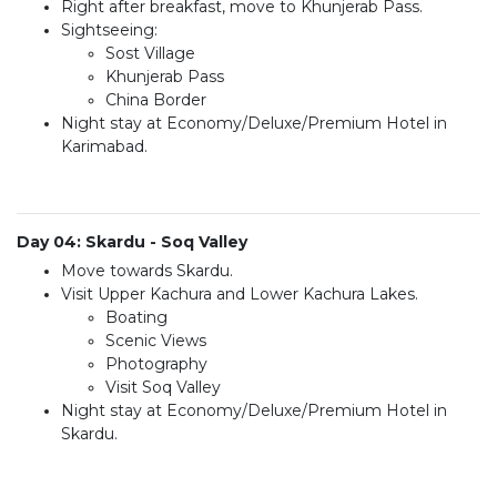
Right after breakfast, move to Khunjerab Pass.
Sightseeing:
Sost Village
Khunjerab Pass
China Border
Night stay at Economy/Deluxe/Premium Hotel in
Karimabad.
Day 04: Skardu - Soq Valley
Move towards Skardu.
Visit Upper Kachura and Lower Kachura Lakes.
Boating
Scenic Views
Photography
Visit Soq Valley
Night stay at Economy/Deluxe/Premium Hotel in
Skardu.