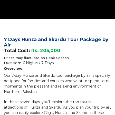
7 Days Hunza and Skardu Tour Package by
Air
Total Cost:
Rs. 205,000
Prices may fluctuate on Peak Season.
Duration:
6 Nights / 7 Days
Overview
Our 7-day Hunza and Skardu tour package by air is specially
designed for families and couples who want to spend some
moments in the pleasant and relaxing environment of
Northern Pakistan.
In these seven days, you’ll explore the top tourist
attractions of Hunza and Skardu. As you plan your trip by air,
you can easily explore Gilgit, Hunza, and Skardu in these