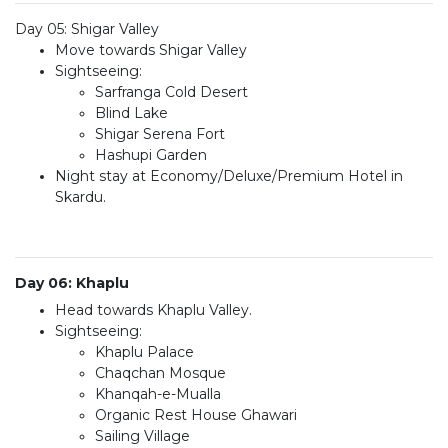
Day 05: Shigar Valley
Move towards Shigar Valley
Sightseeing:
Sarfranga Cold Desert
Blind Lake
Shigar Serena Fort
Hashupi Garden
Night stay at Economy/Deluxe/Premium Hotel in
Skardu.
Day 06: Khaplu
Head towards Khaplu Valley.
Sightseeing:
Khaplu Palace
Chaqchan Mosque
Khanqah-e-Mualla
Organic Rest House Ghawari
Sailing Village