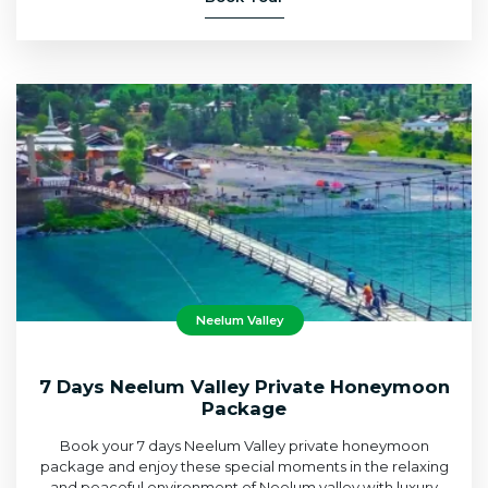
Neelum Valley
7 Days Neelum Valley Private Honeymoon
Package
Book your 7 days Neelum Valley private honeymoon
package and enjoy these special moments in the relaxing
and peaceful environment of Neelum valley with luxury