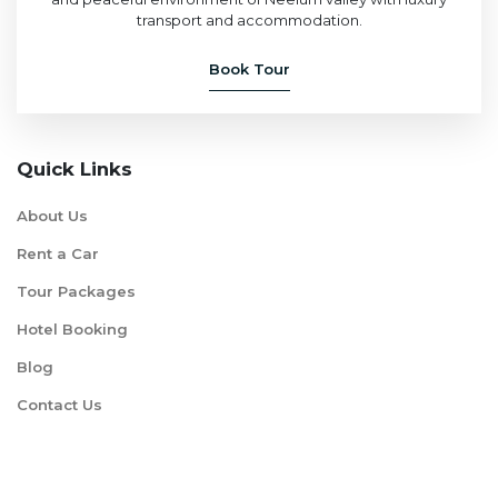
transport and accommodation.
Book Tour
Quick Links
About Us
Rent a Car
Tour Packages
Hotel Booking
Blog
Contact Us