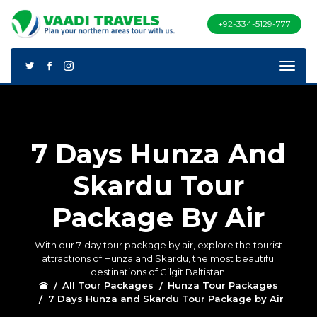
+92-334-5129-777
7 Days Hunza And
Skardu Tour
Package By Air
With our 7-day tour package by air, explore the tourist
attractions of Hunza and Skardu, the most beautiful
destinations of Gilgit Baltistan.
All Tour Packages
Hunza Tour Packages
7 Days Hunza and Skardu Tour Package by Air