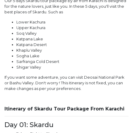
Our 5 days Skardu tour package by air from Karachi is designed
for the nature lovers, just like you. In these 5 days, you'll visit the
best places of Skardu. Such as
Lower Kachura
Upper Kachura
Soq Valley
Katpana Lake
Katpana Desert
Khaplu Valley
Sogha Lake
Sarfranga Cold Desert
Shigar Valley
If you want some adventure, you can visit Deosai National Park
or Bashu Valley. Don't worry ! This itinerary is not fixed, you can
make changes as per your preferences.
Itinerary of Skardu Tour Package From Karachi
Day 01: Skardu