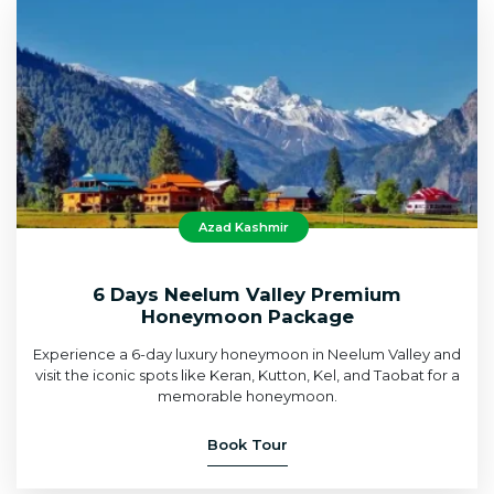
Azad Kashmir
6 Days Neelum Valley Premium
Honeymoon Package
Experience a 6-day luxury honeymoon in Neelum Valley and
visit the iconic spots like Keran, Kutton, Kel, and Taobat for a
memorable honeymoon.
Book Tour