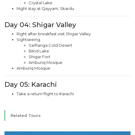
Crystal Lake
Night stay at Qayyam, Skardu
Day 04: Shigar Valley
Right after breakfast visit Shigar Valley
Sightseeing:
Sarfranga Cold Desert
Blind Lake
Shigar Fort
Amburiq Mosque
Amburiq Mosque
Day 05: Karachi
Take a return flight to Karachi
Related Tours