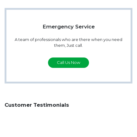
Emergency Service
A team of professionals who are there when you need
them, Just call.
Call Us Now
Customer Testimonials