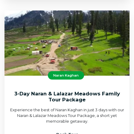
Naran Kaghan
3-Day Naran & Lalazar Meadows Family
Tour Package
Experience the best of Naran Kaghan in just 3 days with our
Naran & Lalazar Meadows Tour Package, a short yet
memorable getaway.