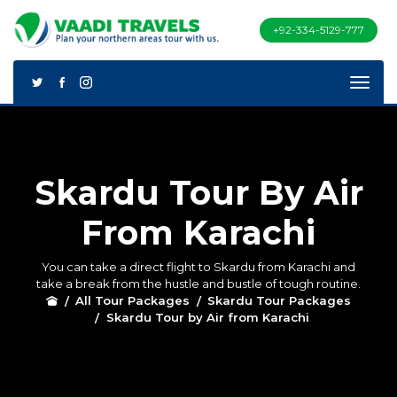
+92-334-5129-777
Skardu Tour By Air
From Karachi
You can take a direct flight to Skardu from Karachi and
take a break from the hustle and bustle of tough routine.
All Tour Packages
Skardu Tour Packages
Skardu Tour by Air from Karachi