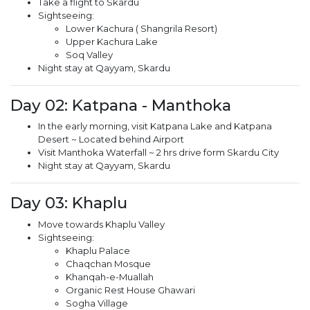
Take a flight to Skardu
Sightseeing:
Lower Kachura ( Shangrila Resort)
Upper Kachura Lake
Soq Valley
Night stay at Qayyam, Skardu
Day 02: Katpana - Manthoka
In the early morning, visit Katpana Lake and Katpana
Desert ~ Located behind Airport
Visit Manthoka Waterfall ~ 2 hrs drive form Skardu City
Night stay at Qayyam, Skardu
Day 03: Khaplu
Move towards Khaplu Valley
Sightseeing:
Khaplu Palace
Chaqchan Mosque
Khanqah-e-Muallah
Organic Rest House Ghawari
Sogha Village