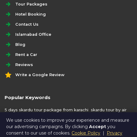
Tour Packages
Hotel Booking
Contact Us
Islamabad Office
Blog
Rent a Car
Reviews
Write a Google Review
Popular Keywords
5 days skardu tour package from karachi
skardu tour by air
from karachi
We use cookies to improve your experience and measure
our advertising campaigns. By clicking
Accept
you
consent to our use of cookies.
Cookie Policy
|
Privacy