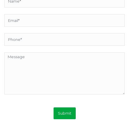
Submit