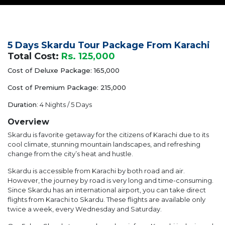
5 Days Skardu Tour Package From Karachi
Total Cost:
Rs. 125,000
Cost of Deluxe Package: 165,000
Cost of Premium Package: 215,000
Duration
: 4 Nights / 5 Days
Overview
Skardu is favorite getaway for the citizens of Karachi due to its
cool climate, stunning mountain landscapes, and refreshing
change from the city’s heat and hustle.
Skardu is accessible from Karachi by both road and air.
However, the journey by road is very long and time-consuming.
Since Skardu has an international airport, you can take direct
flights from Karachi to Skardu. These flights are available only
twice a week, every Wednesday and Saturday.