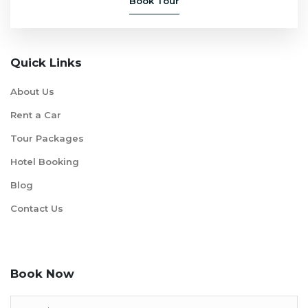
Book Tour
Quick Links
About Us
Rent a Car
Tour Packages
Hotel Booking
Blog
Contact Us
Book Now