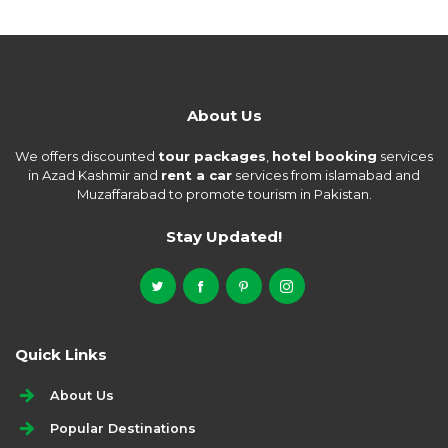
About Us
We offers discounted
tour packages
,
hotel booking
services
in Azad Kashmir and
rent a car
services from islamabad and
Muzaffarabad to promote tourism in Pakistan.
Stay Updated!
Quick Links
About Us
Popular Destinations