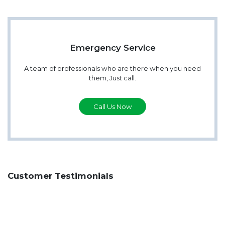
Emergency Service
A team of professionals who are there when you need
them, Just call.
Call Us Now
Customer Testimonials