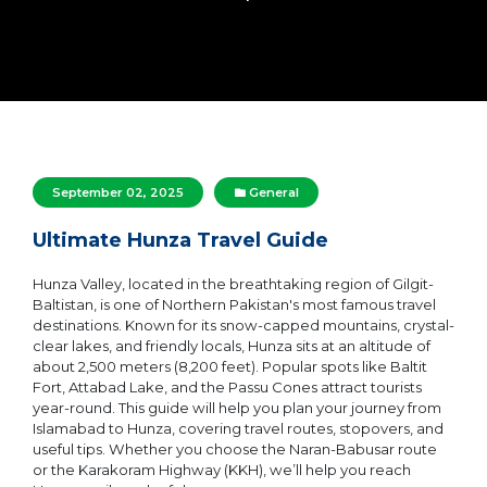
September 02, 2025
General
Ultimate Hunza Travel Guide
Hunza Valley, located in the breathtaking region of Gilgit-
Baltistan, is one of Northern Pakistan's most famous travel
destinations. Known for its snow-capped mountains, crystal-
clear lakes, and friendly locals, Hunza sits at an altitude of
about 2,500 meters (8,200 feet). Popular spots like Baltit
Fort, Attabad Lake, and the Passu Cones attract tourists
year-round. This guide will help you plan your journey from
Islamabad to Hunza, covering travel routes, stopovers, and
useful tips. Whether you choose the Naran-Babusar route
or the Karakoram Highway (KKH), we’ll help you reach