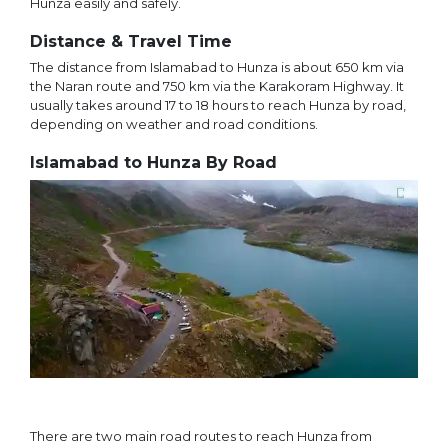
Hunza easily and safely.
Distance & Travel Time
The distance from Islamabad to Hunza is about 650 km via
the Naran route and 750 km via the Karakoram Highway. It
usually takes around 17 to 18 hours to reach Hunza by road,
depending on weather and road conditions.
Islamabad to Hunza By Road
There are two main road routes to reach Hunza from