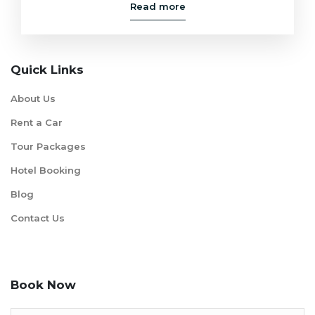
Read more
Quick Links
About Us
Rent a Car
Tour Packages
Hotel Booking
Blog
Contact Us
Book Now