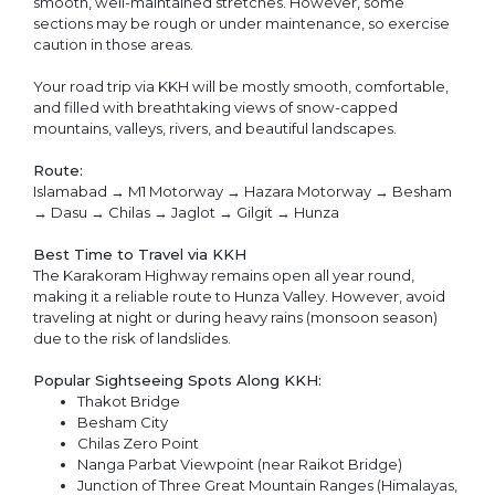
smooth, well-maintained stretches. However, some
sections may be rough or under maintenance, so exercise
caution in those areas.
Your road trip via KKH will be mostly smooth, comfortable,
and filled with breathtaking views of snow-capped
mountains, valleys, rivers, and beautiful landscapes.
Route:
Islamabad → M1 Motorway → Hazara Motorway → Besham
→ Dasu → Chilas → Jaglot → Gilgit → Hunza
Best Time to Travel via KKH
The Karakoram Highway remains open all year round,
making it a reliable route to Hunza Valley. However, avoid
traveling at night or during heavy rains (monsoon season)
due to the risk of landslides.
Popular Sightseeing Spots Along KKH:
Thakot Bridge
Besham City
Chilas Zero Point
Nanga Parbat Viewpoint (near Raikot Bridge)
Junction of Three Great Mountain Ranges (Himalayas,