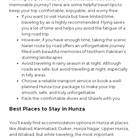
memorable journey? Here are some helpful travel tips to
keep your trip comfortable, enjoyable, and worry-free.
If you want to visit Hunza but have limited time,
traveling by air is highly recommended. Flying saves
you a lot of time and helps you avoid the fatigue of a
long road trip.
However, if you have enough time, taking the scenic
Naran route by road offers an unforgettable journey
filled with beautiful memories of Northern Pakistan’s
stunning landscapes.
Avoid traveling in rainy season in at night. Although
roads are safe, but avoid travelling at night, especially
in hilly areas.
Choose a reliable transport service or book a well-
planned Hunza tour package to make your trip
smooth, safe, and truly unforgettable.
Pack the comfortable shoes and Shawls with you.
Best Places to Stay in Hunza
You’ll easily find accommodation options in Hunza at places
like Aliabad, Karimabad, Duiker, Hunza Nagar, Upper Hunza,
and Attabad. But while traveling, the most important