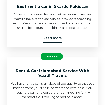
Best rent a car in Skardu Pakistan
Vaaditravels is one the the best, economic and the
most reliable rent a car service providers providing
their professional rent a car services for tourists coming
skardu from outside Pakistan and local tourists.
Read more
Rent a Car
Rent A Car Islamabad Service With
Vaadi Travels
We have rent a car Islamabad of top quality so that you
may perform your trip in comfort and with ease. You
require a car for a corporate tour, meeting family
members, or traveling to northern areas.