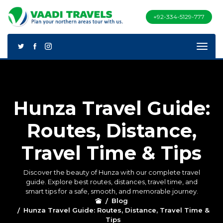
+92-334-5129-777
Hunza Travel Guide:
Routes, Distance,
Travel Time & Tips
Discover the beauty of Hunza with our complete travel
guide. Explore best routes, distances, travel time, and
smart tips for a safe, smooth, and memorable journey.
Blog
Hunza Travel Guide: Routes, Distance, Travel Time &
Tips