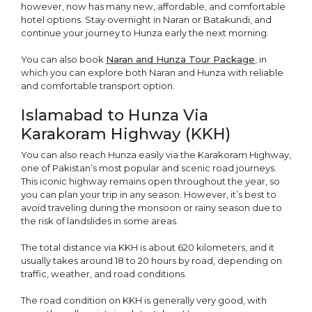
however, now has many new, affordable, and comfortable
hotel options. Stay overnight in Naran or Batakundi, and
continue your journey to Hunza early the next morning.
You can also book
Naran and Hunza Tour Package
, in
which you can explore both Naran and Hunza with reliable
and comfortable transport option.
Islamabad to Hunza Via
Karakoram Highway (KKH)
You can also reach Hunza easily via the Karakoram Highway,
one of Pakistan’s most popular and scenic road journeys.
This iconic highway remains open throughout the year, so
you can plan your trip in any season. However, it’s best to
avoid traveling during the monsoon or rainy season due to
the risk of landslides in some areas.
The total distance via KKH is about 620 kilometers, and it
usually takes around 18 to 20 hours by road, depending on
traffic, weather, and road conditions.
The road condition on KKH is generally very good, with