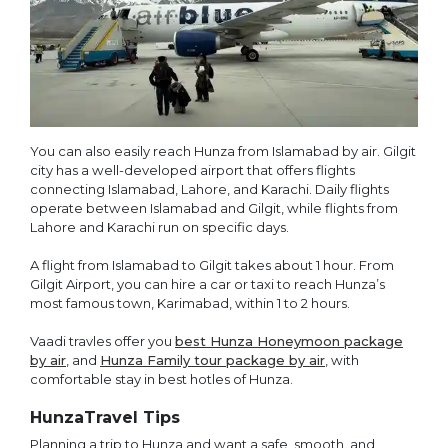
You can also easily reach Hunza from Islamabad by air. Gilgit
city has a well-developed airport that offers flights
connecting Islamabad, Lahore, and Karachi. Daily flights
operate between Islamabad and Gilgit, while flights from
Lahore and Karachi run on specific days.
A flight from Islamabad to Gilgit takes about 1 hour. From
Gilgit Airport, you can hire a car or taxi to reach Hunza’s
most famous town, Karimabad, within 1 to 2 hours.
Vaadi travles offer you
best Hunza Honeymoon package
by air
, and
Hunza Family tour package by air
, with
comfortable stay in best hotles of Hunza.
HunzaTravel Tips
Planning a trip to Hunza and want a safe, smooth, and