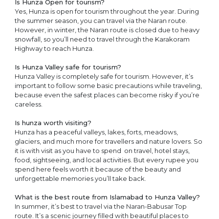
Is Hunza Open for tourism?
Yes, Hunza is open for tourism throughout the year. During
the summer season, you can travel via the Naran route.
However, in winter, the Naran route is closed due to heavy
snowfall, so you’ll need to travel through the Karakoram
Highway to reach Hunza.
Is Hunza Valley safe for tourism?
Hunza Valley is completely safe for tourism. However, it’s
important to follow some basic precautions while traveling,
because even the safest places can become risky if you’re
careless.
Is hunza worth visiting?
Hunza has a peaceful valleys, lakes, forts, meadows,
glaciers, and much more for travellers and nature lovers. So
it is with visit as you have to spend on travel, hotel stays,
food, sightseeing, and local activities. But every rupee you
spend here feels worth it because of the beauty and
unforgettable memories you’ll take back.
What is the best route from Islamabad to Hunza Valley?
In summer, it’s best to travel via the Naran-Babusar Top
route. It’s a scenic journey filled with beautiful places to