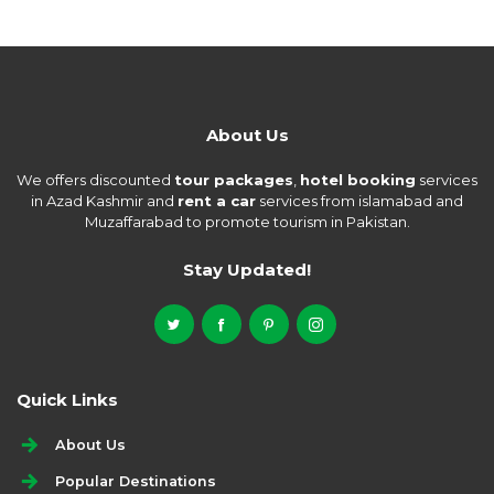
About Us
We offers discounted
tour packages
,
hotel booking
services
in Azad Kashmir and
rent a car
services from islamabad and
Muzaffarabad to promote tourism in Pakistan.
Stay Updated!
Quick Links
About Us
Popular Destinations