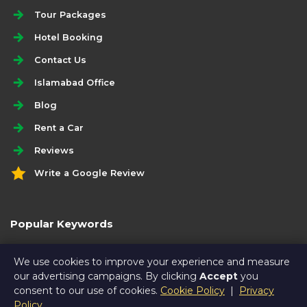
Tour Packages
Hotel Booking
Contact Us
Islamabad Office
Blog
Rent a Car
Reviews
Write a Google Review
Popular Keywords
hunza travel guide
We use cookies to improve your experience and measure
our advertising campaigns. By clicking
Accept
you
consent to our use of cookies.
Cookie Policy
|
Privacy
Policy