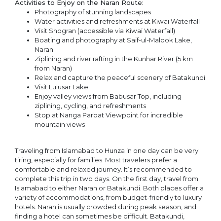
Activities to Enjoy on the Naran Route:
Photography of stunning landscapes
Water activities and refreshments at Kiwai Waterfall
Visit Shogran (accessible via Kiwai Waterfall)
Boating and photography at Saif-ul-Malook Lake,
Naran
Ziplining and river rafting in the Kunhar River (5 km
from Naran)
Relax and capture the peaceful scenery of Batakundi
Visit Lulusar Lake
Enjoy valley views from Babusar Top, including
ziplining, cycling, and refreshments
Stop at Nanga Parbat Viewpoint for incredible
mountain views
Traveling from Islamabad to Hunza in one day can be very
tiring, especially for families. Most travelers prefer a
comfortable and relaxed journey. It’s recommended to
complete this trip in two days. On the first day, travel from
Islamabad to either Naran or Batakundi. Both places offer a
variety of accommodations, from budget-friendly to luxury
hotels. Naran is usually crowded during peak season, and
finding a hotel can sometimes be difficult. Batakundi,