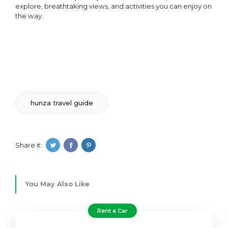
explore, breathtaking views, and activities you can enjoy on
the way.
hunza travel guide
Share it:
You May Also Like
Rent a Car