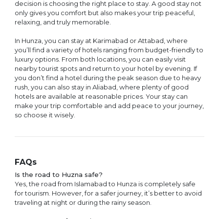
decision is choosing the right place to stay. A good stay not
only gives you comfort but also makes your trip peaceful,
relaxing, and truly memorable.
In Hunza, you can stay at Karimabad or Attabad, where
you’ll find a variety of hotels ranging from budget-friendly to
luxury options. From both locations, you can easily visit
nearby tourist spots and return to your hotel by evening. If
you don’t find a hotel during the peak season due to heavy
rush, you can also stay in Aliabad, where plenty of good
hotels are available at reasonable prices. Your stay can
make your trip comfortable and add peace to your journey,
so choose it wisely.
FAQs
Is the road to Huzna safe?
Yes, the road from Islamabad to Hunza is completely safe
for tourism. However, for a safer journey, it’s better to avoid
traveling at night or during the rainy season.