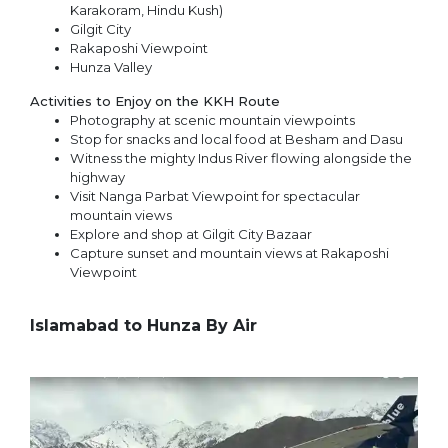
Karakoram, Hindu Kush)
Gilgit City
Rakaposhi Viewpoint
Hunza Valley
Activities to Enjoy on the KKH Route
Photography at scenic mountain viewpoints
Stop for snacks and local food at Besham and Dasu
Witness the mighty Indus River flowing alongside the
highway
Visit Nanga Parbat Viewpoint for spectacular
mountain views
Explore and shop at Gilgit City Bazaar
Capture sunset and mountain views at Rakaposhi
Viewpoint
Islamabad to Hunza By Air