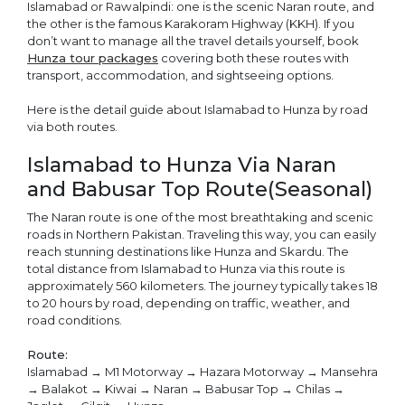
Islamabad or Rawalpindi: one is the scenic Naran route, and
the other is the famous Karakoram Highway (KKH). If you
don’t want to manage all the travel details yourself, book
Hunza tour packages
covering both these routes with
transport, accommodation, and sightseeing options.
Here is the detail guide about Islamabad to Hunza by road
via both routes.
Islamabad to Hunza Via Naran
and Babusar Top Route(Seasonal)
The Naran route is one of the most breathtaking and scenic
roads in Northern Pakistan. Traveling this way, you can easily
reach stunning destinations like Hunza and Skardu. The
total distance from Islamabad to Hunza via this route is
approximately 560 kilometers. The journey typically takes 18
to 20 hours by road, depending on traffic, weather, and
road conditions.
Route:
Islamabad → M1 Motorway → Hazara Motorway → Mansehra
→ Balakot → Kiwai → Naran → Babusar Top → Chilas →