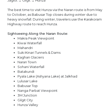
Jaglot → Gilgit → Hunza
The best time to visit Hunza via the Naran route is from May
to October, as Babusar Top closes during winter due to
heavy snowfall. During winter, travelers use the Karakoram
Highway route to reach Hunza.
Sightseeing Along the Naran Route:
Makra Peak Viewpoint
Kiwai Waterfall
Mahandri
Suki Kinari Tunnels & Dams
Kaghan Glaciers
Naran Town
Sohani Waterfall
Batakundi
Pyala Lake (Ashyana Lake) at Jalkhad
Lulusar Lake
Babusar Top
Nanga Parbat Viewpoint
3M Junction
Gilgit City
Hunza Valley