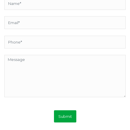
Submit